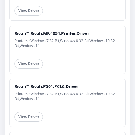
View Driver
Ricoh™ Ricoh.MP.4054.Printer.Driver
Printers · Windows 7 32-Bit,Windows 8 32-Bit,Windows 10 32-
Bit,Windows 11
View Driver
Ricoh™ Ricoh.P501.PCL6.Driver
Printers · Windows 7 32-Bit,Windows 8 32-Bit,Windows 10 32-
Bit,Windows 11
View Driver