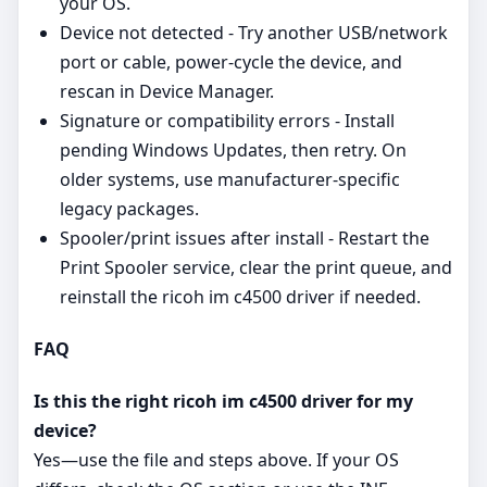
your OS.
Device not detected - Try another USB/network
port or cable, power‑cycle the device, and
rescan in Device Manager.
Signature or compatibility errors - Install
pending Windows Updates, then retry. On
older systems, use manufacturer‑specific
legacy packages.
Spooler/print issues after install - Restart the
Print Spooler service, clear the print queue, and
reinstall the ricoh im c4500 driver if needed.
FAQ
Is this the right ricoh im c4500 driver for my
device?
Yes—use the file and steps above. If your OS