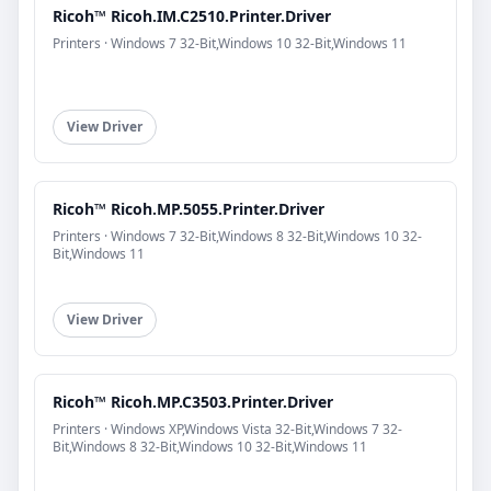
Ricoh™ Ricoh.IM.C2510.Printer.Driver
Printers · Windows 7 32-Bit,Windows 10 32-Bit,Windows 11
View Driver
Ricoh™ Ricoh.MP.5055.Printer.Driver
Printers · Windows 7 32-Bit,Windows 8 32-Bit,Windows 10 32-
Bit,Windows 11
View Driver
Ricoh™ Ricoh.MP.C3503.Printer.Driver
Printers · Windows XP,Windows Vista 32-Bit,Windows 7 32-
Bit,Windows 8 32-Bit,Windows 10 32-Bit,Windows 11