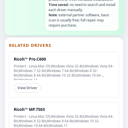
Time saved:
no need to search and install
each driver manually.
Note:
external partner software, basic
scan is usually free; full repair may
require purchase.
RELATED DRIVERS
Ricoh™ Pro.C600
Printers · Linux,Mac OS,Windows Vista 32-Bit,Windows Vista 64-
Bit,Windows 7 32-Bit,Windows 7 64-Bit,Windows 8 32-
Bit,Windows 8 64-Bit,Windows 10 32-Bit,Windows 10 64-
Bit,Windows 11
View Driver
Ricoh™ MP.7503
Printers · Linux,Mac OS,Windows Vista 32-Bit,Windows Vista 64-
Bit,Windows 8 32-Bit,Windows 8 64-Bit,Windows 10 32-
Bit,Windows 10 64-Bit,Windows 11