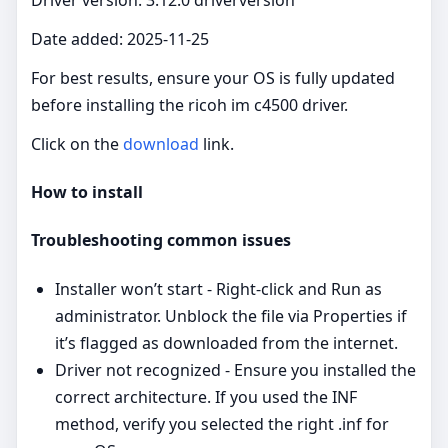
Date added: 2025-11-25
For best results, ensure your OS is fully updated
before installing the ricoh im c4500 driver.
Click on the
download
link.
How to install
Troubleshooting common issues
Installer won’t start - Right‑click and Run as
administrator. Unblock the file via Properties if
it’s flagged as downloaded from the internet.
Driver not recognized - Ensure you installed the
correct architecture. If you used the INF
method, verify you selected the right .inf for