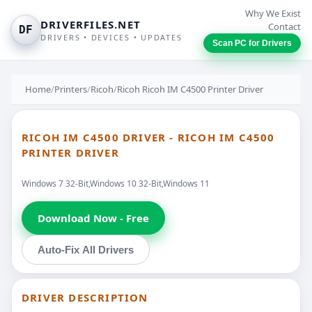
Why We Exist
DRIVERFILES.NET
Contact
DF
DRIVERS • DEVICES • UPDATES
Scan PC for Drivers
Home
/
Printers
/
Ricoh
/
Ricoh Ricoh IM C4500 Printer Driver
RICOH IM C4500 DRIVER - RICOH IM C4500
PRINTER DRIVER
Windows 7 32-Bit,Windows 10 32-Bit,Windows 11
Download Now - Free
Auto-Fix All Drivers
DRIVER DESCRIPTION