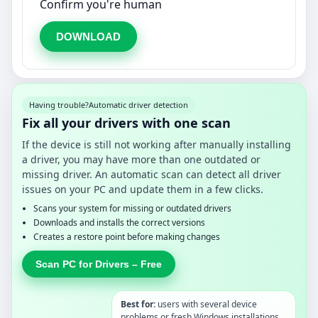
Confirm you're human
DOWNLOAD
Having trouble?
Automatic driver detection
Fix all your drivers with one scan
If the device is still not working after manually installing
a driver, you may have more than one outdated or
missing driver. An automatic scan can detect all driver
issues on your PC and update them in a few clicks.
Scans your system for missing or outdated drivers
Downloads and installs the correct versions
Creates a restore point before making changes
Scan PC for Drivers – Free
Best for:
users with several device
problems or fresh Windows installations.