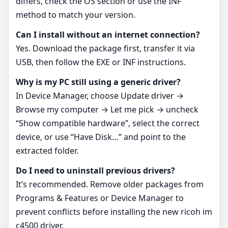
differs, check the OS section or use the INF
method to match your version.
Can I install without an internet connection?
Yes. Download the package first, transfer it via
USB, then follow the EXE or INF instructions.
Why is my PC still using a generic driver?
In Device Manager, choose Update driver →
Browse my computer → Let me pick → uncheck
“Show compatible hardware”, select the correct
device, or use “Have Disk…” and point to the
extracted folder.
Do I need to uninstall previous drivers?
It’s recommended. Remove older packages from
Programs & Features or Device Manager to
prevent conflicts before installing the new ricoh im
c4500 driver.