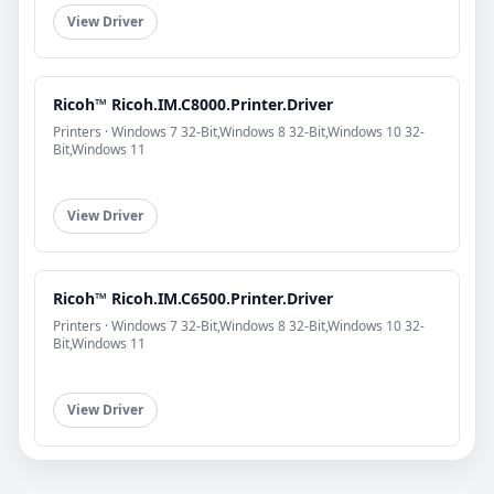
View Driver
Ricoh™ Ricoh.IM.C8000.Printer.Driver
Printers · Windows 7 32-Bit,Windows 8 32-Bit,Windows 10 32-
Bit,Windows 11
View Driver
Ricoh™ Ricoh.IM.C6500.Printer.Driver
Printers · Windows 7 32-Bit,Windows 8 32-Bit,Windows 10 32-
Bit,Windows 11
View Driver