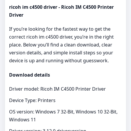
ricoh im c4500 driver - Ricoh IM C4500 Printer
Driver
If you’re looking for the fastest way to get the
correct ricoh im c4500 driver, you’re in the right
place. Below you’ll find a clean download, clear
version details, and simple install steps so your
device is up and running without guesswork.
Download details
Driver model: Ricoh IM C4500 Printer Driver
Device Type: Printers
OS version: Windows 7 32-Bit, Windows 10 32-Bit,
Windows 11
Driver version: 3.12.0 driverversion