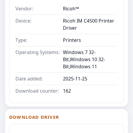
Vendor:
Ricoh™
Device:
Ricoh IM C4500 Printer
Driver
Type:
Printers
Operating Systems:
Windows 7 32-
Bit,Windows 10 32-
Bit,Windows 11
Date added:
2025-11-25
Download counter:
162
DOWNLOAD DRIVER