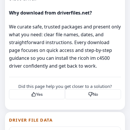
Why download from driverfiles.net?
We curate safe, trusted packages and present only
what you need: clear file names, dates, and
straightforward instructions. Every download
page focuses on quick access and step‑by‑step
guidance so you can install the ricoh im c4500
driver confidently and get back to work.
Did this page help you get closer to a solution?
Yes
No
DRIVER FILE DATA