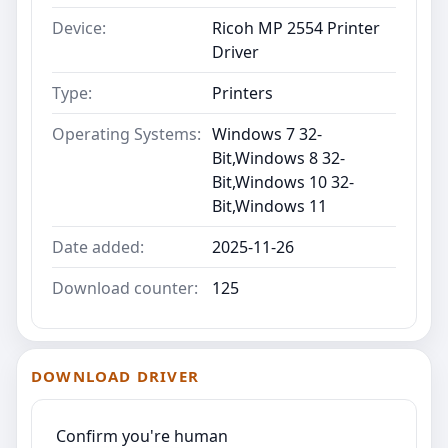
Device:
Ricoh MP 2554 Printer
Driver
Type:
Printers
Operating Systems:
Windows 7 32-
Bit,Windows 8 32-
Bit,Windows 10 32-
Bit,Windows 11
Date added:
2025-11-26
Download counter:
125
DOWNLOAD DRIVER
Confirm you're human