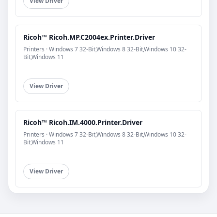
View Driver
Ricoh™ Ricoh.MP.C2004ex.Printer.Driver
Printers · Windows 7 32-Bit,Windows 8 32-Bit,Windows 10 32-
Bit,Windows 11
View Driver
Ricoh™ Ricoh.IM.4000.Printer.Driver
Printers · Windows 7 32-Bit,Windows 8 32-Bit,Windows 10 32-
Bit,Windows 11
View Driver