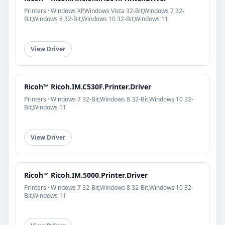
Printers · Windows XP,Windows Vista 32-Bit,Windows 7 32-
Bit,Windows 8 32-Bit,Windows 10 32-Bit,Windows 11
View Driver
Ricoh™ Ricoh.IM.C530F.Printer.Driver
Printers · Windows 7 32-Bit,Windows 8 32-Bit,Windows 10 32-
Bit,Windows 11
View Driver
Ricoh™ Ricoh.IM.5000.Printer.Driver
Printers · Windows 7 32-Bit,Windows 8 32-Bit,Windows 10 32-
Bit,Windows 11