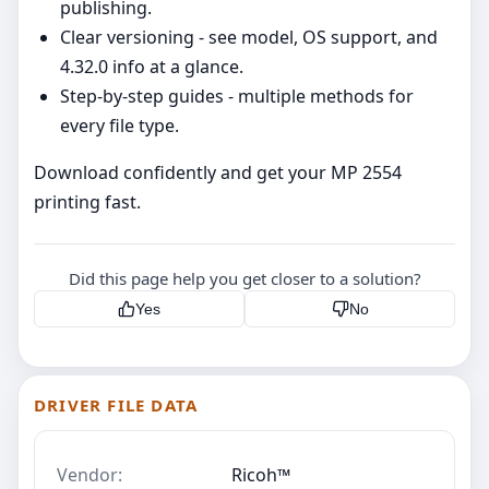
publishing.
Clear versioning - see model, OS support, and
4.32.0 info at a glance.
Step‑by‑step guides - multiple methods for
every file type.
Download confidently and get your MP 2554
printing fast.
Did this page help you get closer to a solution?
Yes
No
DRIVER FILE DATA
Vendor:
Ricoh™