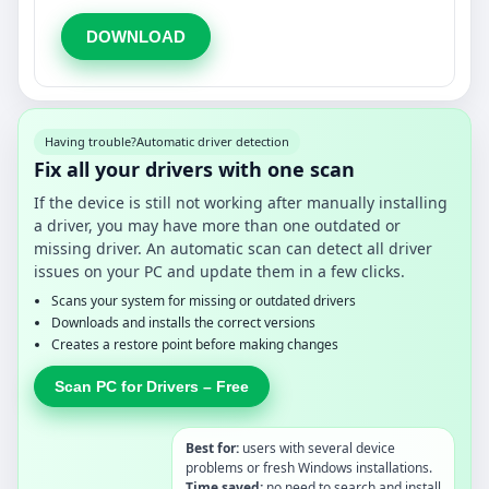
DOWNLOAD
Having trouble?
Automatic driver detection
Fix all your drivers with one scan
If the device is still not working after manually installing
a driver, you may have more than one outdated or
missing driver. An automatic scan can detect all driver
issues on your PC and update them in a few clicks.
Scans your system for missing or outdated drivers
Downloads and installs the correct versions
Creates a restore point before making changes
Scan PC for Drivers – Free
Best for:
users with several device
problems or fresh Windows installations.
Time saved:
no need to search and install