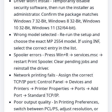
Driver won’t install - Temporarily disable
security software, then run the installer as
administrator. Confirm the package matches
Windows 7 32-Bit, Windows 8 32-Bit, Windows
10 32-Bit, Windows 11 (32/64‑bit).
Wrong model selected - Re‑run the setup and
choose the exact MP 2554 model. If using INF,
select the correct entry in the list.
Spooler errors - Press Win+R → services.msc →
restart Print Spooler. Clear pending jobs and
reinstall the driver.
Network printing fails - Assign the correct
TCP/IP port: Control Panel → Devices and
Printers → Printer Properties → Ports → Add
Port → Standard TCP/IP.
Poor output quality - In Printing Preferences,
switch between PCL/PS, adjust resolution, or