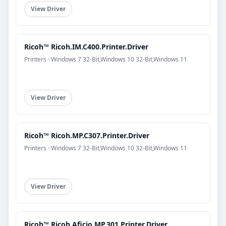
View Driver
Ricoh™ Ricoh.IM.C400.Printer.Driver
Printers · Windows 7 32-Bit,Windows 10 32-Bit,Windows 11
View Driver
Ricoh™ Ricoh.MP.C307.Printer.Driver
Printers · Windows 7 32-Bit,Windows 10 32-Bit,Windows 11
View Driver
Ricoh™ Ricoh.Aficio.MP.301.Printer.Driver