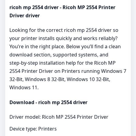
ricoh mp 2554 driver - Ricoh MP 2554 Printer
Driver driver
Looking for the correct ricoh mp 2554 driver so
your printer installs quickly and works reliably?
You’re in the right place. Below you’ll find a clean
download section, supported systems, and
step‑by‑step installation help for the Ricoh MP
2554 Printer Driver on Printers running Windows 7
32-Bit, Windows 8 32-Bit, Windows 10 32-Bit,
Windows 11.
Download - ricoh mp 2554 driver
Driver model: Ricoh MP 2554 Printer Driver
Device type: Printers