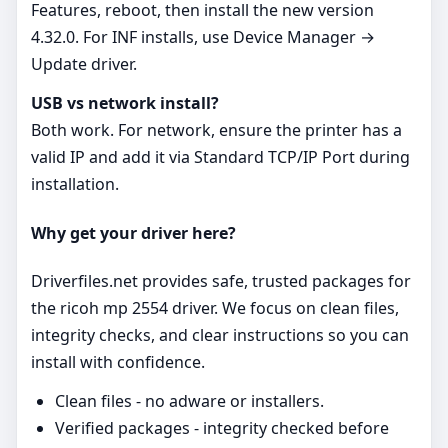
Features, reboot, then install the new version
4.32.0. For INF installs, use Device Manager →
Update driver.
USB vs network install?
Both work. For network, ensure the printer has a
valid IP and add it via Standard TCP/IP Port during
installation.
Why get your driver here?
Driverfiles.net provides safe, trusted packages for
the ricoh mp 2554 driver. We focus on clean files,
integrity checks, and clear instructions so you can
install with confidence.
Clean files - no adware or installers.
Verified packages - integrity checked before