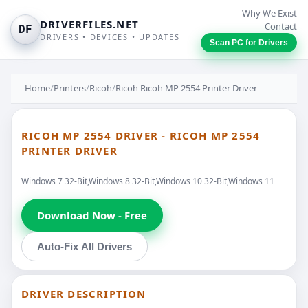
Why We Exist
DRIVERFILES.NET
Contact
DF
DRIVERS • DEVICES • UPDATES
Scan PC for Drivers
Home
/
Printers
/
Ricoh
/
Ricoh Ricoh MP 2554 Printer Driver
RICOH MP 2554 DRIVER - RICOH MP 2554
PRINTER DRIVER
Windows 7 32-Bit,Windows 8 32-Bit,Windows 10 32-Bit,Windows 11
Download Now - Free
Auto-Fix All Drivers
DRIVER DESCRIPTION