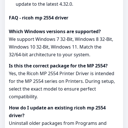
update to the latest 4.32.0.
FAQ - ricoh mp 2554 driver
Which Windows versions are supported?
We support Windows 7 32-Bit, Windows 8 32-Bit,
Windows 10 32-Bit, Windows 11. Match the
32/64‑bit architecture to your system.
Is this the correct package for the MP 2554?
Yes, the Ricoh MP 2554 Printer Driver is intended
for the MP 2554 series on Printers. During setup,
select the exact model to ensure perfect
compatibility.
How do I update an existing ricoh mp 2554
driver?
Uninstall older packages from Programs and