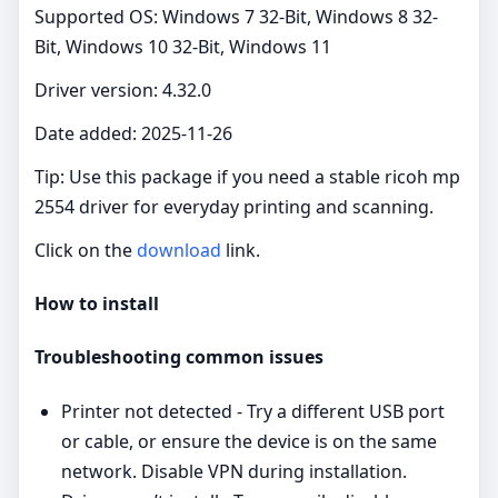
Supported OS: Windows 7 32-Bit, Windows 8 32-
Bit, Windows 10 32-Bit, Windows 11
Driver version: 4.32.0
Date added: 2025-11-26
Tip: Use this package if you need a stable ricoh mp
2554 driver for everyday printing and scanning.
Click on the
download
link.
How to install
Troubleshooting common issues
Printer not detected - Try a different USB port
or cable, or ensure the device is on the same
network. Disable VPN during installation.