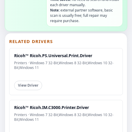
each driver manually.
Note:
external partner software, basic
scan is usually free; full repair may
require purchase.
RELATED DRIVERS
Ricoh™ Ricoh.PS.Universal.Print.Driver
Printers · Windows 7 32-Bit,Windows 8 32-Bit,Windows 10 32-
Bit,Windows 11
View Driver
Ricoh™ Ricoh.IM.C3000.Printer.Driver
Printers · Windows 7 32-Bit,Windows 8 32-Bit,Windows 10 32-
Bit,Windows 11