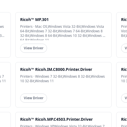
Ricoh™ MP.301
Ri
ows
Printers · Mac OS,Windows Vista 32-Bit,Windows Vista
Pri
64-Bit,Windows 7 32-Bit,Windows 7 64-Bit,Windows 8
Vis
32-
32-Bit,Windows 8 64-Bit,Windows 10 32-Bit,Windows 10
Bit
64-Bit,Windows 11
View Driver
V
Ricoh™ Ricoh.IM.C8000.Printer.Driver
Ric
s 7
Printers · Windows 7 32-Bit,Windows 8 32-Bit,Windows
Pri
s 11
10 32-Bit,Windows 11
10 
View Driver
V
Ricoh™ Ricoh.MP.C4503.Printer.Driver
Ric
Printers · Windows XP,Windows Vista 32-Bit,Windows 7
Pri