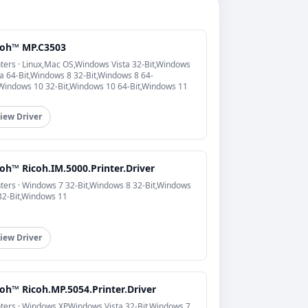
coh™ MP.C3503
nters · Linux,Mac OS,Windows Vista 32-Bit,Windows
ta 64-Bit,Windows 8 32-Bit,Windows 8 64-
,Windows 10 32-Bit,Windows 10 64-Bit,Windows 11
iew Driver
oh™ Ricoh.IM.5000.Printer.Driver
nters · Windows 7 32-Bit,Windows 8 32-Bit,Windows
32-Bit,Windows 11
iew Driver
oh™ Ricoh.MP.5054.Printer.Driver
nters · Windows XP,Windows Vista 32-Bit,Windows 7