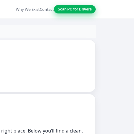
Why We Exist
Contact
Scan PC for Drivers
ight place. Below you’ll find a clean,