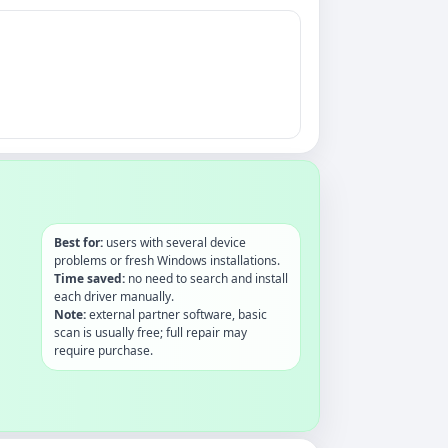
Best for:
users with several device
problems or fresh Windows installations.
Time saved:
no need to search and install
each driver manually.
Note:
external partner software, basic
scan is usually free; full repair may
require purchase.