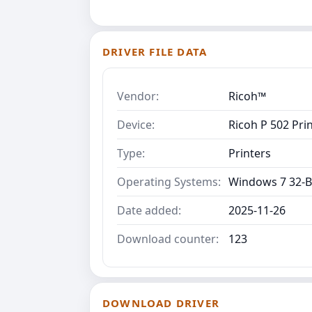
DRIVER FILE DATA
Vendor:
Ricoh™
Device:
Ricoh P 502 Prin
Type:
Printers
Operating Systems:
Windows 7 32-B
Date added:
2025-11-26
Download counter:
123
DOWNLOAD DRIVER