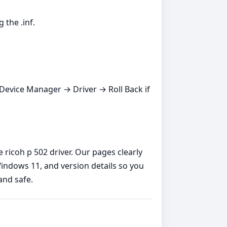
 the .inf.
s Device Manager → Driver → Roll Back if
 ricoh p 502 driver. Our pages clearly
indows 11, and version details so you
and safe.