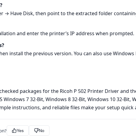
s?
 → Have Disk, then point to the extracted folder containing
allation and enter the printer’s IP address when prompted.
s?
 then install the previous version. You can also use Window
y checked packages for the Ricoh P 502 Printer Driver and the
S Windows 7 32-Bit, Windows 8 32-Bit, Windows 10 32-Bit, W
simple instructions, and reliable files make your setup quick 
ion?
Yes
No