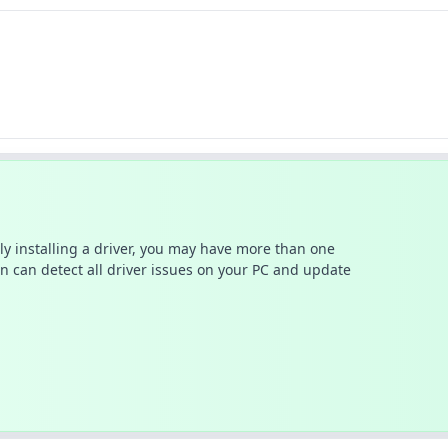
ally installing a driver, you may have more than one
n can detect all driver issues on your PC and update