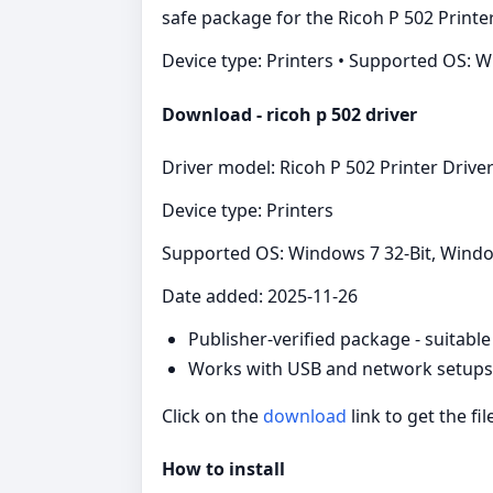
safe package for the Ricoh P 502 Printe
Device type: Printers • Supported OS: 
Download - ricoh p 502 driver
Driver model: Ricoh P 502 Printer Drive
Device type: Printers
Supported OS: Windows 7 32-Bit, Windo
Date added: 2025-11-26
Publisher-verified package - suitabl
Works with USB and network setups f
Click on the
download
link to get the fil
How to install