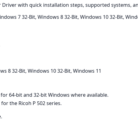
r Driver with quick installation steps, supported systems, 
Windows 7 32-Bit, Windows 8 32-Bit, Windows 10 32-Bit, Win
r
ws 8 32-Bit, Windows 10 32-Bit, Windows 11
e for 64-bit and 32-bit Windows where available.
or the Ricoh P 502 series.
e.