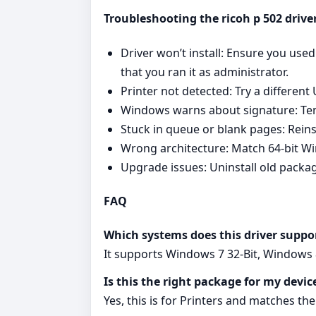
Troubleshooting the ricoh p 502 drive
Driver won’t install: Ensure you us
that you ran it as administrator.
Printer not detected: Try a different
Windows warns about signature: Tempo
Stuck in queue or blank pages: Reinst
Wrong architecture: Match 64‑bit Wind
Upgrade issues: Uninstall old packag
FAQ
Which systems does this driver suppo
It supports Windows 7 32-Bit, Windows 8
Is this the right package for my devic
Yes, this is for Printers and matches the