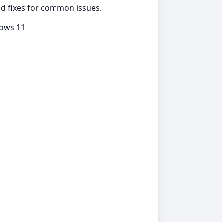
and fixes for common issues.
dows 11