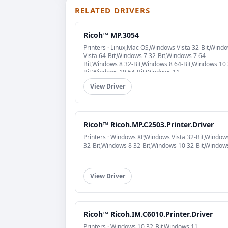
RELATED DRIVERS
Ricoh™ MP.3054
Printers · Linux,Mac OS,Windows Vista 32-Bit,Wind
Vista 64-Bit,Windows 7 32-Bit,Windows 7 64-
Bit,Windows 8 32-Bit,Windows 8 64-Bit,Windows 10 
Bit,Windows 10 64-Bit,Windows 11
View Driver
Ricoh™ Ricoh.MP.C2503.Printer.Driver
Printers · Windows XP,Windows Vista 32-Bit,Window
32-Bit,Windows 8 32-Bit,Windows 10 32-Bit,Window
View Driver
Ricoh™ Ricoh.IM.C6010.Printer.Driver
Printers · Windows 10 32-Bit,Windows 11