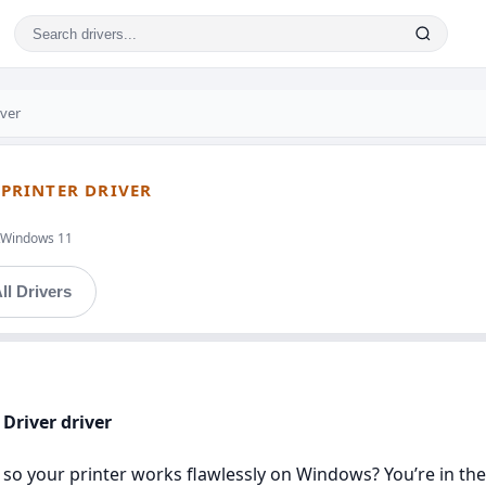
iver
 PRINTER DRIVER
t,Windows 11
ll Drivers
 Driver driver
 so your printer works flawlessly on Windows? You’re in the r