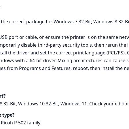
r
ed the correct package for Windows 7 32-Bit, Windows 8 32-
 USB port or cable, or ensure the printer is on the same netw
rarily disable third‑party security tools, then rerun the 
all the driver and set the correct print language (PCL/PS). Cl
ows with a 64‑bit driver. Mixing architectures can cause sil
es from Programs and Features, reboot, then install the new
rt?
 32-Bit, Windows 10 32-Bit, Windows 11. Check your edition 
e type?
 Ricoh P 502 family.