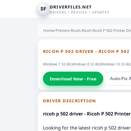
DRIVERFILES.NET
DF
DRIVERS • DEVICES • UPDATES
Home
/
Printers
/
Ricoh
/
Ricoh Ricoh P 502 Printer Dr
RICOH P 502 DRIVER - RICOH P 502
Windows 7 32-Bit,Windows 8 32-Bit,Windows 10 32-Bi
Download Now - Free
Auto-Fix A
DRIVER DESCRIPTION
ricoh p 502 driver - Ricoh P 502 Printer
Looking for the latest ricoh p 502 driver