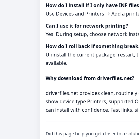
How do I install if I only have INF file
Use Devices and Printers → Add a printer
Can I use it for network printing?
Yes. During setup, choose network inst
How do I roll back if something break
Uninstall the current package, restart,
available.
Why download from driverfiles.net?
driverfiles.net provides clean, routinel
show device type Printers, supported O
can install with confidence. Fast links, 
Did this page help you get closer to a solut