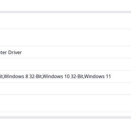
ter Driver
it,Windows 8 32-Bit,Windows 10 32-Bit,Windows 11