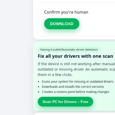
Confirm you're human
DOWNLOAD
Having trouble?
Automatic driver detection
Fix all your drivers with one scan
If the device is still not working after manu
outdated or missing driver. An automatic sca
them in a few clicks.
Scans your system for missing or outdated drivers
Downloads and installs the correct versions
Creates a restore point before making changes
Scan PC for Drivers – Free