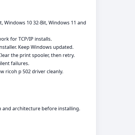
Bit, Windows 10 32-Bit, Windows 11 and
ork for TCP/IP installs.
installer. Keep Windows updated.
ear the print spooler, then retry.
ent failures.
 ricoh p 502 driver cleanly.
and architecture before installing.