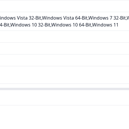
ndows Vista 32-Bit,Windows Vista 64-Bit,Windows 7 32-Bit,
4-Bit,Windows 10 32-Bit,Windows 10 64-Bit,Windows 11