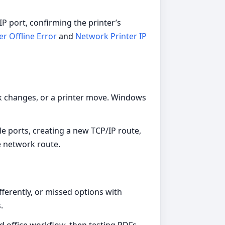
 port, confirming the printer’s
er Offline Error
and
Network Printer IP
k changes, or a printer move. Windows
le ports, creating a new TCP/IP route,
e network route.
fferently, or missed options with
.