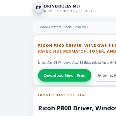
DRIVERFILES.NET
DF
DRIVERS • DEVICES • UPDATES
Home
/
Printers
/
Ricoh
/
Ricoh P800
RICOH P800 DRIVER, WINDOWS 11 S
PAPER SIZE MISMATCH, TONER, A
Linux,Mac OS,Windows Vista 32-Bit,Windows Vista 64-
Download Now - Free
Auto-Fix A
DRIVER DESCRIPTION
Ricoh P800 Driver, Windo