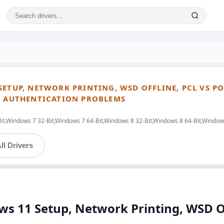
ETUP, NETWORK PRINTING, WSD OFFLINE, PCL VS PO
ND AUTHENTICATION PROBLEMS
Bit,Windows 7 32-Bit,Windows 7 64-Bit,Windows 8 32-Bit,Windows 8 64-Bit,Windo
ll Drivers
ws 11 Setup, Network Printing, WSD Off