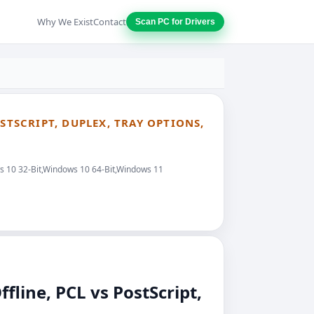
Why We Exist
Contact
Scan PC for Drivers
STSCRIPT, DUPLEX, TRAY OPTIONS,
ws 10 32-Bit,Windows 10 64-Bit,Windows 11
line, PCL vs PostScript,