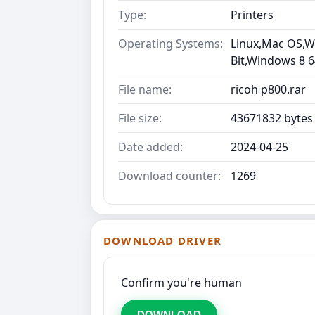
Type:
Printers
Operating Systems:
Linux,Mac OS,Wi
Bit,Windows 8 6
File name:
ricoh p800.rar
File size:
43671832 bytes
Date added:
2024-04-25
Download counter:
1269
DOWNLOAD DRIVER
Confirm you're human
DOWNLOAD