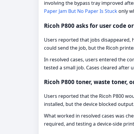
involving the bypass tray improved afte
Paper Jam But No Paper Is Stuck
only w
Ricoh P800 asks for user code o
Users reported that jobs disappeared, h
could send the job, but the Ricoh printe
In resolved cases, users entered the co
tested a small job. Cases cleared after 
Ricoh P800 toner, waste toner, 
Users reported that the Ricoh P800 woul
installed, but the device blocked output
What worked in resolved cases was chec
required, and testing a device-side prin