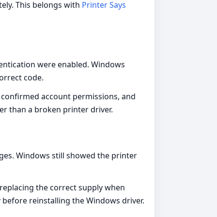
ely. This belongs with
Printer Says
thentication were enabled. Windows
correct code.
, confirmed account permissions, and
er than a broken printer driver.
ges. Windows still showed the printer
 replacing the correct supply when
y before reinstalling the Windows driver.