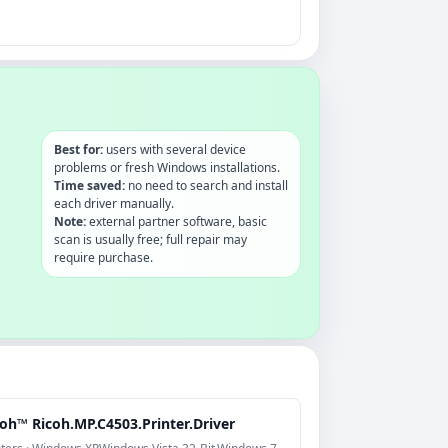
Best for:
users with several device
problems or fresh Windows installations.
Time saved:
no need to search and install
each driver manually.
Note:
external partner software, basic
scan is usually free; full repair may
require purchase.
oh™ Ricoh.MP.C4503.Printer.Driver