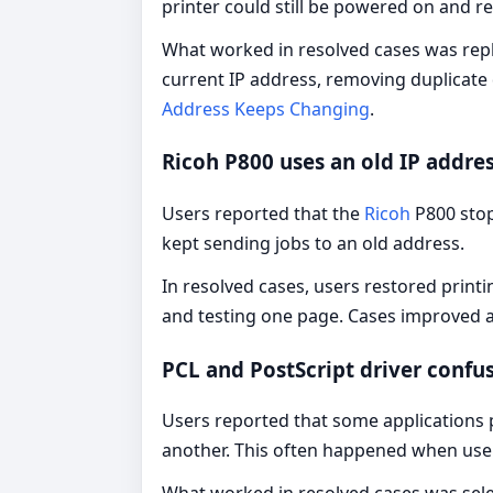
printer could still be powered on and 
What worked in resolved cases was repl
current IP address, removing duplicate 
Address Keeps Changing
.
Ricoh P800 uses an old IP addre
Users reported that the
Ricoh
P800 sto
kept sending jobs to an old address.
In resolved cases, users restored printi
and testing one page. Cases improved af
PCL and PostScript driver confu
Users reported that some applications pr
another. This often happened when user