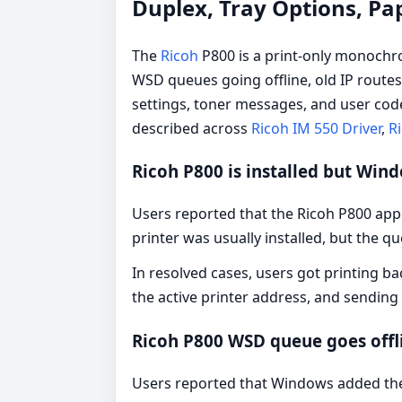
Duplex, Tray Options, Pa
The
Ricoh
P800 is a print-only monochro
WSD queues going offline, old IP routes
settings, toner messages, and user cod
described across
Ricoh IM 550 Driver
,
Ri
Ricoh P800 is installed but Win
Users reported that the Ricoh P800 appe
printer was usually installed, but the q
In resolved cases, users got printing ba
the active printer address, and sending
Ricoh P800 WSD queue goes offl
Users reported that Windows added the 