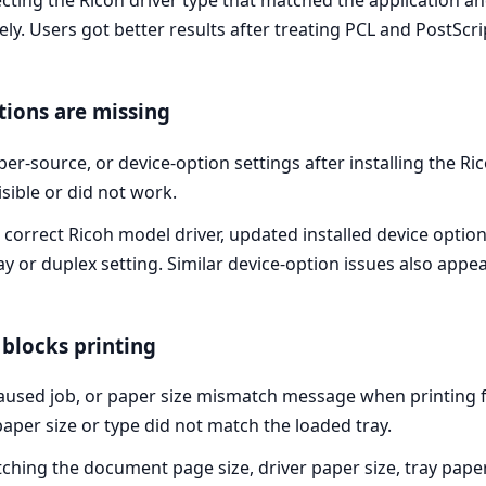
ting the Ricoh driver type that matched the application an
y. Users got better results after treating PCL and PostScrip
tions are missing
er-source, or device-option settings after installing the Ri
sible or did not work.
 correct Ricoh model driver, updated installed device optio
ay or duplex setting. Similar device-option issues also appe
blocks printing
 paused job, or paper size mismatch message when printing 
 paper size or type did not match the loaded tray.
ing the document page size, driver paper size, tray paper 