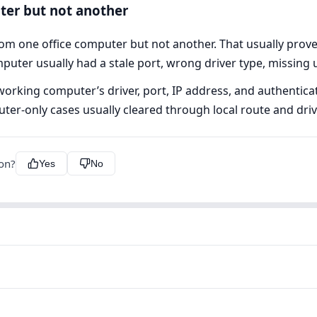
ter but not another
rom one office computer but not another. That usually pro
mputer usually had a stale port, wrong driver type, missing
rking computer’s driver, port, IP address, and authenticatio
r-only cases usually cleared through local route and driv
ion?
Yes
No