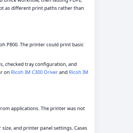
d office workflow, then testing PDFs,
t as different print paths rather than
coh P800. The printer could print basic
ns, checked tray configuration, and
ar on
Ricoh IM C300 Driver
and
Ricoh IM
from applications. The printer was not
size, and printer panel settings. Cases