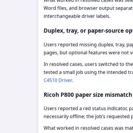
What worked in resolved cases was selec
Word files, and browser output separatel
interchangeable driver labels.
Duplex, tray, or paper-source op
Users reported missing duplex, tray, pap
pages, but optional features were not vi
In resolved cases, users switched to the
tested a small job using the intended tr
C4510 Driver
.
Ricoh P800 paper size mismatch 
Users reported a red status indicator,
necessarily offline; the job’s requested
What worked in resolved cases was match