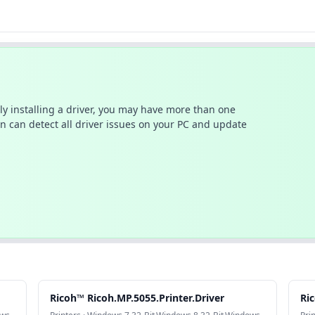
ally installing a driver, you may have more than one
n can detect all driver issues on your PC and update
Ricoh™ Ricoh.MP.5055.Printer.Driver
Ric