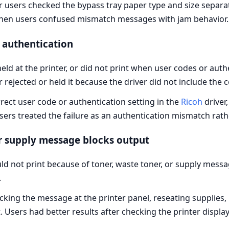
r users checked the bypass tray paper type and size separat
hen users confused mismatch messages with jam behavior.
r authentication
eld at the printer, or did not print when user codes or au
r rejected or held it because the driver did not include the 
rrect user code or authentication setting in the
Ricoh
driver
users treated the failure as an authentication mismatch rath
or supply message blocks output
d not print because of toner, waste toner, or supply messa
.
king the message at the printer panel, reseating supplies,
t. Users had better results after checking the printer displa