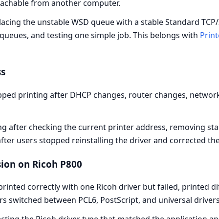
reachable from another computer.
acing the unstable WSD queue with a stable Standard TCP/IP
queues, and testing one simple job. This belongs with
Print
ss
pped printing after DHCP changes, router changes, networ
ng after checking the current printer address, removing sta
ter users stopped reinstalling the driver and corrected th
sion on Ricoh P800
inted correctly with one Ricoh driver but failed, printed di
s switched between PCL6, PostScript, and universal drivers