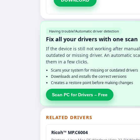
Having trouble?
Automatic driver detection
Fix all your drivers with one scan
If the device is still not working after manu
outdated or missing driver. An automatic sca
them in a few clicks.
Scans your system for missing or outdated drivers
Downloads and installs the correct versions
Creates a restore point before making changes
Scan PC for Drivers – Free
RELATED DRIVERS
Ricoh™ MP.C6004