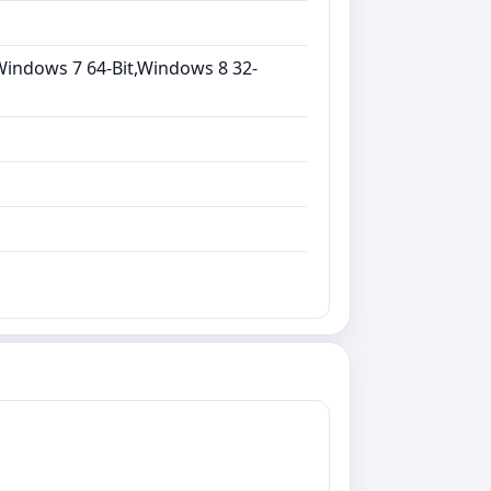
Windows 7 64-Bit,Windows 8 32-