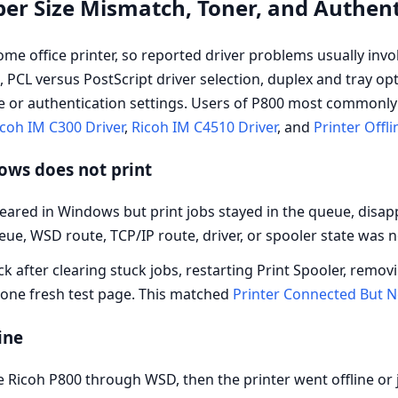
per Size Mismatch, Toner, and Authen
me office printer, so reported driver problems usually inv
, PCL versus PostScript driver selection, duplex and tray op
e or authentication settings. Users of P800 most commonly 
coh IM C300 Driver
,
Ricoh IM C4510 Driver
, and
Printer Offli
dows does not print
ared in Windows but print jobs stayed in the queue, disapp
ueue, WSD route, TCP/IP route, driver, or spooler state was 
ck after clearing stuck jobs, restarting Print Spooler, remov
 one fresh test page. This matched
Printer Connected But N
ine
Ricoh P800 through WSD, then the printer went offline or 