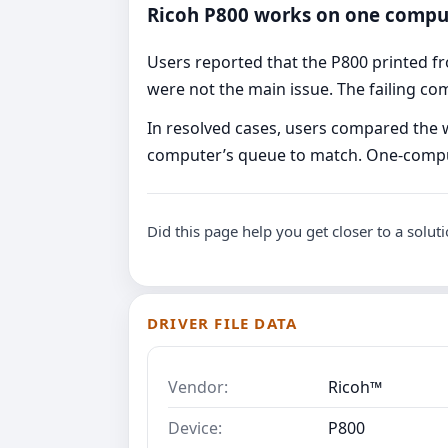
Ricoh P800 works on one compu
Users reported that the P800 printed f
were not the main issue. The failing co
In resolved cases, users compared the wo
computer’s queue to match. One-compute
Did this page help you get closer to a solut
DRIVER FILE DATA
Vendor:
Ricoh™
Device:
P800