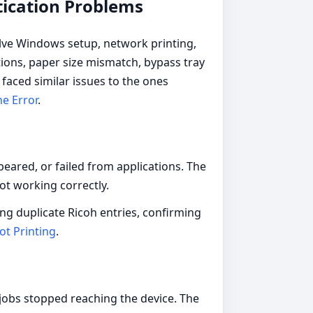
tication Problems
olve Windows setup, network printing,
tions, paper size mismatch, bypass tray
faced similar issues to the ones
ne Error
.
eared, or failed from applications. The
not working correctly.
ing duplicate Ricoh entries, confirming
ot Printing
.
jobs stopped reaching the device. The