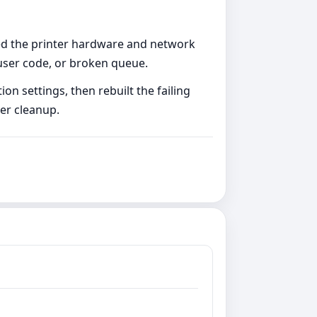
ved the printer hardware and network
 user code, or broken queue.
n settings, then rebuilt the failing
er cleanup.