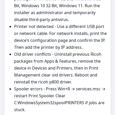
Bit, Windows 10 32-Bit, Windows 11. Run the
installer as administrator and temporarily
disable third‑party antivirus.
Printer not detected - Use a different USB port
or network cable. For network installs, print the
device’s configuration page and confirm the IP.
Then add the printer by IP address.
Old driver conflicts - Uninstall previous Ricoh
packages from Apps & Features, remove the
device in Devices and Printers, then in Print
Management clear old drivers. Reboot and
reinstall the ricoh p800 driver.
Spooler errors - Press Win+R → services.msc →
restart Print Spooler. Clear
C:WindowsSystem32spoolPRINTERS if jobs are
stuck.