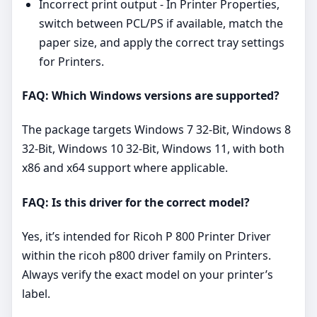
Incorrect print output - In Printer Properties,
switch between PCL/PS if available, match the
paper size, and apply the correct tray settings
for Printers.
FAQ: Which Windows versions are supported?
The package targets Windows 7 32-Bit, Windows 8
32-Bit, Windows 10 32-Bit, Windows 11, with both
x86 and x64 support where applicable.
FAQ: Is this driver for the correct model?
Yes, it’s intended for Ricoh P 800 Printer Driver
within the ricoh p800 driver family on Printers.
Always verify the exact model on your printer’s
label.