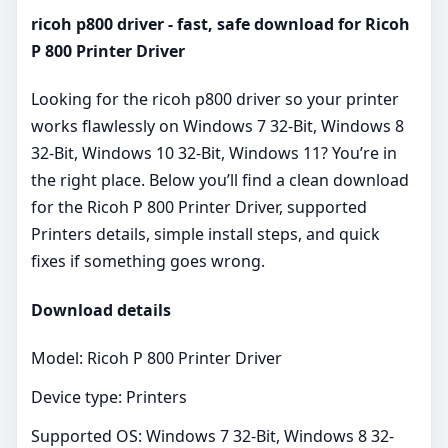
ricoh p800 driver - fast, safe download for Ricoh
P 800 Printer Driver
Looking for the ricoh p800 driver so your printer
works flawlessly on Windows 7 32-Bit, Windows 8
32-Bit, Windows 10 32-Bit, Windows 11? You’re in
the right place. Below you’ll find a clean download
for the Ricoh P 800 Printer Driver, supported
Printers details, simple install steps, and quick
fixes if something goes wrong.
Download details
Model: Ricoh P 800 Printer Driver
Device type: Printers
Supported OS: Windows 7 32-Bit, Windows 8 32-