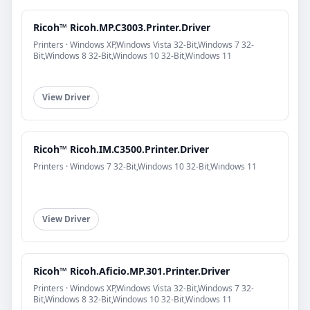
Ricoh™ Ricoh.MP.C3003.Printer.Driver
Printers · Windows XP,Windows Vista 32-Bit,Windows 7 32-
Bit,Windows 8 32-Bit,Windows 10 32-Bit,Windows 11
View Driver
Ricoh™ Ricoh.IM.C3500.Printer.Driver
Printers · Windows 7 32-Bit,Windows 10 32-Bit,Windows 11
View Driver
Ricoh™ Ricoh.Aficio.MP.301.Printer.Driver
Printers · Windows XP,Windows Vista 32-Bit,Windows 7 32-
Bit,Windows 8 32-Bit,Windows 10 32-Bit,Windows 11