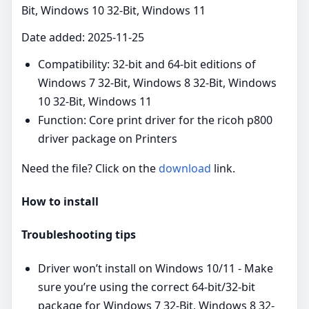
Bit, Windows 10 32-Bit, Windows 11
Date added: 2025-11-25
Compatibility: 32‑bit and 64‑bit editions of
Windows 7 32-Bit, Windows 8 32-Bit, Windows
10 32-Bit, Windows 11
Function: Core print driver for the ricoh p800
driver package on Printers
Need the file? Click on the
download
link.
How to install
Troubleshooting tips
Driver won’t install on Windows 10/11 - Make
sure you’re using the correct 64‑bit/32‑bit
package for Windows 7 32-Bit, Windows 8 32-