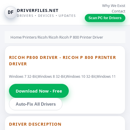
Why We Exist
DRIVERFILES.NET
Contact
DF
DRIVERS • DEVICES • UPDATES
Scan PC for Drivers
Home
/
Printers
/
Ricoh
/
Ricoh Ricoh P 800 Printer Driver
RICOH P800 DRIVER - RICOH P 800 PRINTER
DRIVER
Windows 7 32-Bit,Windows 8 32-Bit,Windows 10 32-Bit,Windows 11
Download Now - Free
Auto-Fix All Drivers
DRIVER DESCRIPTION