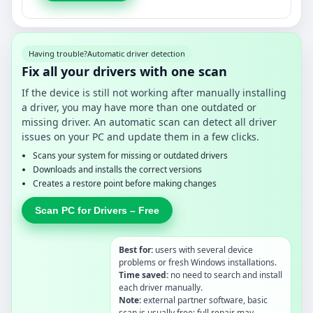
Having trouble?
Automatic driver detection
Fix all your drivers with one scan
If the device is still not working after manually installing
a driver, you may have more than one outdated or
missing driver. An automatic scan can detect all driver
issues on your PC and update them in a few clicks.
Scans your system for missing or outdated drivers
Downloads and installs the correct versions
Creates a restore point before making changes
Scan PC for Drivers – Free
Best for:
users with several device
problems or fresh Windows installations.
Time saved:
no need to search and install
each driver manually.
Note:
external partner software, basic
scan is usually free; full repair may