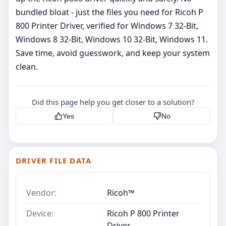
bundled bloat - just the files you need for Ricoh P
800 Printer Driver, verified for Windows 7 32-Bit,
Windows 8 32-Bit, Windows 10 32-Bit, Windows 11.
Save time, avoid guesswork, and keep your system
clean.
Did this page help you get closer to a solution?
Yes
No
DRIVER FILE DATA
Vendor:
Ricoh™
Device:
Ricoh P 800 Printer
Driver