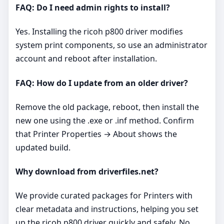
FAQ: Do I need admin rights to install?
Yes. Installing the ricoh p800 driver modifies
system print components, so use an administrator
account and reboot after installation.
FAQ: How do I update from an older driver?
Remove the old package, reboot, then install the
new one using the .exe or .inf method. Confirm
that Printer Properties → About shows the
updated build.
Why download from driverfiles.net?
We provide curated packages for Printers with
clear metadata and instructions, helping you set
up the ricoh p800 driver quickly and safely. No