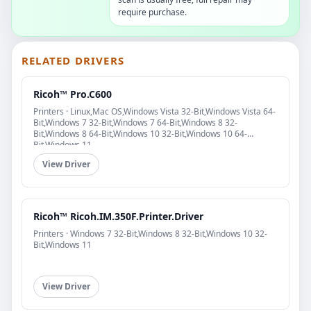
require purchase.
RELATED DRIVERS
Ricoh™ Pro.C600
Printers · Linux,Mac OS,Windows Vista 32-Bit,Windows Vista 64-
Bit,Windows 7 32-Bit,Windows 7 64-Bit,Windows 8 32-
Bit,Windows 8 64-Bit,Windows 10 32-Bit,Windows 10 64-
Bit,Windows 11
View Driver
Ricoh™ Ricoh.IM.350F.Printer.Driver
Printers · Windows 7 32-Bit,Windows 8 32-Bit,Windows 10 32-
Bit,Windows 11
View Driver