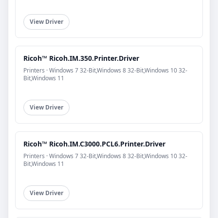
View Driver
Ricoh™ Ricoh.IM.350.Printer.Driver
Printers · Windows 7 32-Bit,Windows 8 32-Bit,Windows 10 32-
Bit,Windows 11
View Driver
Ricoh™ Ricoh.IM.C3000.PCL6.Printer.Driver
Printers · Windows 7 32-Bit,Windows 8 32-Bit,Windows 10 32-
Bit,Windows 11
View Driver