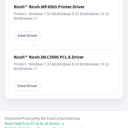
Ricoh™ Ricoh.MP.6503.Printer.Driver
Printers · Windows 7 32-Bit,Windows 8 32-Bit,Windows 10 32-
Bit,Windows 11
View Driver
Ricoh™ Ricoh.IM.C3500.PCL.6.Driver
Printers · Windows 7 32-Bit,Windows 8 32-Bit,Windows 10 32-
Bit,Windows 11
View Driver
Disclaimer
Privacy
Why We Exist
Contact
Sitemap
Need help?
Scan PC to fix all drivers →