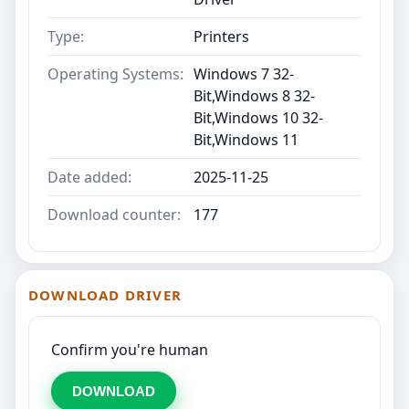
Type:
Printers
Operating Systems:
Windows 7 32-
Bit,Windows 8 32-
Bit,Windows 10 32-
Bit,Windows 11
Date added:
2025-11-25
Download counter:
177
DOWNLOAD DRIVER
Confirm you're human
DOWNLOAD