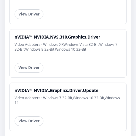
View Driver
nVIDIA™ NVIDIA.NVS.310.Graphics.Driver
Video Adapters · Windows XP,Windows Vista 32-Bit,Windows 7
32-Bit,Windows 8 32-Bit,Windows 10 32-Bit
View Driver
nVIDIA™ NVIDIA.Graphics.Driver.Update
Video Adapters · Windows 7 32-Bit,Windows 10 32-Bit,Windows
11
View Driver