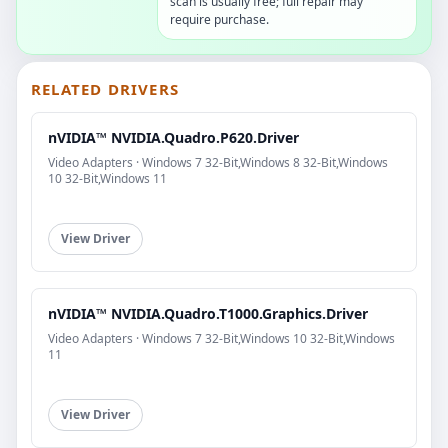
scan is usually free; full repair may
require purchase.
RELATED DRIVERS
nVIDIA™ NVIDIA.Quadro.P620.Driver
Video Adapters · Windows 7 32-Bit,Windows 8 32-Bit,Windows
10 32-Bit,Windows 11
View Driver
nVIDIA™ NVIDIA.Quadro.T1000.Graphics.Driver
Video Adapters · Windows 7 32-Bit,Windows 10 32-Bit,Windows
11
View Driver