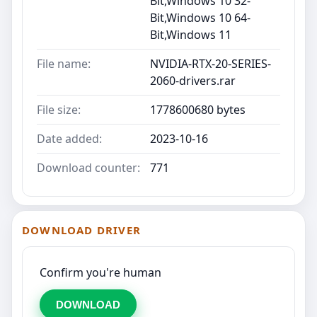
Bit,Windows 10 32-
Bit,Windows 10 64-
Bit,Windows 11
File name:
NVIDIA-RTX-20-SERIES-
2060-drivers.rar
File size:
1778600680 bytes
Date added:
2023-10-16
Download counter:
771
DOWNLOAD DRIVER
Confirm you're human
DOWNLOAD