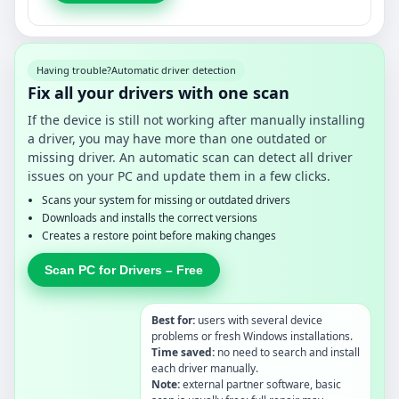
Having trouble?
Automatic driver detection
Fix all your drivers with one scan
If the device is still not working after manually installing
a driver, you may have more than one outdated or
missing driver. An automatic scan can detect all driver
issues on your PC and update them in a few clicks.
Scans your system for missing or outdated drivers
Downloads and installs the correct versions
Creates a restore point before making changes
Scan PC for Drivers – Free
Best for:
users with several device
problems or fresh Windows installations.
Time saved:
no need to search and install
each driver manually.
Note:
external partner software, basic