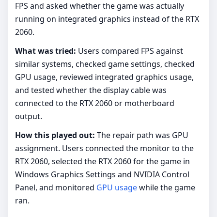
FPS and asked whether the game was actually
running on integrated graphics instead of the RTX
2060.
What was tried:
Users compared FPS against
similar systems, checked game settings, checked
GPU usage, reviewed integrated graphics usage,
and tested whether the display cable was
connected to the RTX 2060 or motherboard
output.
How this played out:
The repair path was GPU
assignment. Users connected the monitor to the
RTX 2060, selected the RTX 2060 for the game in
Windows Graphics Settings and NVIDIA Control
Panel, and monitored
GPU usage
while the game
ran.