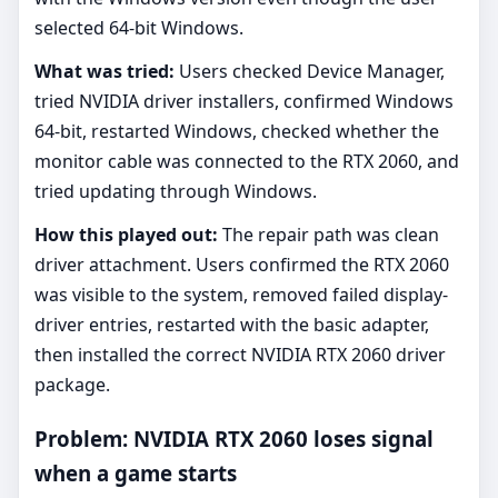
selected 64-bit Windows.
What was tried:
Users checked Device Manager,
tried NVIDIA driver installers, confirmed Windows
64-bit, restarted Windows, checked whether the
monitor cable was connected to the RTX 2060, and
tried updating through Windows.
How this played out:
The repair path was clean
driver attachment. Users confirmed the RTX 2060
was visible to the system, removed failed display-
driver entries, restarted with the basic adapter,
then installed the correct NVIDIA RTX 2060 driver
package.
Problem: NVIDIA RTX 2060 loses signal
when a game starts