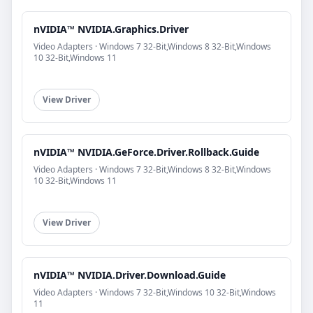
nVIDIA™ NVIDIA.Graphics.Driver
Video Adapters · Windows 7 32-Bit,Windows 8 32-Bit,Windows
10 32-Bit,Windows 11
View Driver
nVIDIA™ NVIDIA.GeForce.Driver.Rollback.Guide
Video Adapters · Windows 7 32-Bit,Windows 8 32-Bit,Windows
10 32-Bit,Windows 11
View Driver
nVIDIA™ NVIDIA.Driver.Download.Guide
Video Adapters · Windows 7 32-Bit,Windows 10 32-Bit,Windows
11