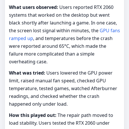
What users observed:
Users reported RTX 2060
systems that worked on the desktop but went
black shortly after launching a game. In one case,
the screen lost signal within minutes, the
GPU fans
ramped up
, and temperatures before the crash
were reported around 65°C, which made the
failure more complicated than a simple
overheating case.
What was tried:
Users lowered the GPU power
limit, raised manual fan speed, checked GPU
temperature, tested games, watched Afterburner
readings, and checked whether the crash
happened only under load.
How this played out:
The repair path moved to
load stability. Users tested the RTX 2060 under