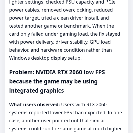
lighter settings, checked PSU capacity and PCIe
power cables, removed overclocking, reduced
power target, tried a clean driver install, and
tested another game or benchmark. When the
card only failed under gaming load, the fix stayed
with power delivery, driver stability, GPU load
behavior, and hardware condition rather than
Windows desktop display setup.
Problem: NVIDIA RTX 2060 low FPS
because the game may be using
integrated graphics
What users observed:
Users with RTX 2060
systems reported lower FPS than expected. In one
case, another user pointed out that similar
systems could run the same game at much higher