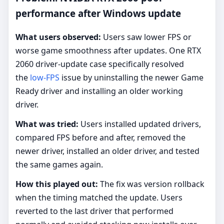
performance after Windows update
What users observed:
Users saw lower FPS or
worse game smoothness after updates. One RTX
2060 driver-update case specifically resolved
the
low-FPS
issue by uninstalling the newer Game
Ready driver and installing an older working
driver.
What was tried:
Users installed updated drivers,
compared FPS before and after, removed the
newer driver, installed an older driver, and tested
the same games again.
How this played out:
The fix was version rollback
when the timing matched the update. Users
reverted to the last driver that performed