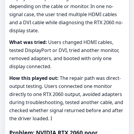
depending on the cable or monitor. In one no-
signal case, the user tried multiple HDMI cables
and a DVI cable while diagnosing the RTX 2060 no-
display state.
What was tried:
Users changed HDMI cables,
tested DisplayPort or DVI, tried another monitor,
removed adapters, and booted with only one
display connected.
How this played out:
The repair path was direct-
output testing. Users connected one monitor
directly to one RTX 2060 output, avoided adapters
during troubleshooting, tested another cable, and
checked whether signal returned before and after
the driver loaded. I
Problem: NVIDIA RTX 2060 poor