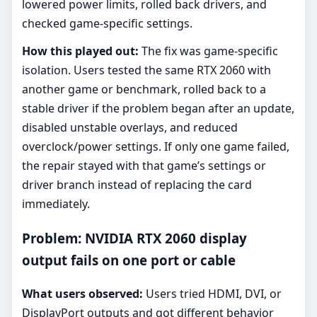
lowered power limits, rolled back drivers, and
checked game-specific settings.
How this played out:
The fix was game-specific
isolation. Users tested the same RTX 2060 with
another game or benchmark, rolled back to a
stable driver if the problem began after an update,
disabled unstable overlays, and reduced
overclock/power settings. If only one game failed,
the repair stayed with that game’s settings or
driver branch instead of replacing the card
immediately.
Problem: NVIDIA RTX 2060 display
output fails on one port or cable
What users observed:
Users tried HDMI, DVI, or
DisplayPort outputs and got different behavior