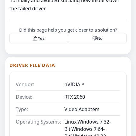
normally and avoided stacking new installs over
the failed driver.
Did this page help you get closer to a solution?
Yes
No
DRIVER FILE DATA
Vendor:
nVIDIA™
Device:
RTX 2060
Type:
Video Adapters
Operating Systems:
Linux,Windows 7 32-
Bit,Windows 7 64-