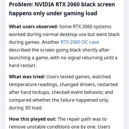
Problem: NVIDIA RTX 2060 black screen
happens only under gaming load
What users observed:
Some RTX 2060 systems
worked during normal desktop use but went black
during games. Another
RTX 2060 OC case
described the screen going black shortly after
launching a game, with no signal returning until a
hard restart.
What was tried:
Users tested games, watched
temperature readings, changed drivers, restarted
after hard lockups, checked event behavior, and
compared whether the failure happened only
during 3D load.
How this played out:
The repair path was to
remove unstable conditions one by one. Users