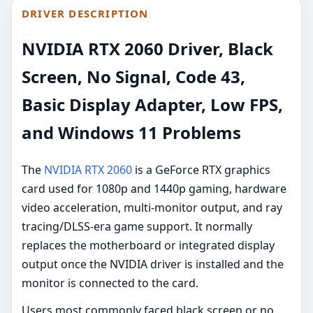
DRIVER DESCRIPTION
NVIDIA RTX 2060 Driver, Black
Screen, No Signal, Code 43,
Basic Display Adapter, Low FPS,
and Windows 11 Problems
The
NVIDIA RTX 2060
is a GeForce RTX graphics
card used for 1080p and 1440p gaming, hardware
video acceleration, multi-monitor output, and ray
tracing/DLSS-era game support. It normally
replaces the motherboard or integrated display
output once the NVIDIA driver is installed and the
monitor is connected to the card.
Users most commonly faced black screen or no