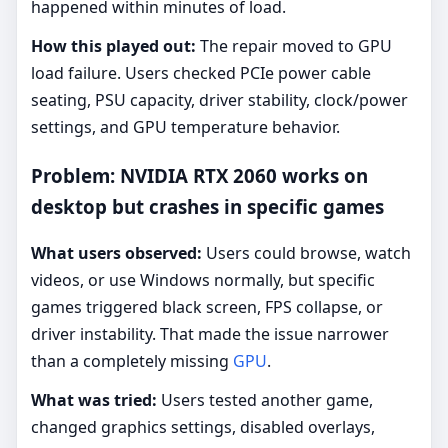
happened within minutes of load.
How this played out:
The repair moved to GPU
load failure. Users checked PCIe power cable
seating, PSU capacity, driver stability, clock/power
settings, and GPU temperature behavior.
Problem: NVIDIA RTX 2060 works on
desktop but crashes in specific games
What users observed:
Users could browse, watch
videos, or use Windows normally, but specific
games triggered black screen, FPS collapse, or
driver instability. That made the issue narrower
than a completely missing
GPU
.
What was tried:
Users tested another game,
changed graphics settings, disabled overlays,