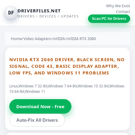
Why We Exist
DRIVERFILES.NET
Contact
DF
DRIVERS • DEVICES • UPDATES
Scan PC for Drivers
Home
/
Video Adapters
/
nVIDIA
/
nVIDIA RTX 2060
NVIDIA RTX 2060 DRIVER, BLACK SCREEN, NO
SIGNAL, CODE 43, BASIC DISPLAY ADAPTER,
LOW FPS, AND WINDOWS 11 PROBLEMS
Linux,Windows 7 32-Bit,Windows 7 64-Bit,Windows 10 32-Bit,Windows
10 64-Bit,Windows 11
Download Now - Free
Auto-Fix All Drivers