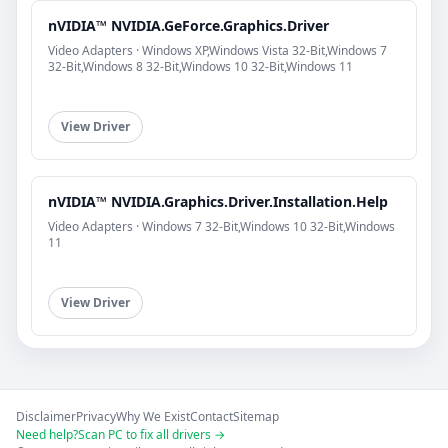
nVIDIA™ NVIDIA.GeForce.Graphics.Driver
Video Adapters · Windows XP,Windows Vista 32-Bit,Windows 7
32-Bit,Windows 8 32-Bit,Windows 10 32-Bit,Windows 11
View Driver
nVIDIA™ NVIDIA.Graphics.Driver.Installation.Help
Video Adapters · Windows 7 32-Bit,Windows 10 32-Bit,Windows
11
View Driver
Disclaimer
Privacy
Why We Exist
Contact
Sitemap
Need help?
Scan PC to fix all drivers →