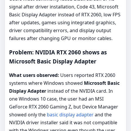
signal after driver installation, Code 43, Microsoft
Basic Display Adapter instead of RTX 2060, low FPS
after updates, games using integrated graphics,
driver compatibility errors, and display output
failures after changing GPU or monitor cables.
Problem: NVIDIA RTX 2060 shows as
Microsoft Basic Display Adapter
What users observed:
Users reported RTX 2060
systems where Windows showed
Microsoft Basic
Display Adapter
instead of the NVIDIA card. In
one Windows 10 case, the user had an MSI
GeForce RTX 2060 Gaming Z, but Device Manager
showed only the
basic display adapter
and the
NVIDIA driver installer said it was not compatible
with the Windows version even though the user