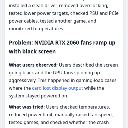
installed a clean driver, removed overclocking,
tested lower power targets, checked PSU and PCIe
power cables, tested another game, and
monitored temperatures.
Problem: NVIDIA RTX 2060 fans ramp up
with black screen
What users observed:
Users described the screen
going black and the GPU fans spinning up
aggressively. This happened in gaming-load cases
where the
card lost display output
while the
system stayed powered on.
What was tried:
Users checked temperatures,
reduced power limit, manually raised fan speed,
tested games, and checked whether the crash