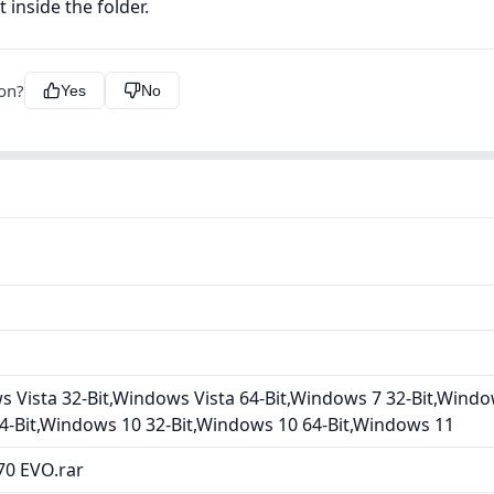
 inside the folder.
ion?
Yes
No
Vista 32-Bit,Windows Vista 64-Bit,Windows 7 32-Bit,Windo
4-Bit,Windows 10 32-Bit,Windows 10 64-Bit,Windows 11
0 EVO.rar