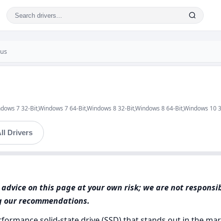
lus
ndows 7 32-Bit,Windows 7 64-Bit,Windows 8 32-Bit,Windows 8 64-Bit,Windows 10 
ll Drivers
advice on this page at your own risk; we are not responsi
ng our recommendations.
ormance solid-state drive (SSD) that stands out in the mar