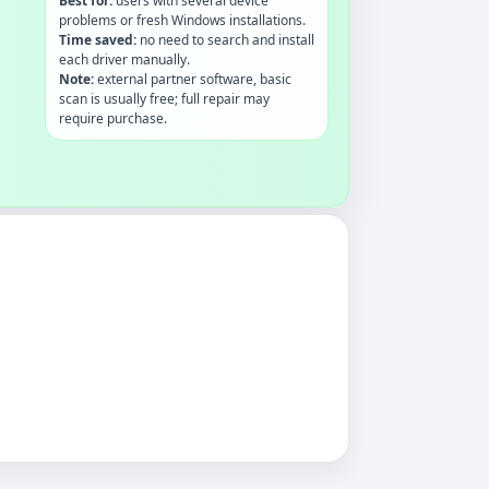
Best for:
users with several device
problems or fresh Windows installations.
Time saved:
no need to search and install
each driver manually.
Note:
external partner software, basic
scan is usually free; full repair may
require purchase.