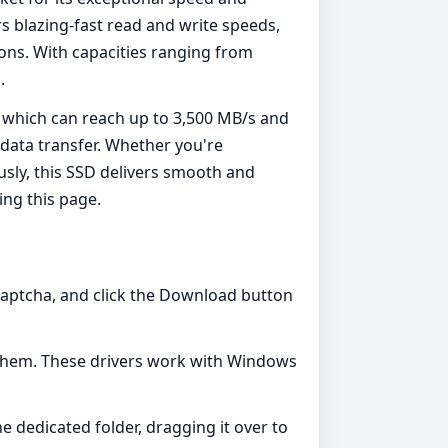
rs blazing-fast read and write speeds,
ions. With capacities ranging from
.
, which can reach up to 3,500 MB/s and
 data transfer. Whether you're
usly, this SSD delivers smooth and
ing this page.
Captcha, and click the Download button
on them. These drivers work with Windows
he dedicated folder, dragging it over to