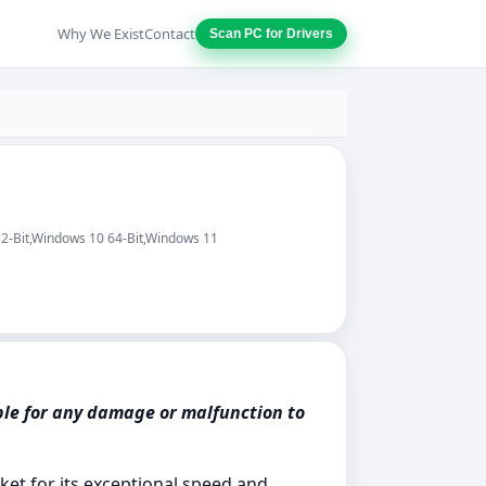
Why We Exist
Contact
Scan PC for Drivers
32-Bit,Windows 10 64-Bit,Windows 11
ble for any damage or malfunction to
ket for its exceptional speed and