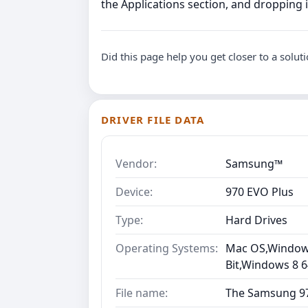
the Applications section, and dropping it
Did this page help you get closer to a solut
DRIVER FILE DATA
Vendor:
Samsung™
Device:
970 EVO Plus
Type:
Hard Drives
Operating Systems:
Mac OS,Windows 
Bit,Windows 8 6
File name:
The Samsung 97