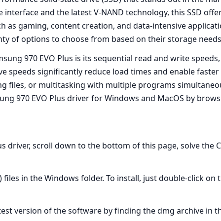
e interface and the latest V-NAND technology, this SSD offe
h as gaming, content creation, and data-intensive applicat
nty of options to choose from based on their storage needs
msung 970 EVO Plus is its sequential read and write speeds
ve speeds significantly reduce load times and enable faster
ing files, or multitasking with multiple programs simultaneo
amsung 970 EVO Plus driver for Windows and MacOS by brows
 driver, scroll down to the bottom of this page, solve the 
 files in the Windows folder. To install, just double-click 
atest version of the software by finding the dmg archive in t