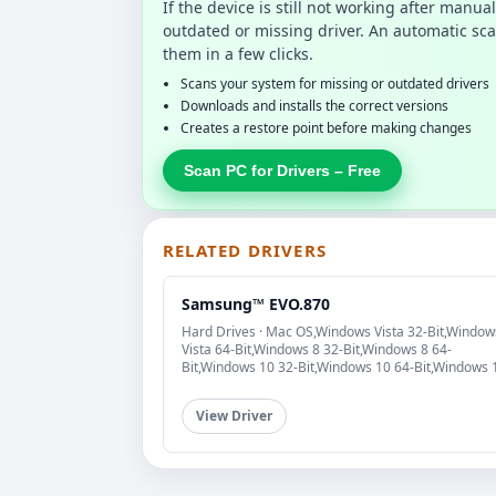
If the device is still not working after manu
outdated or missing driver. An automatic sca
them in a few clicks.
Scans your system for missing or outdated drivers
Downloads and installs the correct versions
Creates a restore point before making changes
Scan PC for Drivers – Free
RELATED DRIVERS
Samsung™ EVO.870
Hard Drives · Mac OS,Windows Vista 32-Bit,Window
Vista 64-Bit,Windows 8 32-Bit,Windows 8 64-
Bit,Windows 10 32-Bit,Windows 10 64-Bit,Windows 
View Driver