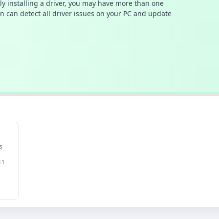
ally installing a driver, you may have more than one
n can detect all driver issues on your PC and update
s
11