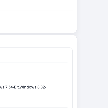
ws 7 64-Bit,Windows 8 32-