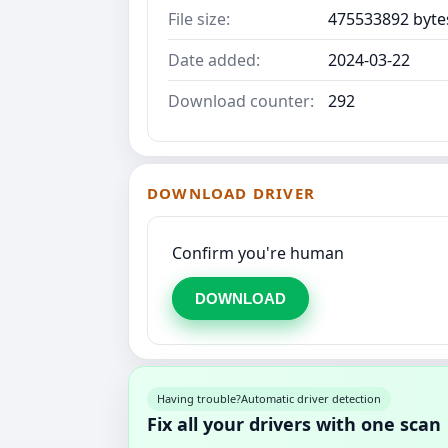
File size:
475533892 byte
Date added:
2024-03-22
Download counter:
292
DOWNLOAD DRIVER
Confirm you're human
DOWNLOAD
Having trouble?
Automatic driver detection
Fix all your drivers with one scan