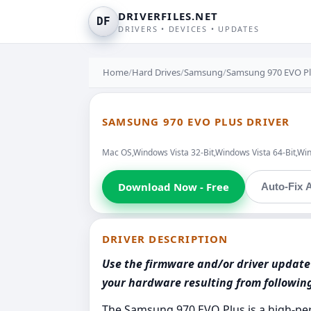
DRIVERFILES.NET
DF
DRIVERS • DEVICES • UPDATES
Home
/
Hard Drives
/
Samsung
/
Samsung 970 EVO P
SAMSUNG 970 EVO PLUS DRIVER
Mac OS,Windows Vista 32-Bit,Windows Vista 64-Bit,Wi
Download Now - Free
Auto-Fix A
DRIVER DESCRIPTION
Use the firmware and/or driver update 
your hardware resulting from followi
The Samsung 970 EVO Plus is a high-perf