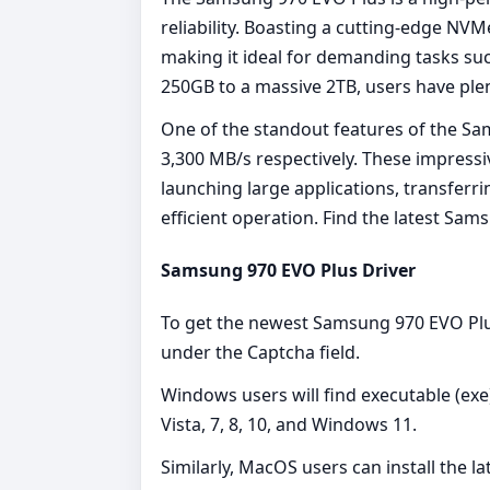
reliability. Boasting a cutting-edge NVM
making it ideal for demanding tasks suc
250GB to a massive 2TB, users have ple
One of the standout features of the Sa
3,300 MB/s respectively. These impressi
launching large applications, transferr
efficient operation. Find the latest S
Samsung 970 EVO Plus Driver
To get the newest Samsung 970 EVO Plus
under the Captcha field.
Windows users will find executable (exe)
Vista, 7, 8, 10, and Windows 11.
Similarly, MacOS users can install the l