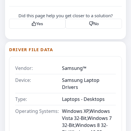
Did this page help you get closer to a solution?
Yes
No
DRIVER FILE DATA
Vendor:
Samsung™
Device:
Samsung Laptop
Drivers
Type:
Laptops - Desktops
Operating Systems:
Windows XP,Windows
Vista 32-Bit,Windows 7
32-Bit,Windows 8 32-