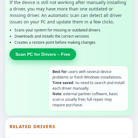
If the device is still not working after manually installing
a driver, you may have more than one outdated or
missing driver. An automatic scan can detect all driver
issues on your PC and update them in a few clicks.
Scans your system for missing or outdated drivers
Downloads and installs the correct versions
Creates a restore point before making changes
Scan PC for Drivers – Free
Best for:
users with several device
problems or fresh Windows installations.
Time saved:
no need to search and install
each driver manually.
Note:
external partner software, basic
scan is usually free; full repair may
require purchase.
RELATED DRIVERS