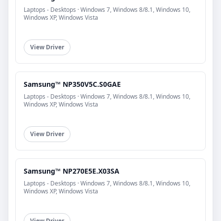
Laptops - Desktops · Windows 7, Windows 8/8.1, Windows 10,
Windows XP, Windows Vista
View Driver
Samsung™ NP350V5C.S0GAE
Laptops - Desktops · Windows 7, Windows 8/8.1, Windows 10,
Windows XP, Windows Vista
View Driver
Samsung™ NP270E5E.X03SA
Laptops - Desktops · Windows 7, Windows 8/8.1, Windows 10,
Windows XP, Windows Vista
View Driver