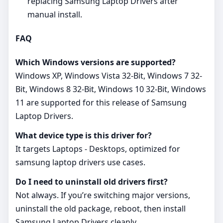
replacing Samsung Laptop Drivers after
manual install.
FAQ
Which Windows versions are supported?
Windows XP, Windows Vista 32-Bit, Windows 7 32-
Bit, Windows 8 32-Bit, Windows 10 32-Bit, Windows
11 are supported for this release of Samsung
Laptop Drivers.
What device type is this driver for?
It targets Laptops - Desktops, optimized for
samsung laptop drivers use cases.
Do I need to uninstall old drivers first?
Not always. If you’re switching major versions,
uninstall the old package, reboot, then install
Samsung Laptop Drivers cleanly.