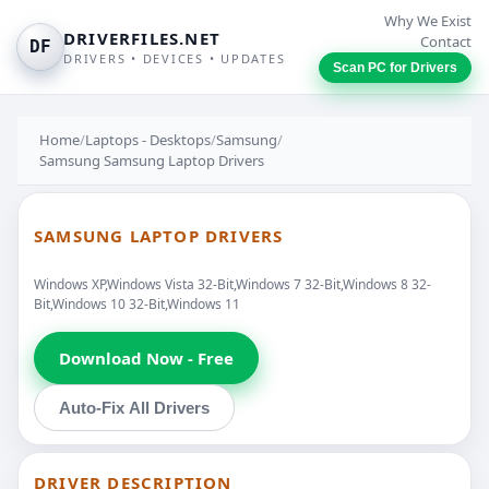
Why We Exist
DRIVERFILES.NET
Contact
DF
DRIVERS • DEVICES • UPDATES
Scan PC for Drivers
Home
/
Laptops - Desktops
/
Samsung
/
Samsung Samsung Laptop Drivers
SAMSUNG LAPTOP DRIVERS
Windows XP,Windows Vista 32-Bit,Windows 7 32-Bit,Windows 8 32-
Bit,Windows 10 32-Bit,Windows 11
Download Now - Free
Auto-Fix All Drivers
DRIVER DESCRIPTION