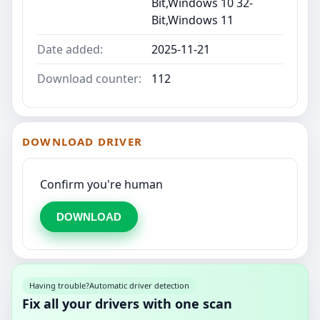
Bit,Windows 10 32-
Bit,Windows 11
Date added:
2025-11-21
Download counter:
112
DOWNLOAD DRIVER
Confirm you're human
DOWNLOAD
Having trouble?
Automatic driver detection
Fix all your drivers with one scan