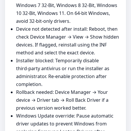
Windows 7 32-Bit, Windows 8 32-Bit, Windows
10 32-Bit, Windows 11. On 64‑bit Windows,
avoid 32‑bit‑only drivers.
Device not detected after install: Reboot, then
check Device Manager → View → Show hidden
devices. If flagged, reinstall using the INF
method and select the exact device.
Installer blocked: Temporarily disable
third‑party antivirus or run the installer as
administrator. Re‑enable protection after
completion.
Rollback needed: Device Manager → Your
device → Driver tab → Roll Back Driver if a
previous version worked better.
Windows Update override: Pause automatic
driver updates to prevent Windows from