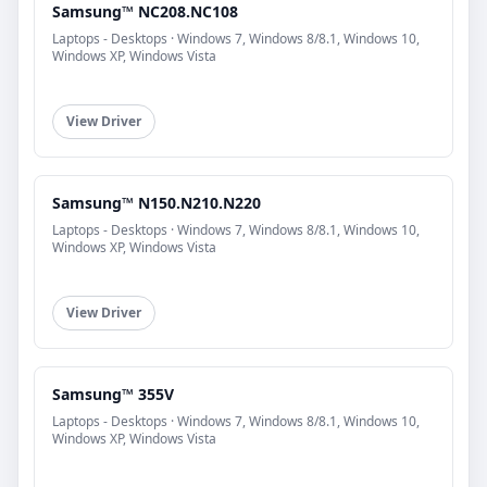
Samsung™ NC208.NC108
Laptops - Desktops · Windows 7, Windows 8/8.1, Windows 10,
Windows XP, Windows Vista
View Driver
Samsung™ N150.N210.N220
Laptops - Desktops · Windows 7, Windows 8/8.1, Windows 10,
Windows XP, Windows Vista
View Driver
Samsung™ 355V
Laptops - Desktops · Windows 7, Windows 8/8.1, Windows 10,
Windows XP, Windows Vista