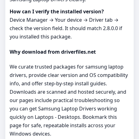
How can I verify the installed version?
Device Manager → Your device → Driver tab →
check the version field. It should match 2.8.0.0 if
you installed this package.
Why download from driverfiles.net
We curate trusted packages for samsung laptop
drivers, provide clear version and OS compatibility
info, and offer step‑by‑step install guides.
Downloads are scanned and hosted securely, and
our pages include practical troubleshooting so
you can get Samsung Laptop Drivers working
quickly on Laptops - Desktops. Bookmark this
page for safe, repeatable installs across your
Windows devices.