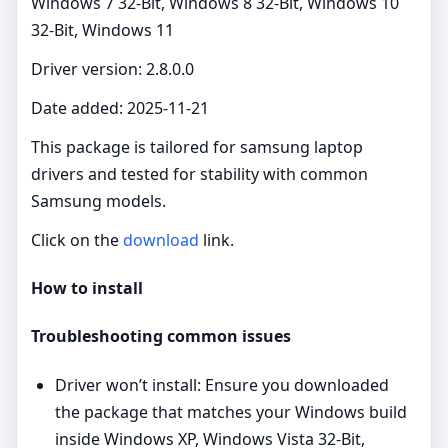
Windows 7 32-Bit, Windows 8 32-Bit, Windows 10
32-Bit, Windows 11
Driver version: 2.8.0.0
Date added: 2025-11-21
This package is tailored for samsung laptop
drivers and tested for stability with common
Samsung models.
Click on the
download
link.
How to install
Troubleshooting common issues
Driver won’t install: Ensure you downloaded
the package that matches your Windows build
inside Windows XP, Windows Vista 32-Bit,