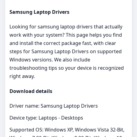
Samsung Laptop Drivers
Looking for samsung laptop drivers that actually
work with your system? This page helps you find
and install the correct package fast, with clear
steps for Samsung Laptop Drivers on supported
Windows versions. We also include
troubleshooting tips so your device is recognized
right away.
Download details
Driver name: Samsung Laptop Drivers
Device type: Laptops - Desktops
Supported OS: Windows XP, Windows Vista 32-Bit,