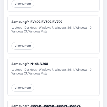
View Driver
Samsung™ RV409.RV509.RV709
Laptops - Desktops · Windows 7, Windows 8/8.1, Windows 10,
Windows XP, Windows Vista
View Driver
Samsung™ N148.N208
Laptops - Desktops · Windows 7, Windows 8/8.1, Windows 10,
Windows XP, Windows Vista
View Driver
Samsung™ 355V4C.356V4C.3445VC.3545VC