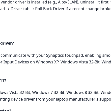
endor driver is installed (e.g., Alps/ELAN), uninstall it first
 → Driver tab → Roll Back Driver if a recent change broke 
 driver?
ly communicate with your Synaptics touchpad, enabling smoo
for Input Devices on Windows XP, Windows Vista 32-Bit, Wind
 11?
dows Vista 32-Bit, Windows 7 32-Bit, Windows 8 32-Bit, Win
inting device driver from your laptop manufacturer’s suppo