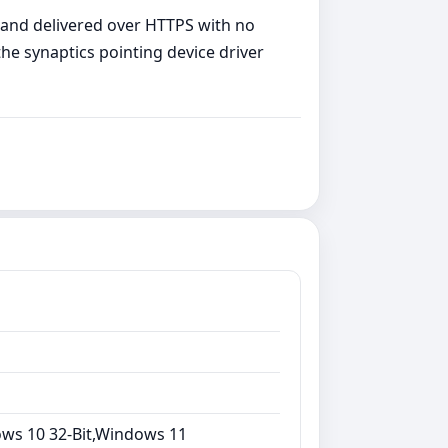
, and delivered over HTTPS with no
the synaptics pointing device driver
ows 10 32-Bit,Windows 11