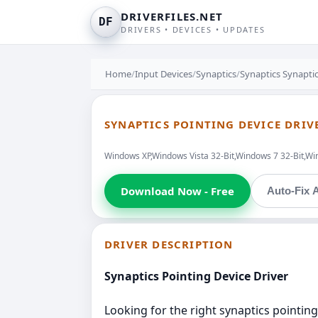
DRIVERFILES.NET
DF
DRIVERS • DEVICES • UPDATES
Home
/
Input Devices
/
Synaptics
/
Synaptics Synaptic
SYNAPTICS POINTING DEVICE DRIV
Windows XP,Windows Vista 32-Bit,Windows 7 32-Bit,Wi
Download Now - Free
Auto-Fix A
DRIVER DESCRIPTION
Synaptics Pointing Device Driver
Looking for the right synaptics pointing