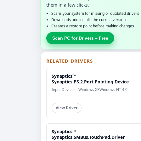
them in a few clicks.
Scans your system for missing or outdated drivers
Downloads and installs the correct versions
Creates a restore point before making changes
Scan PC for Drivers – Free
RELATED DRIVERS
Synaptics™
Synaptics.PS.2.Port.Pointing.Device
Input Devices · Windows XP,Windows NT 4.0
View Driver
Synaptics™
Synaptics.SMBus.TouchPad.Driver