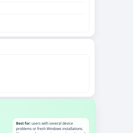
Best for:
users with several device
problems or fresh Windows installations.