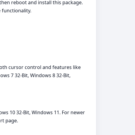
, then reboot and install this package.
functionality.
th cursor control and features like
ows 7 32-Bit, Windows 8 32-Bit,
dows 10 32-Bit, Windows 11. For newer
rt page.