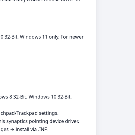
0 32-Bit, Windows 11 only. For newer
ows 8 32-Bit, Windows 10 32-Bit,
ouchpad/Trackpad settings.
is synaptics pointing device driver.
s → install via .INF.