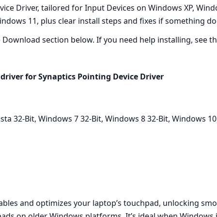
ice Driver, tailored for Input Devices on Windows XP, Windo
ndows 11, plus clear install steps and fixes if something do
he Download section below. If you need help installing, see the
driver for Synaptics Pointing Device Driver
a 32-Bit, Windows 7 32-Bit, Windows 8 32-Bit, Windows 10
nables and optimizes your laptop’s touchpad, unlocking smoo
ads on older Windows platforms. It’s ideal when Windows in