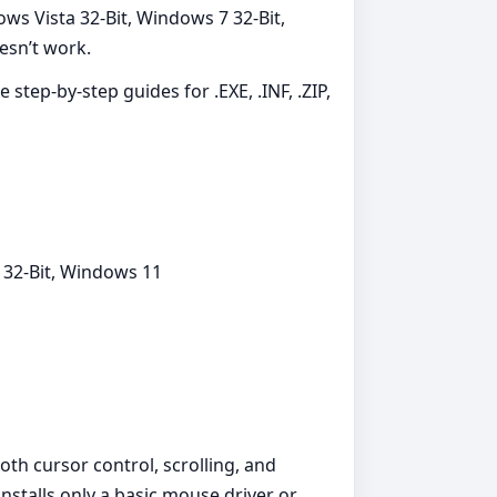
ws Vista 32-Bit, Windows 7 32-Bit,
esn’t work.
 step-by-step guides for .EXE, .INF, .ZIP,
 32-Bit, Windows 11
th cursor control, scrolling, and
stalls only a basic mouse driver or