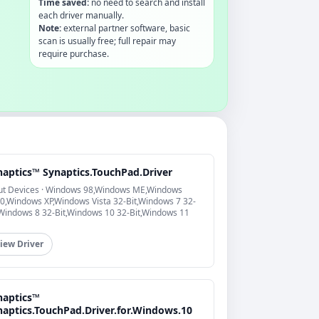
Time saved:
no need to search and install
each driver manually.
Note:
external partner software, basic
scan is usually free; full repair may
require purchase.
naptics™ Synaptics.TouchPad.Driver
ut Devices · Windows 98,Windows ME,Windows
0,Windows XP,Windows Vista 32-Bit,Windows 7 32-
,Windows 8 32-Bit,Windows 10 32-Bit,Windows 11
iew Driver
naptics™
naptics.TouchPad.Driver.for.Windows.10