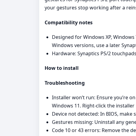
your gestures stop working after a reins
Compatibility notes
Designed for Windows XP, Windows Vi
Windows versions, use a later Synap
Hardware: Synaptics PS/2 touchpads
How to install
Troubleshooting
Installer won’t run: Ensure you’re o
Windows 11. Right‑click the installer
Device not detected: In BIOS, make s
Gestures missing: Uninstall any gener
Code 10 or 43 errors: Remove the de