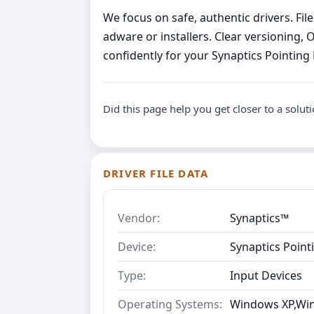
We focus on safe, authentic drivers. Fi
adware or installers. Clear versioning, 
confidently for your Synaptics Pointing
Did this page help you get closer to a solut
DRIVER FILE DATA
Vendor:
Synaptics™
Device:
Synaptics Point
Type:
Input Devices
Operating Systems:
Windows XP,Win