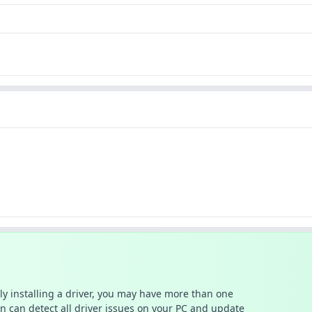
ally installing a driver, you may have more than one
n can detect all driver issues on your PC and update