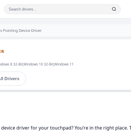
s Pointing Device Driver
ER
ndows 8 32-Bit,Windows 10 32-Bit,Windows 11
ll Drivers
 device driver for your touchpad? You’re in the right place. 