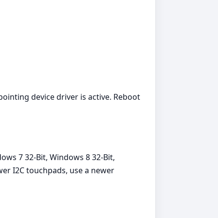
ointing device driver is active. Reboot
ows 7 32-Bit, Windows 8 32-Bit,
ewer I2C touchpads, use a newer