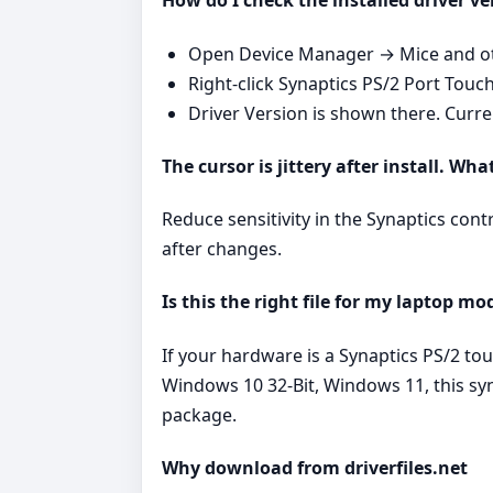
How do I check the installed driver ve
Open Device Manager → Mice and oth
Right‑click Synaptics PS/2 Port Touc
Driver Version is shown there. Curr
The cursor is jittery after install. Wha
Reduce sensitivity in the Synaptics cont
after changes.
Is this the right file for my laptop mo
If your hardware is a Synaptics PS/2 t
Windows 10 32-Bit, Windows 11, this syn
package.
Why download from driverfiles.net