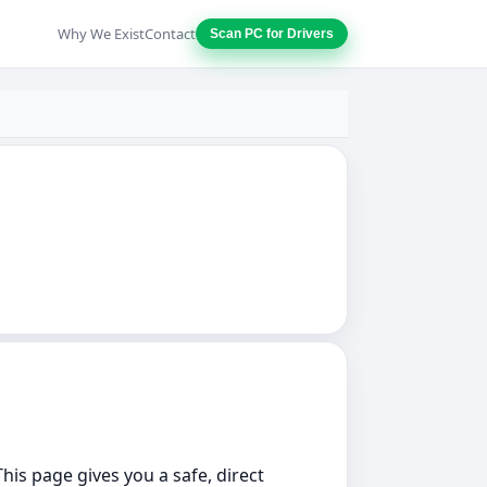
Why We Exist
Contact
Scan PC for Drivers
This page gives you a safe, direct