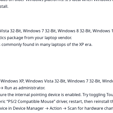
tall.
sta 32-Bit, Windows 7 32-Bit, Windows 8 32-Bit, Windows 1
tics package from your laptop vendor.
 commonly found in many laptops of the XP era.
n Windows XP, Windows Vista 32-Bit, Windows 7 32-Bit, Wind
 → Run as administrator.
ure the internal pointing device is enabled. Try toggling T
ic “PS/2 Compatible Mouse” driver, restart, then reinstall th
vice in Device Manager → Action → Scan for hardware change