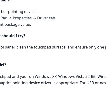
rsion?
er pointing devices.
hPad → Properties → Driver tab.
ent package value:
t should I try?
rol panel, clean the touchpad surface, and ensure only one p
del?
ouchpad and you run Windows XP, Windows Vista 32-Bit, Wind
aptics pointing device driver is appropriate. For USB or n