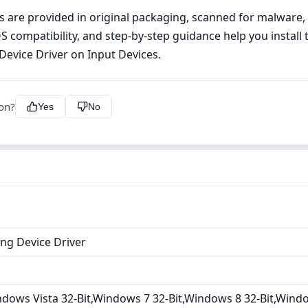
les are provided in original packaging, scanned for malware
OS compatibility, and step‑by‑step guidance help you install 
 Device Driver on Input Devices.
ion?
Yes
No
ing Device Driver
dows Vista 32-Bit,Windows 7 32-Bit,Windows 8 32-Bit,Wind