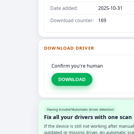
Date added:
2025-10-31
Download counter:
169
DOWNLOAD DRIVER
Confirm you're human
DOWNLOAD
Having trouble?
Automatic driver detection
Fix all your drivers with one scan
If the device is still not working after manu
outdated or missing driver. An automatic sca