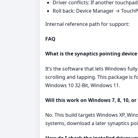
Driver conflicts: If another touchpad v
Roll back: Device Manager → TouchPad
Internal reference path for support:
FAQ
What is the synaptics pointing device
It’s the software that lets Windows ful
scrolling and tapping. This package is 
Windows 10 32-Bit, Windows 11.
Will this work on Windows 7, 8, 10, or
No. This build targets Windows XP, Win
systems, download a later synaptics po