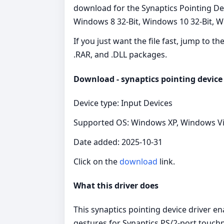
download for the Synaptics Pointing Dev
Windows 8 32-Bit, Windows 10 32-Bit, Wi
If you just want the file fast, jump to t
.RAR, and .DLL packages.
Download - synaptics pointing device 
Device type: Input Devices
Supported OS: Windows XP, Windows Vist
Date added: 2025-10-31
Click on the
download
link.
What this driver does
This synaptics pointing device driver e
gestures for Synaptics PS/2‑port touchp