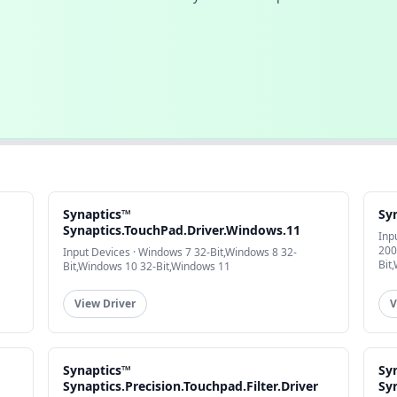
Synaptics™
Sy
Synaptics.TouchPad.Driver.Windows.11
Inp
200
Input Devices · Windows 7 32-Bit,Windows 8 32-
Bit
Bit,Windows 10 32-Bit,Windows 11
View Driver
V
Synaptics™
Sy
Synaptics.Precision.Touchpad.Filter.Driver
Sy