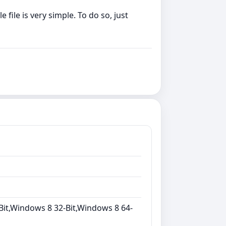
file is very simple. To do so, just
Bit,Windows 8 32-Bit,Windows 8 64-