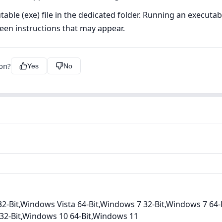
ble (exe) file in the dedicated folder. Running an executable 
creen instructions that may appear.
ion?
Yes
No
2-Bit,Windows Vista 64-Bit,Windows 7 32-Bit,Windows 7 64-
32-Bit,Windows 10 64-Bit,Windows 11