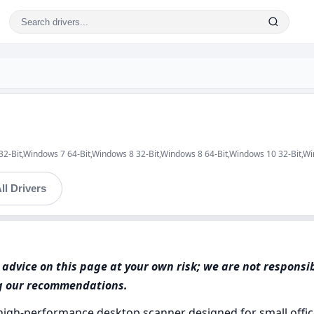
 32-Bit,Windows 7 64-Bit,Windows 8 32-Bit,Windows 8 64-Bit,Windows 10 32-Bit,W
ll Drivers
advice on this page at your own risk; we are not responsi
ng our recommendations.
high-performance desktop scanner designed for small offic