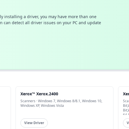
ally installing a driver, you may have more than one
n can detect all driver issues on your PC and update
Xerox™ Xerox.2400
Xe
Scanners · Windows 7, Windows 8/8.1, Windows 10,
Sca
Windows XP, Windows Vista
Bit
Bit
64-
View Driver
V