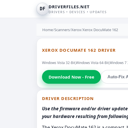
DRIVERFILES.NET
DF
DRIVERS • DEVICES • UPDATES
Home
/
Scanners
/
Xerox
/
Xerox DocuMate 162
XEROX DOCUMATE 162 DRIVER
Windows Vista 32-Bit,Windows Vista 64-Bit,Windows 7
Download Now - Free
Auto-Fix A
DRIVER DESCRIPTION
Use the firmware and/or driver update 
your hardware resulting from followi
The Xerox DocuMate 162 is a compact, 