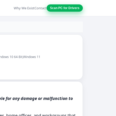
Why We Exist
Contact
Scan PC for Drivers
indows 10 64-Bit,Windows 11
ble for any damage or malfunction to
es, home offices, and workgroups that