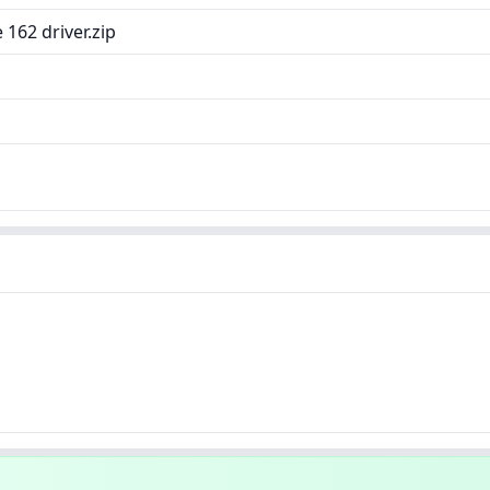
162 driver.zip