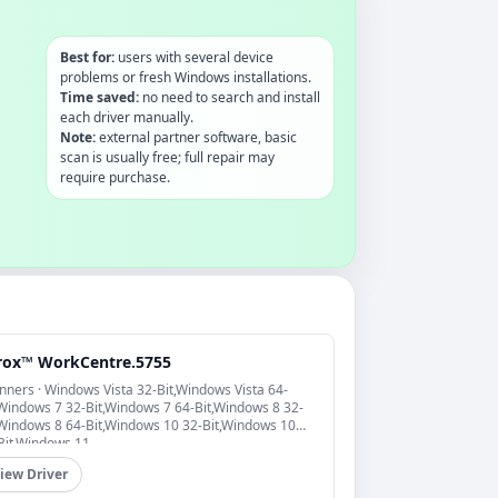
Best for:
users with several device
problems or fresh Windows installations.
Time saved:
no need to search and install
each driver manually.
Note:
external partner software, basic
scan is usually free; full repair may
require purchase.
rox™ WorkCentre.5755
nners · Windows Vista 32-Bit,Windows Vista 64-
,Windows 7 32-Bit,Windows 7 64-Bit,Windows 8 32-
,Windows 8 64-Bit,Windows 10 32-Bit,Windows 10
Bit,Windows 11
iew Driver