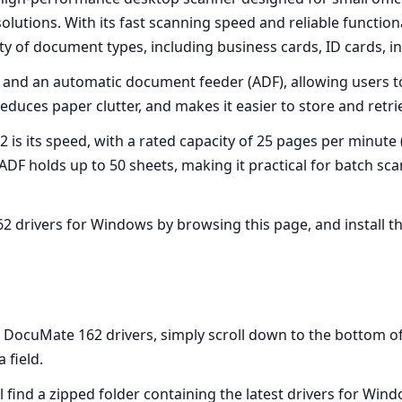
ions. With its fast scanning speed and reliable functionalit
ety of document types, including business cards, ID cards, i
 and an automatic document feeder (ADF), allowing users 
educes paper clutter, and makes it easier to store and retriev
 is its speed, with a rated capacity of 25 pages per minut
ADF holds up to 50 sheets, making it practical for batch sc
 drivers for Windows by browsing this page, and install th
ocuMate 162 drivers, simply scroll down to the bottom of th
 field.
 find a zipped folder containing the latest drivers for Win