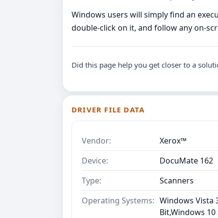
Windows users will simply find an executa
double-click on it, and follow any on-s
Did this page help you get closer to a solut
DRIVER FILE DATA
Vendor:
Xerox™
Device:
DocuMate 162
Type:
Scanners
Operating Systems:
Windows Vista 3
Bit,Windows 10 