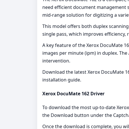
need efficient document management solut
mid-range solution for digitizing a vari
This model offers both duplex scanning
single pass, which improves efficiency, r
A key feature of the Xerox DocuMate 162
images per minute (ipm) in duplex. The 
intervention.
Download the latest Xerox DocuMate 162
installation guide.
Xerox DocuMate 162 Driver
To download the most up-to-date Xerox D
the Download button under the Captcha
Once the download is complete, you will