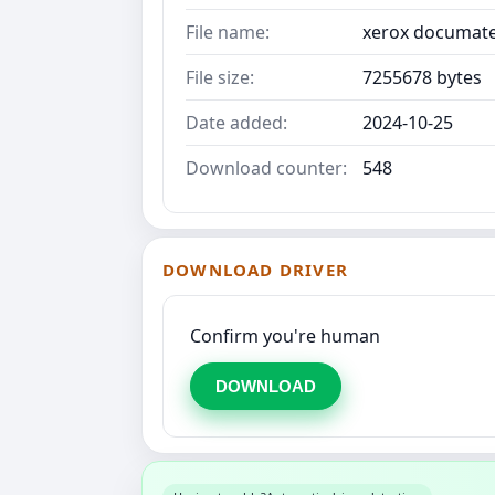
File name:
xerox documate 
File size:
7255678 bytes
Date added:
2024-10-25
Download counter:
548
DOWNLOAD DRIVER
Confirm you're human
DOWNLOAD