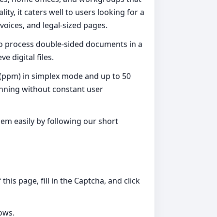
y, it caters well to users looking for a
nvoices, and legal-sized pages.
to process double-sided documents in a
e digital files.
e (ppm) in simplex mode and up to 50
anning without constant user
em easily by following our short
is page, fill in the Captcha, and click
dows.