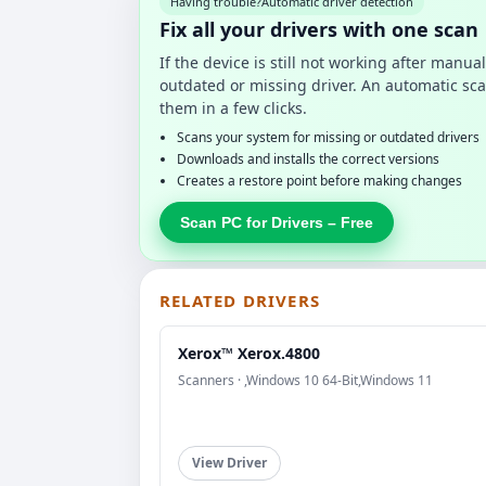
Having trouble?
Automatic driver detection
Fix all your drivers with one scan
If the device is still not working after manu
outdated or missing driver. An automatic sca
them in a few clicks.
Scans your system for missing or outdated drivers
Downloads and installs the correct versions
Creates a restore point before making changes
Scan PC for Drivers – Free
RELATED DRIVERS
Xerox™ Xerox.4800
Scanners · ,Windows 10 64-Bit,Windows 11
View Driver