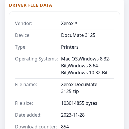
DRIVER FILE DATA
Vendor:
Xerox™
Device:
DocuMate 3125
Type:
Printers
Operating Systems:
Mac OS,Windows 8 32-
Bit,Windows 8 64-
Bit,Windows 10 32-Bit
File name:
Xerox DocuMate
3125.zip
File size:
103014855 bytes
Date added:
2023-11-28
Download counter:
854