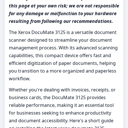
this page at your own risk; we are not responsible
for any damage or malfunction to your hardware
resulting from following our recommendations.
The Xerox DocuMate 3125 is a versatile document
scanner designed to streamline your document
management process. With its advanced scanning
capabilities, this compact device offers fast and
efficient digitization of paper documents, helping
you transition to a more organized and paperless
workflow.
Whether you're dealing with invoices, receipts, or
business cards, the DocuMate 3125 provides
reliable performance, making it an essential tool
for businesses seeking to enhance productivity
and document accessibility. Here's a short guide