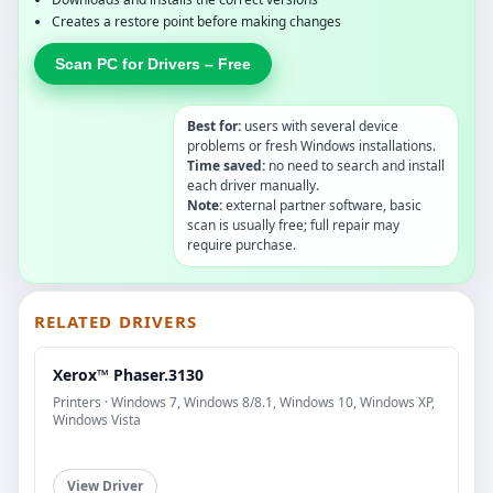
Creates a restore point before making changes
Scan PC for Drivers – Free
Best for:
users with several device
problems or fresh Windows installations.
Time saved:
no need to search and install
each driver manually.
Note:
external partner software, basic
scan is usually free; full repair may
require purchase.
RELATED DRIVERS
Xerox™ Phaser.3130
Printers · Windows 7, Windows 8/8.1, Windows 10, Windows XP,
Windows Vista
View Driver