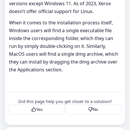
versions except Windows 11. As of 2023, Xerox
doesn’t offer official support for Linux.
When it comes to the installation process itself,
Windows users will find a single executable file
inside the corresponding folder, which they can
run by simply double-clicking on it. Similarly,
MacOS users will find a single dmg archive, which
they can install by dragging the dmg archive over
the Applications section.
Did this page help you get closer to a solution?
Yes
No