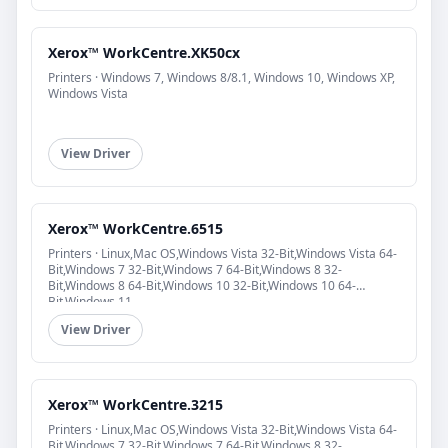
Xerox™ WorkCentre.XK50cx
Printers · Windows 7, Windows 8/8.1, Windows 10, Windows XP,
Windows Vista
View Driver
Xerox™ WorkCentre.6515
Printers · Linux,Mac OS,Windows Vista 32-Bit,Windows Vista 64-
Bit,Windows 7 32-Bit,Windows 7 64-Bit,Windows 8 32-
Bit,Windows 8 64-Bit,Windows 10 32-Bit,Windows 10 64-
Bit,Windows 11
View Driver
Xerox™ WorkCentre.3215
Printers · Linux,Mac OS,Windows Vista 32-Bit,Windows Vista 64-
Bit,Windows 7 32-Bit,Windows 7 64-Bit,Windows 8 32-