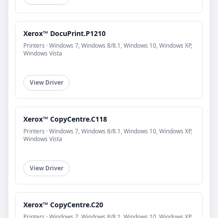
Xerox™ DocuPrint.P1210
Printers · Windows 7, Windows 8/8.1, Windows 10, Windows XP,
Windows Vista
View Driver
Xerox™ CopyCentre.C118
Printers · Windows 7, Windows 8/8.1, Windows 10, Windows XP,
Windows Vista
View Driver
Xerox™ CopyCentre.C20
Printers · Windows 7, Windows 8/8.1, Windows 10, Windows XP,