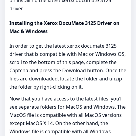
on installing the latest xerox documate 3125
driver.
Installing the Xerox DocuMate 3125 Driver on
Mac & Windows
In order to get the latest xerox documate 3125
driver that is compatible with Mac or Windows OS,
scroll to the bottom of this page, complete the
Captcha and press the Download button. Once the
files are downloaded, locate the folder and unzip
the folder by right-clicking on it.
Now that you have access to the latest files, you’ll
see separate folders for MacOS and Windows. The
MacOS file is compatible with all MacOS versions
except MacOS X 14. On the other hand, the
Windows file is compatible with all Windows