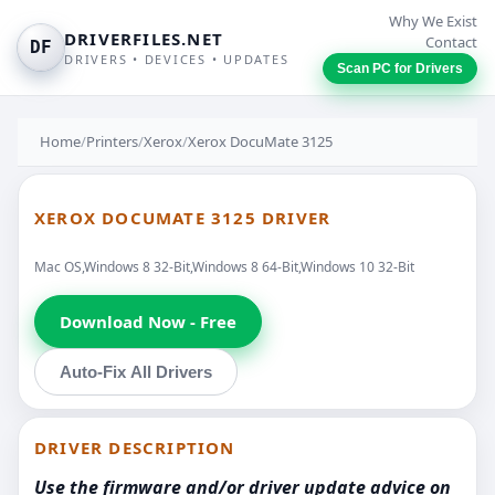
Why We Exist
DRIVERFILES.NET
Contact
DF
DRIVERS • DEVICES • UPDATES
Scan PC for Drivers
Home
/
Printers
/
Xerox
/
Xerox DocuMate 3125
XEROX DOCUMATE 3125 DRIVER
Mac OS,Windows 8 32-Bit,Windows 8 64-Bit,Windows 10 32-Bit
Download Now - Free
Auto-Fix All Drivers
DRIVER DESCRIPTION
Use the firmware and/or driver update advice on