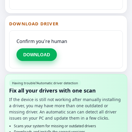
DOWNLOAD DRIVER
Confirm you're human
DOWNLOAD
Having trouble?
Automatic driver detection
Fix all your drivers with one scan
If the device is still not working after manually installing
a driver, you may have more than one outdated or
missing driver. An automatic scan can detect all driver
issues on your PC and update them in a few clicks.
Scans your system for missing or outdated drivers
Downloads and installs the correct versions