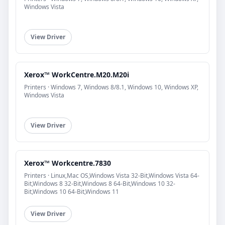
Windows Vista
View Driver
Xerox™ WorkCentre.M20.M20i
Printers · Windows 7, Windows 8/8.1, Windows 10, Windows XP,
Windows Vista
View Driver
Xerox™ Workcentre.7830
Printers · Linux,Mac OS,Windows Vista 32-Bit,Windows Vista 64-
Bit,Windows 8 32-Bit,Windows 8 64-Bit,Windows 10 32-
Bit,Windows 10 64-Bit,Windows 11
View Driver