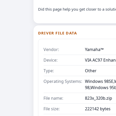
Did this page help you get closer to a solut
DRIVER FILE DATA
Vendor:
Yamaha™
Device:
VIA AC97 Enhan
Type:
Other
Operating Systems:
Windows 98SE,
98,Windows 95b 
File name:
823x_320b.zip
File size:
222142 bytes