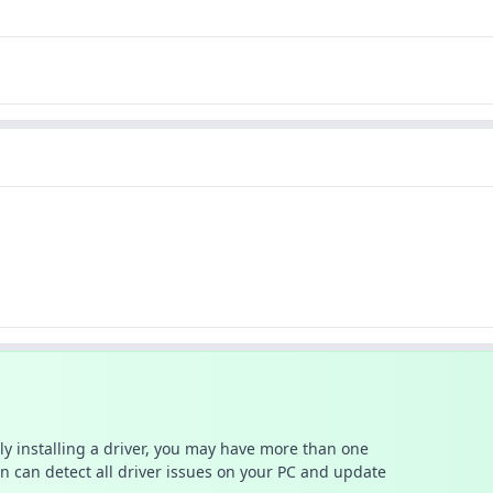
ally installing a driver, you may have more than one
n can detect all driver issues on your PC and update