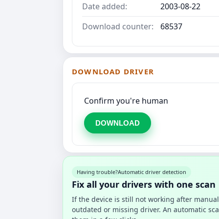
Date added:
2003-08-22
Download counter:
68537
DOWNLOAD DRIVER
Confirm you're human
DOWNLOAD
Having trouble?
Automatic driver detection
Fix all your drivers with one scan
If the device is still not working after manu
outdated or missing driver. An automatic sca