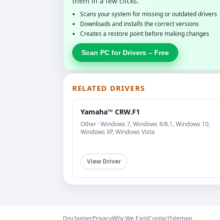
them in a few clicks.
Scans your system for missing or outdated drivers
Downloads and installs the correct versions
Creates a restore point before making changes
Scan PC for Drivers – Free
RELATED DRIVERS
Yamaha™ CRW.F1
Other · Windows 7, Windows 8/8.1, Windows 10,
Windows XP, Windows Vista
View Driver
Disclaimer
Privacy
Why We Exist
Contact
Sitemap