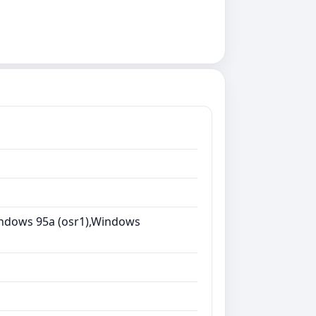
ndows 95a (osr1),Windows