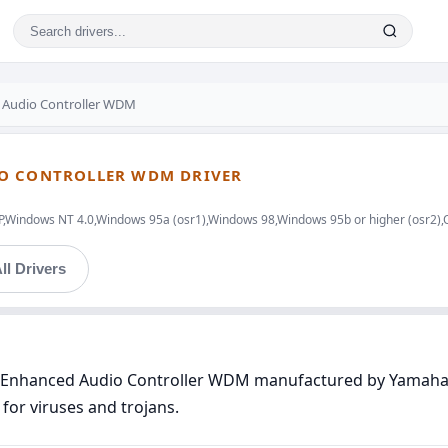
 Audio Controller WDM
IO CONTROLLER WDM DRIVER
indows NT 4.0,Windows 95a (osr1),Windows 98,Windows 95b or higher (osr2),
ll Drivers
97 Enhanced Audio Controller WDM manufactured by Yamaha™
for viruses and trojans.