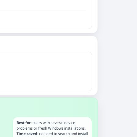
Best for:
users with several device
problems or fresh Windows installations.
Time saved:
no need to search and install