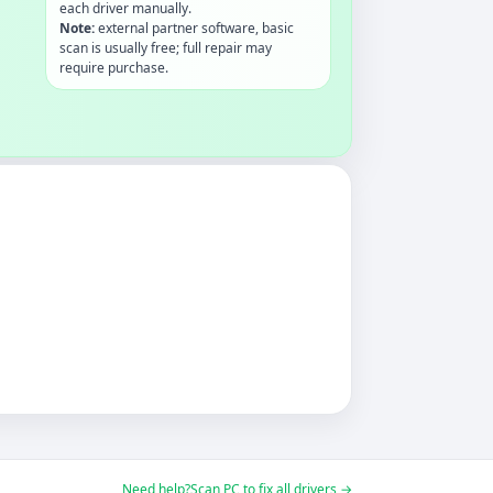
each driver manually.
Note:
external partner software, basic
scan is usually free; full repair may
require purchase.
Need help?
Scan PC to fix all drivers →