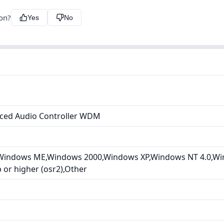
ion?
Yes
No
ced Audio Controller WDM
Windows ME,Windows 2000,Windows XP,Windows NT 4.0,Wi
or higher (osr2),Other