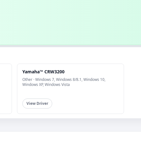
Yamaha™ CRW3200
Other · Windows 7, Windows 8/8.1, Windows 10,
Windows XP, Windows Vista
View Driver