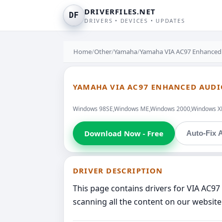
DRIVERFILES.NET
DF
DRIVERS • DEVICES • UPDATES
Home
/
Other
/
Yamaha
/
Yamaha VIA AC97 Enhanced
YAMAHA VIA AC97 ENHANCED AUD
Windows 98SE,Windows ME,Windows 2000,Windows XP,W
Download Now - Free
Auto-Fix A
DRIVER DESCRIPTION
This page contains drivers for VIA AC
scanning all the content on our website 