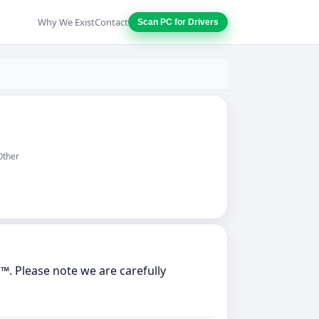
Why We Exist
Contact
Scan PC for Drivers
Other
. Please note we are carefully