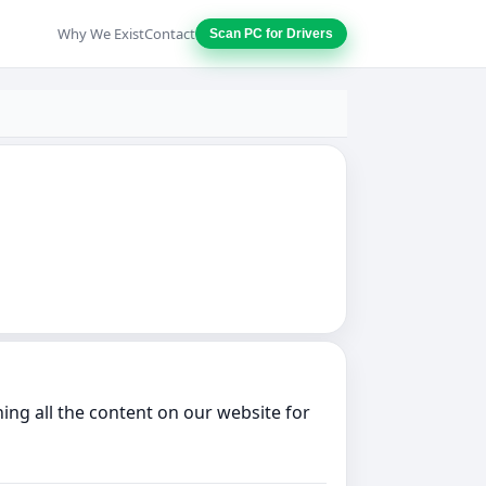
Why We Exist
Contact
Scan PC for Drivers
ing all the content on our website for