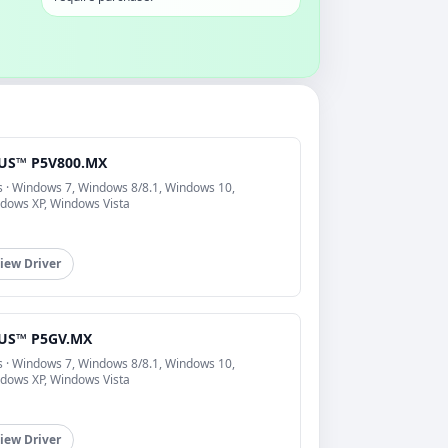
US™ P5V800.MX
s · Windows 7, Windows 8/8.1, Windows 10,
dows XP, Windows Vista
iew Driver
US™ P5GV.MX
s · Windows 7, Windows 8/8.1, Windows 10,
dows XP, Windows Vista
iew Driver