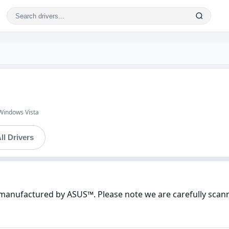
Windows Vista
ll Drivers
 manufactured by ASUS™. Please note we are carefully scann