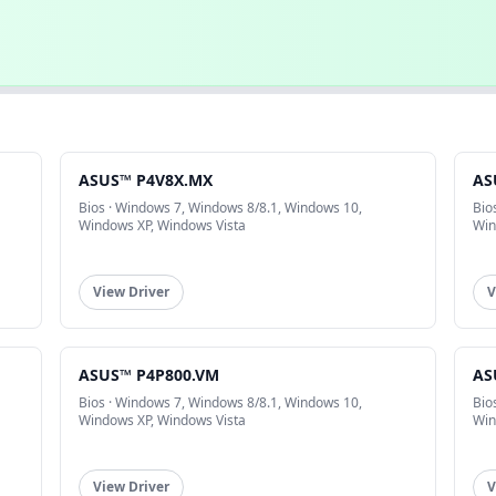
ASUS™ P4V8X.MX
AS
Bios · Windows 7, Windows 8/8.1, Windows 10,
Bio
Windows XP, Windows Vista
Win
View Driver
V
ASUS™ P4P800.VM
AS
Bios · Windows 7, Windows 8/8.1, Windows 10,
Bio
Windows XP, Windows Vista
Win
View Driver
V