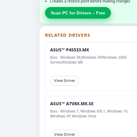
Creates a restore point before making changes
Scan PC for Drivers – Free
RELATED DRIVERS
ASUS™ P4S533.MX
Bios · Windows 98,Windows XP,Windows 2000
Server,Windows ME
View Driver
ASUS™ A7V8X.MX.SE
Bios · Windows 7, Windows 8/8.1, Windows 10,
Windows XP, Windows Vista
View Driver