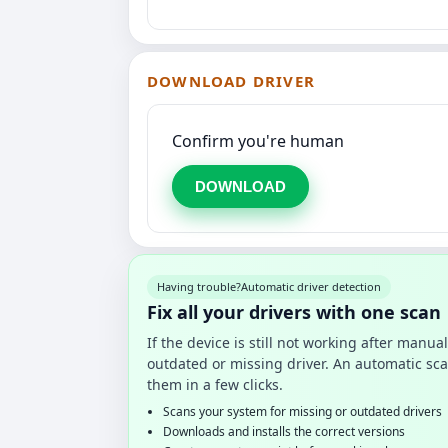
DOWNLOAD DRIVER
Confirm you're human
DOWNLOAD
Having trouble?
Automatic driver detection
Fix all your drivers with one scan
If the device is still not working after manu
outdated or missing driver. An automatic sca
them in a few clicks.
Scans your system for missing or outdated drivers
Downloads and installs the correct versions