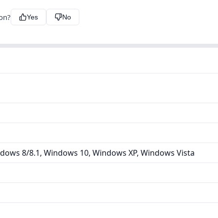
ion?
Yes
No
dows 8/8.1, Windows 10, Windows XP, Windows Vista