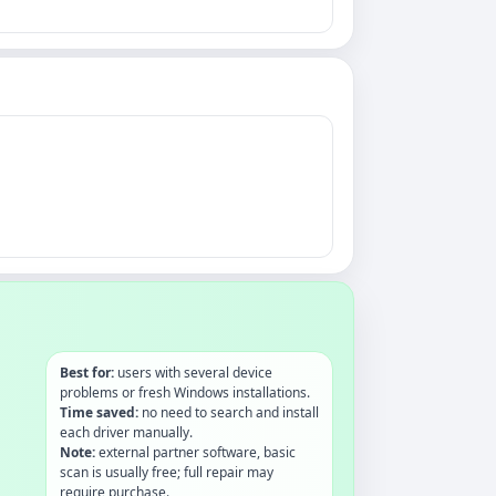
Best for:
users with several device
problems or fresh Windows installations.
Time saved:
no need to search and install
each driver manually.
Note:
external partner software, basic
scan is usually free; full repair may
require purchase.