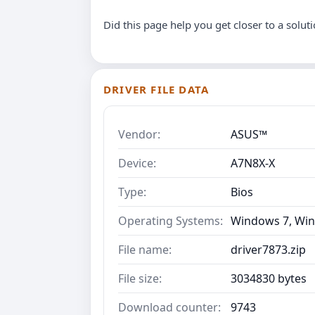
Did this page help you get closer to a solut
DRIVER FILE DATA
Vendor:
ASUS™
Device:
A7N8X-X
Type:
Bios
Operating Systems:
Windows 7, Win
File name:
driver7873.zip
File size:
3034830 bytes
Download counter:
9743