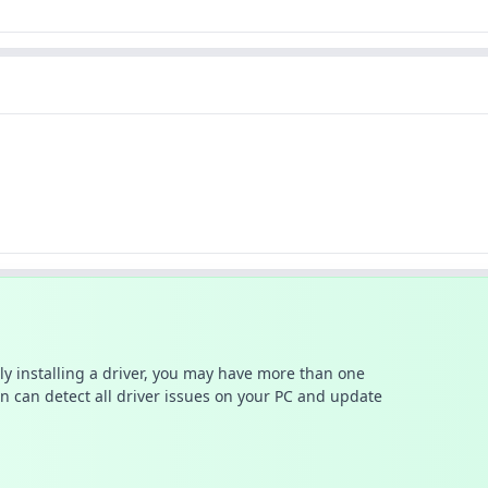
ally installing a driver, you may have more than one
n can detect all driver issues on your PC and update