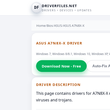
DRIVERFILES.NET
DF
DRIVERS • DEVICES • UPDATES
Home
/
Bios
/
ASUS
/
ASUS A7N8X-X
ASUS A7N8X-X DRIVER
Windows 7, Windows 8/8.1, Windows 10, Windows XP, 
Download Now - Free
Auto-Fix A
DRIVER DESCRIPTION
This page contains drivers for A7N8X-X
viruses and trojans.