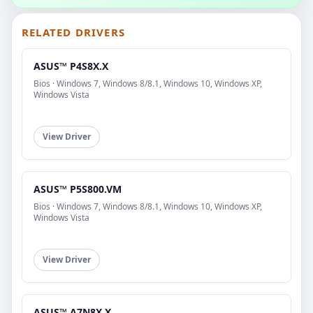
RELATED DRIVERS
ASUS™ P4S8X.X
Bios · Windows 7, Windows 8/8.1, Windows 10, Windows XP,
Windows Vista
View Driver
ASUS™ P5S800.VM
Bios · Windows 7, Windows 8/8.1, Windows 10, Windows XP,
Windows Vista
View Driver
ASUS™ A7N8X.X