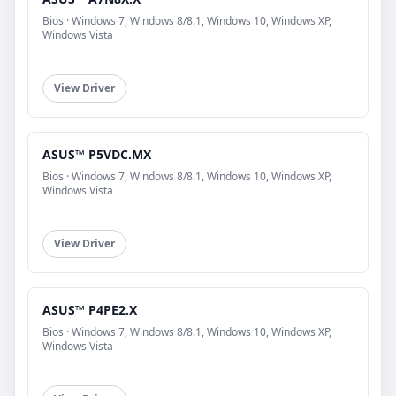
Bios · Windows 7, Windows 8/8.1, Windows 10, Windows XP,
Windows Vista
View Driver
ASUS™ P5VDC.MX
Bios · Windows 7, Windows 8/8.1, Windows 10, Windows XP,
Windows Vista
View Driver
ASUS™ P4PE2.X
Bios · Windows 7, Windows 8/8.1, Windows 10, Windows XP,
Windows Vista