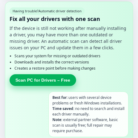
Having trouble?
Automatic driver detection
Fix all your drivers with one scan
If the device is still not working after manually installing
a driver, you may have more than one outdated or
missing driver. An automatic scan can detect all driver
issues on your PC and update them in a few clicks.
Scans your system for missing or outdated drivers
Downloads and installs the correct versions
Creates a restore point before making changes
Scan PC for Drivers – Free
Best for:
users with several device
problems or fresh Windows installations.
Time saved:
no need to search and install
each driver manually.
Note:
external partner software, basic
scan is usually free; full repair may
require purchase.