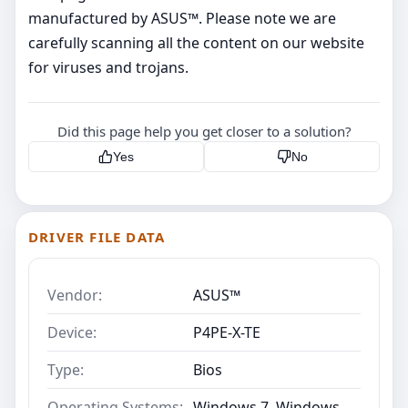
manufactured by ASUS™. Please note we are
carefully scanning all the content on our website
for viruses and trojans.
Did this page help you get closer to a solution?
Yes
No
DRIVER FILE DATA
Vendor:
ASUS™
Device:
P4PE-X-TE
Type:
Bios
Operating Systems:
Windows 7, Windows