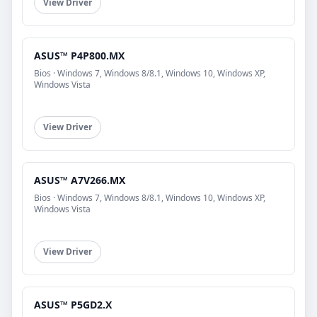
View Driver
ASUS™ P4P800.MX
Bios · Windows 7, Windows 8/8.1, Windows 10, Windows XP,
Windows Vista
View Driver
ASUS™ A7V266.MX
Bios · Windows 7, Windows 8/8.1, Windows 10, Windows XP,
Windows Vista
View Driver
ASUS™ P5GD2.X