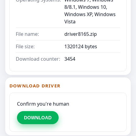
8/8.1, Windows 10,
Windows XP, Windows
Vista
File name:
driver8165.zip
File size:
1320124 bytes
Download counter:
3454
DOWNLOAD DRIVER
Confirm you're human
DOWNLOAD