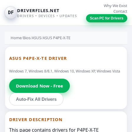
Why We Exist
DRIVERFILES.NET
Contact
DF
DRIVERS • DEVICES • UPDATES
Scan PC for Drivers
Home
/
Bios
/
ASUS
/
ASUS P4PE-X-TE
ASUS P4PE-X-TE DRIVER
Windows 7, Windows 8/8.1, Windows 10, Windows XP, Windows Vista
Download Now - Free
Auto-Fix All Drivers
DRIVER DESCRIPTION
This page contains drivers for P4PE-X-TE