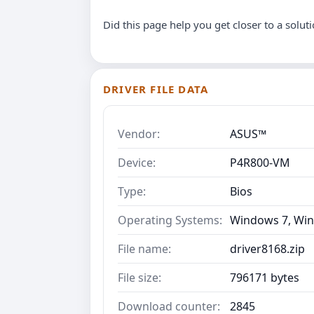
Did this page help you get closer to a solut
DRIVER FILE DATA
Vendor:
ASUS™
Device:
P4R800-VM
Type:
Bios
Operating Systems:
Windows 7, Win
File name:
driver8168.zip
File size:
796171 bytes
Download counter:
2845