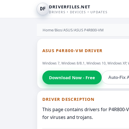
DRIVERFILES.NET
DF
DRIVERS • DEVICES • UPDATES
Home
/
Bios
/
ASUS
/
ASUS P4R800-VM
ASUS P4R800-VM DRIVER
Windows 7, Windows 8/8.1, Windows 10, Windows XP, 
Download Now - Free
Auto-Fix A
DRIVER DESCRIPTION
This page contains drivers for P4R800-
for viruses and trojans.