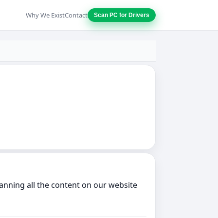
Why We Exist
Contact
Scan PC for Drivers
anning all the content on our website