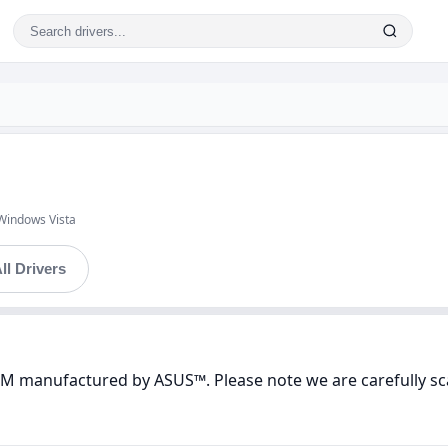
Windows Vista
ll Drivers
VM manufactured by ASUS™. Please note we are carefully sc