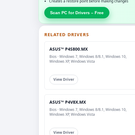
Creates a restore point before making changes
Scan PC for Drivers – Free
RELATED DRIVERS
ASUS™ P4S800.MX
Bios · Windows 7, Windows 8/8.1, Windows 10,
Windows XP, Windows Vista
View Driver
ASUS™ P4V8X.MX
Bios · Windows 7, Windows 8/8.1, Windows 10,
Windows XP, Windows Vista
View Driver