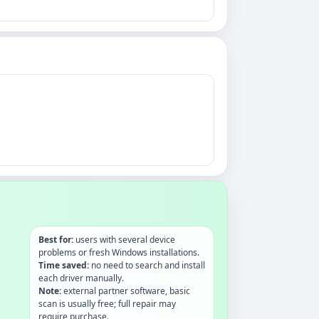
Best for:
users with several device
problems or fresh Windows installations.
Time saved:
no need to search and install
each driver manually.
Note:
external partner software, basic
scan is usually free; full repair may
require purchase.