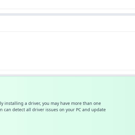
ally installing a driver, you may have more than one
n can detect all driver issues on your PC and update