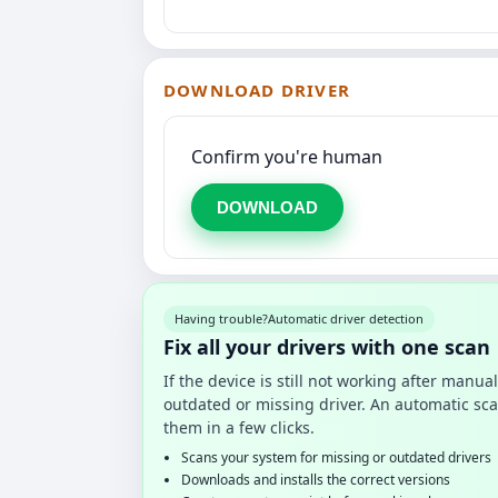
DOWNLOAD DRIVER
Confirm you're human
DOWNLOAD
Having trouble?
Automatic driver detection
Fix all your drivers with one scan
If the device is still not working after manu
outdated or missing driver. An automatic sca
them in a few clicks.
Scans your system for missing or outdated drivers
Downloads and installs the correct versions