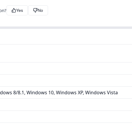
ion?
Yes
No
dows 8/8.1, Windows 10, Windows XP, Windows Vista