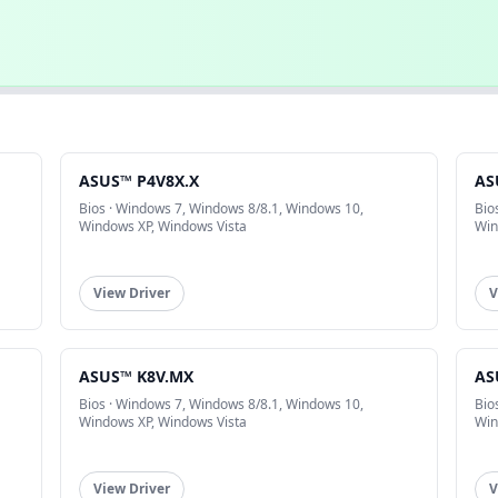
ASUS™ P4V8X.X
AS
Bios · Windows 7, Windows 8/8.1, Windows 10,
Bio
Windows XP, Windows Vista
Win
View Driver
V
ASUS™ K8V.MX
AS
Bios · Windows 7, Windows 8/8.1, Windows 10,
Bio
Windows XP, Windows Vista
Win
View Driver
V