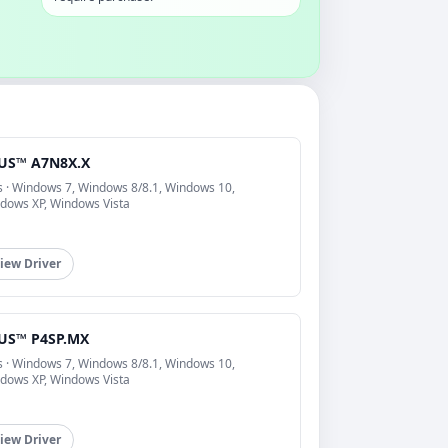
US™ A7N8X.X
s · Windows 7, Windows 8/8.1, Windows 10,
dows XP, Windows Vista
iew Driver
US™ P4SP.MX
s · Windows 7, Windows 8/8.1, Windows 10,
dows XP, Windows Vista
iew Driver