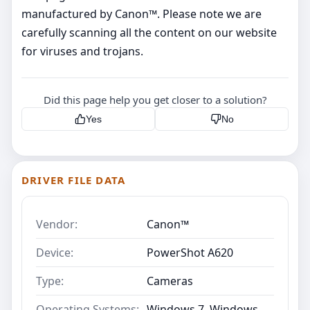
manufactured by Canon™. Please note we are
carefully scanning all the content on our website
for viruses and trojans.
Did this page help you get closer to a solution?
Yes
No
DRIVER FILE DATA
Vendor:
Canon™
Device:
PowerShot A620
Type:
Cameras
Operating Systems:
Windows 7, Windows