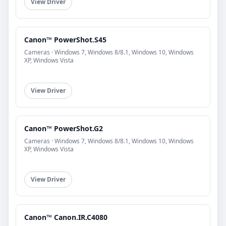
View Driver
Canon™ PowerShot.S45
Cameras · Windows 7, Windows 8/8.1, Windows 10, Windows
XP, Windows Vista
View Driver
Canon™ PowerShot.G2
Cameras · Windows 7, Windows 8/8.1, Windows 10, Windows
XP, Windows Vista
View Driver
Canon™ Canon.IR.C4080