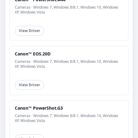
Cameras · Windows 7, Windows 8/8.1, Windows 10, Windows
XP, Windows Vista
View Driver
Canon™ EOS.20D
Cameras · Windows 7, Windows 8/8.1, Windows 10, Windows
XP, Windows Vista
View Driver
Canon™ PowerShot.G3
Cameras · Windows 7, Windows 8/8.1, Windows 10, Windows
XP, Windows Vista