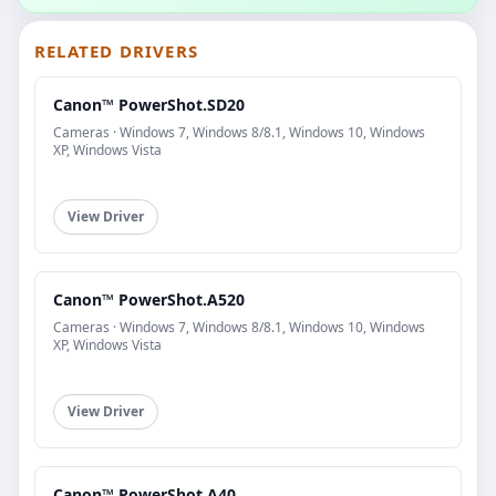
RELATED DRIVERS
Canon™ PowerShot.SD20
Cameras · Windows 7, Windows 8/8.1, Windows 10, Windows
XP, Windows Vista
View Driver
Canon™ PowerShot.A520
Cameras · Windows 7, Windows 8/8.1, Windows 10, Windows
XP, Windows Vista
View Driver
Canon™ PowerShot.A40