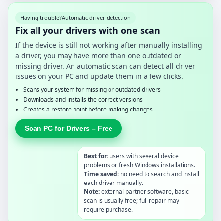
Having trouble?
Automatic driver detection
Fix all your drivers with one scan
If the device is still not working after manually installing
a driver, you may have more than one outdated or
missing driver. An automatic scan can detect all driver
issues on your PC and update them in a few clicks.
Scans your system for missing or outdated drivers
Downloads and installs the correct versions
Creates a restore point before making changes
Scan PC for Drivers – Free
Best for:
users with several device
problems or fresh Windows installations.
Time saved:
no need to search and install
each driver manually.
Note:
external partner software, basic
scan is usually free; full repair may
require purchase.