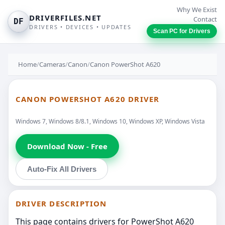
Why We Exist
DRIVERFILES.NET
Contact
DF
DRIVERS • DEVICES • UPDATES
Scan PC for Drivers
Home
/
Cameras
/
Canon
/
Canon PowerShot A620
CANON POWERSHOT A620 DRIVER
Windows 7, Windows 8/8.1, Windows 10, Windows XP, Windows Vista
Download Now - Free
Auto-Fix All Drivers
DRIVER DESCRIPTION
This page contains drivers for PowerShot A620