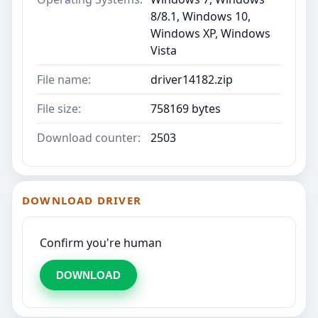
8/8.1, Windows 10,
Windows XP, Windows
Vista
File name:
driver14182.zip
File size:
758169 bytes
Download counter:
2503
DOWNLOAD DRIVER
Confirm you're human
DOWNLOAD