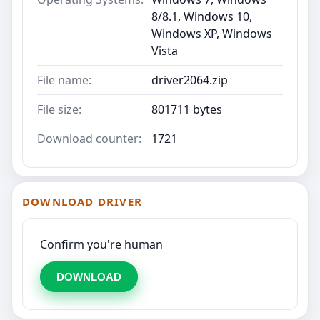
8/8.1, Windows 10,
Windows XP, Windows
Vista
File name:
driver2064.zip
File size:
801711 bytes
Download counter:
1721
DOWNLOAD DRIVER
Confirm you're human
DOWNLOAD