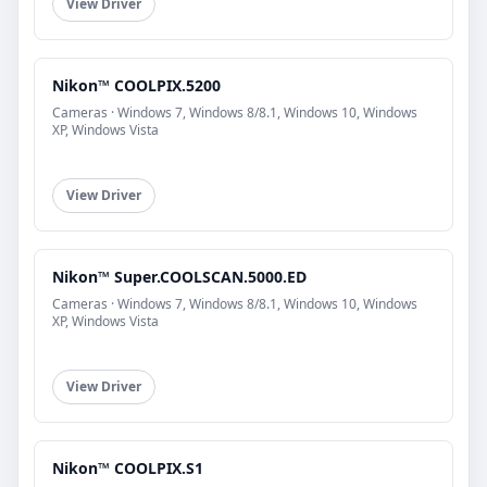
View Driver
Nikon™ COOLPIX.5200
Cameras · Windows 7, Windows 8/8.1, Windows 10, Windows
XP, Windows Vista
View Driver
Nikon™ Super.COOLSCAN.5000.ED
Cameras · Windows 7, Windows 8/8.1, Windows 10, Windows
XP, Windows Vista
View Driver
Nikon™ COOLPIX.S1