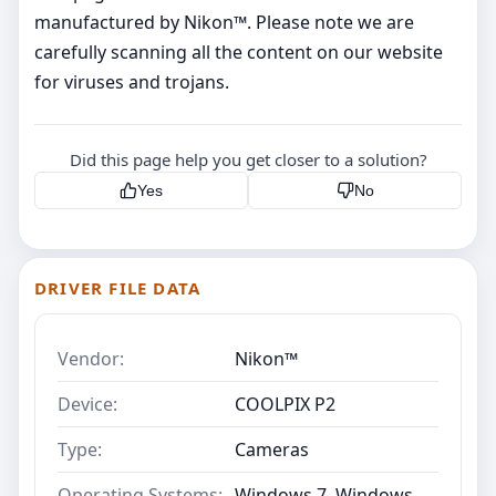
manufactured by Nikon™. Please note we are
carefully scanning all the content on our website
for viruses and trojans.
Did this page help you get closer to a solution?
Yes
No
DRIVER FILE DATA
Vendor:
Nikon™
Device:
COOLPIX P2
Type:
Cameras
Operating Systems:
Windows 7, Windows