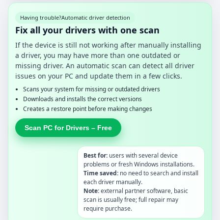
Having trouble?
Automatic driver detection
Fix all your drivers with one scan
If the device is still not working after manually installing
a driver, you may have more than one outdated or
missing driver. An automatic scan can detect all driver
issues on your PC and update them in a few clicks.
Scans your system for missing or outdated drivers
Downloads and installs the correct versions
Creates a restore point before making changes
Scan PC for Drivers – Free
Best for:
users with several device
problems or fresh Windows installations.
Time saved:
no need to search and install
each driver manually.
Note:
external partner software, basic
scan is usually free; full repair may
require purchase.