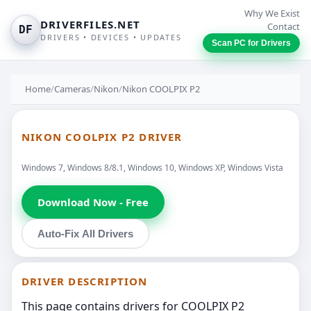
Why We Exist
DRIVERFILES.NET
Contact
DF
DRIVERS • DEVICES • UPDATES
Scan PC for Drivers
Home
/
Cameras
/
Nikon
/
Nikon COOLPIX P2
NIKON COOLPIX P2 DRIVER
Windows 7, Windows 8/8.1, Windows 10, Windows XP, Windows Vista
Download Now - Free
Auto-Fix All Drivers
DRIVER DESCRIPTION
This page contains drivers for COOLPIX P2