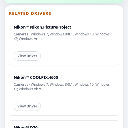
RELATED DRIVERS
Nikon™ Nikon.PictureProject
Cameras · Windows 7, Windows 8/8.1, Windows 10, Windows
XP, Windows Vista
View Driver
Nikon™ COOLPIX.4600
Cameras · Windows 7, Windows 8/8.1, Windows 10, Windows
XP, Windows Vista
View Driver
Nikon™ D70s