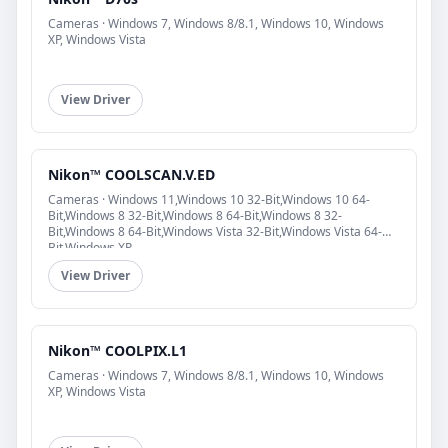
Cameras · Windows 7, Windows 8/8.1, Windows 10, Windows
XP, Windows Vista
View Driver
Nikon™ COOLSCAN.V.ED
Cameras · Windows 11,Windows 10 32-Bit,Windows 10 64-
Bit,Windows 8 32-Bit,Windows 8 64-Bit,Windows 8 32-
Bit,Windows 8 64-Bit,Windows Vista 32-Bit,Windows Vista 64-
Bit,Windows XP
View Driver
Nikon™ COOLPIX.L1
Cameras · Windows 7, Windows 8/8.1, Windows 10, Windows
XP, Windows Vista