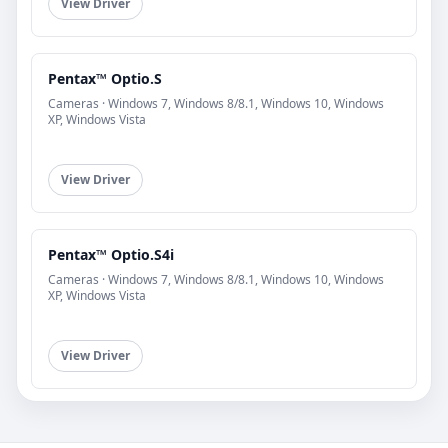
View Driver
Pentax™ Optio.S
Cameras · Windows 7, Windows 8/8.1, Windows 10, Windows
XP, Windows Vista
View Driver
Pentax™ Optio.S4i
Cameras · Windows 7, Windows 8/8.1, Windows 10, Windows
XP, Windows Vista
View Driver