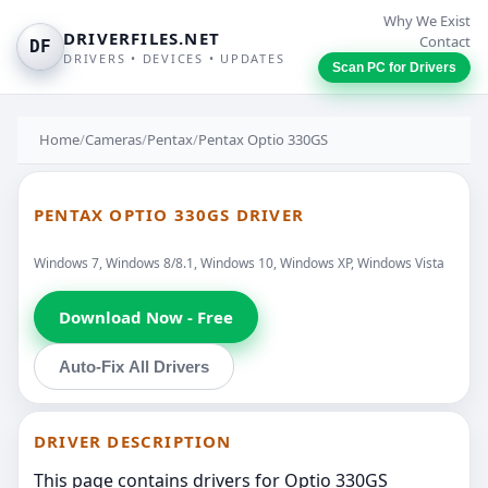
Why We Exist
DRIVERFILES.NET
Contact
DF
DRIVERS • DEVICES • UPDATES
Scan PC for Drivers
Home
/
Cameras
/
Pentax
/
Pentax Optio 330GS
PENTAX OPTIO 330GS DRIVER
Windows 7, Windows 8/8.1, Windows 10, Windows XP, Windows Vista
Download Now - Free
Auto-Fix All Drivers
DRIVER DESCRIPTION
This page contains drivers for Optio 330GS