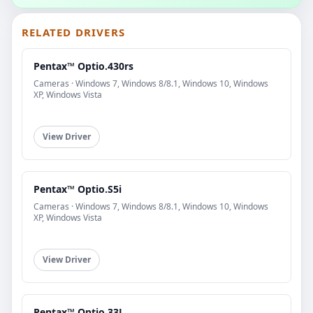
RELATED DRIVERS
Pentax™ Optio.430rs
Cameras · Windows 7, Windows 8/8.1, Windows 10, Windows
XP, Windows Vista
View Driver
Pentax™ Optio.S5i
Cameras · Windows 7, Windows 8/8.1, Windows 10, Windows
XP, Windows Vista
View Driver
Pentax™ Optio.33L