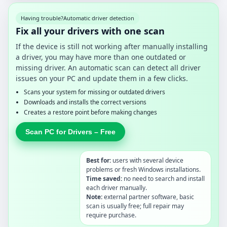
Having trouble?
Automatic driver detection
Fix all your drivers with one scan
If the device is still not working after manually installing
a driver, you may have more than one outdated or
missing driver. An automatic scan can detect all driver
issues on your PC and update them in a few clicks.
Scans your system for missing or outdated drivers
Downloads and installs the correct versions
Creates a restore point before making changes
Scan PC for Drivers – Free
Best for:
users with several device
problems or fresh Windows installations.
Time saved:
no need to search and install
each driver manually.
Note:
external partner software, basic
scan is usually free; full repair may
require purchase.