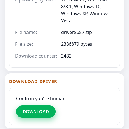
8/8.1, Windows 10,
Windows XP, Windows
Vista
File name:
driver8687.zip
File size:
2386879 bytes
Download counter:
2482
DOWNLOAD DRIVER
Confirm you're human
DOWNLOAD