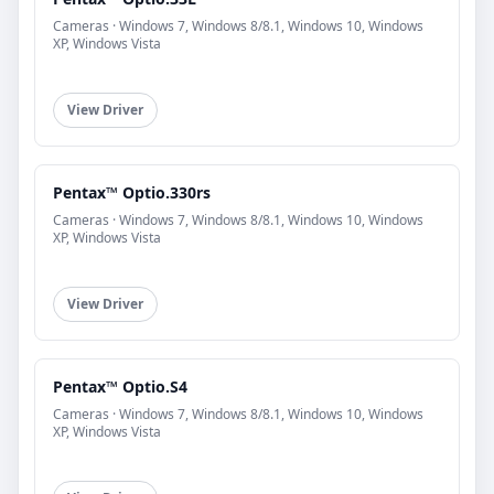
Cameras · Windows 7, Windows 8/8.1, Windows 10, Windows
XP, Windows Vista
View Driver
Pentax™ Optio.330rs
Cameras · Windows 7, Windows 8/8.1, Windows 10, Windows
XP, Windows Vista
View Driver
Pentax™ Optio.S4
Cameras · Windows 7, Windows 8/8.1, Windows 10, Windows
XP, Windows Vista