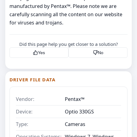
manufactured by Pentax™. Please note we are
carefully scanning all the content on our website
for viruses and trojans.
Did this page help you get closer to a solution?
Yes
No
DRIVER FILE DATA
Vendor:
Pentax™
Device:
Optio 330GS
Type:
Cameras
Operating Systems:
Windows 7, Windows