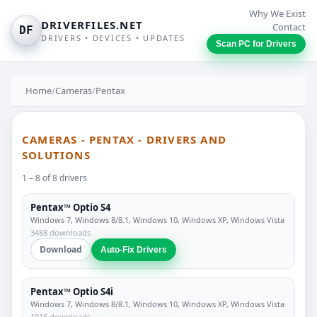
Why We Exist
DRIVERFILES.NET
Contact
DF
DRIVERS • DEVICES • UPDATES
Scan PC for Drivers
Home
/
Cameras
/
Pentax
CAMERAS - PENTAX - DRIVERS AND
SOLUTIONS
1 – 8 of 8 drivers
Pentax™ Optio S4
Windows 7, Windows 8/8.1, Windows 10, Windows XP, Windows Vista
3488 downloads
Download
Auto-Fix Drivers
Pentax™ Optio S4i
Windows 7, Windows 8/8.1, Windows 10, Windows XP, Windows Vista
1916 downloads