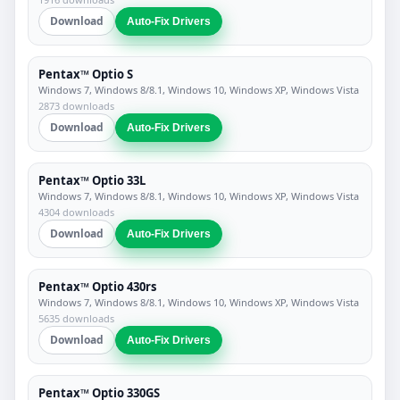
Download
Auto-Fix Drivers
Pentax™ Optio S
Windows 7, Windows 8/8.1, Windows 10, Windows XP, Windows Vista
2873 downloads
Download
Auto-Fix Drivers
Pentax™ Optio 33L
Windows 7, Windows 8/8.1, Windows 10, Windows XP, Windows Vista
4304 downloads
Download
Auto-Fix Drivers
Pentax™ Optio 430rs
Windows 7, Windows 8/8.1, Windows 10, Windows XP, Windows Vista
5635 downloads
Download
Auto-Fix Drivers
Pentax™ Optio 330GS