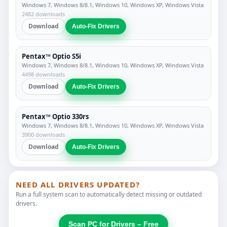
Windows 7, Windows 8/8.1, Windows 10, Windows XP, Windows Vista
2482 downloads
Download
Auto-Fix Drivers
Pentax™ Optio S5i
Windows 7, Windows 8/8.1, Windows 10, Windows XP, Windows Vista
4498 downloads
Download
Auto-Fix Drivers
Pentax™ Optio 330rs
Windows 7, Windows 8/8.1, Windows 10, Windows XP, Windows Vista
3900 downloads
Download
Auto-Fix Drivers
NEED ALL DRIVERS UPDATED?
Run a full system scan to automatically detect missing or outdated
drivers.
Scan PC for Drivers – Free