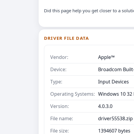
Did this page help you get closer to a solut
DRIVER FILE DATA
Vendor:
Apple™
Device:
Broadcom Built-
Type:
Input Devices
Operating Systems:
Windows 10 32 b
Version:
4.0.3.0
File name:
driver55538.zip
File size:
1394607 bytes