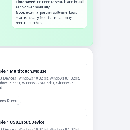
Time saved:
no need to search and install
each driver manually.
Note:
external partner software, basic
scan is usually free; full repair may
require purchase.
ple™ Multitouch.Mouse
ut Devices · Windows 10 32 bit, Windows 8.1 32bit,
dows 7 32bit, Windows Vista 32bit, Windows XP
it
iew Driver
ple™ USB.Input.Device
ut Devices · Windows 10 32 bit, Windows 8.1 32bit,