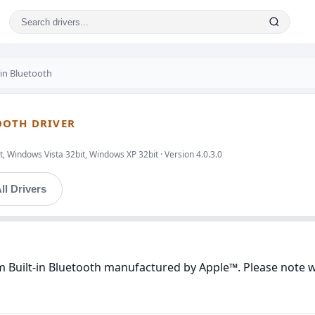
in Bluetooth
OOTH DRIVER
, Windows Vista 32bit, Windows XP 32bit · Version 4.0.3.0
ll Drivers
 Built-in Bluetooth manufactured by Apple™. Please note we