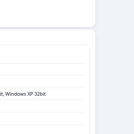
it, Windows XP 32bit