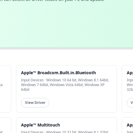
Apple™ Broadcom.Built.in.Bluetooth
Ap
Input Devices · Windows 10 64 bit, Windows 8.1 64bit,
Inp
ta
Windows 7 64bit, Windows Vista 64bit, Windows XP
Win
64bit
32b
View Driver
V
Apple™ Multitouch
Ap
it,
Input Devices · Windows 10 32 bit, Windows 8.1 32bit,
Inp