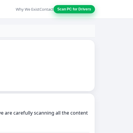
Why We Exist
Contact
Scan PC for Drivers
 are carefully scanning all the content