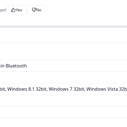
ion?
Yes
No
in Bluetooth
it, Windows 8.1 32bit, Windows 7 32bit, Windows Vista 32b