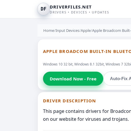
DRIVERFILES.NET
DF
DRIVERS • DEVICES • UPDATES
Home
/
Input Devices
/
Apple
/
Apple Broadcom Built-
APPLE BROADCOM BUILT-IN BLUET
Windows 10 32 bit, Windows 8.1 32bit, Windows 7 32bit
Download Now - Free
Auto-Fix A
DRIVER DESCRIPTION
This page contains drivers for Broadcom
on our website for viruses and trojans.