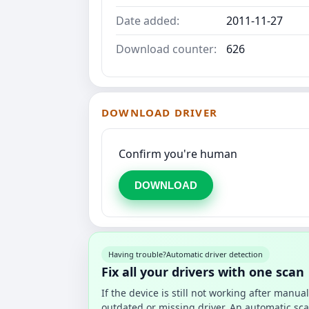
Date added:
2011-11-27
Download counter:
626
DOWNLOAD DRIVER
Confirm you're human
DOWNLOAD
Having trouble?
Automatic driver detection
Fix all your drivers with one scan
If the device is still not working after manu
outdated or missing driver. An automatic sca