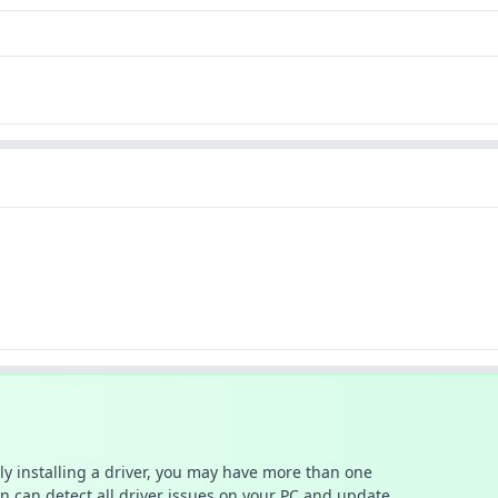
ally installing a driver, you may have more than one
n can detect all driver issues on your PC and update