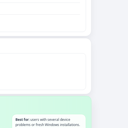
Best for:
users with several device
problems or fresh Windows installations.