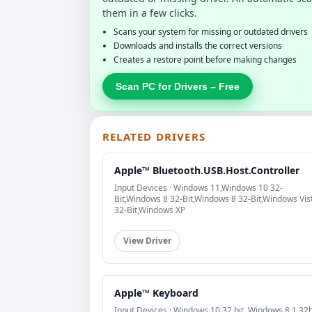
them in a few clicks.
Scans your system for missing or outdated drivers
Downloads and installs the correct versions
Creates a restore point before making changes
Scan PC for Drivers – Free
RELATED DRIVERS
Apple™ Bluetooth.USB.Host.Controller
Input Devices · Windows 11,Windows 10 32-
Bit,Windows 8 32-Bit,Windows 8 32-Bit,Windows Vis
32-Bit,Windows XP
View Driver
Apple™ Keyboard
Input Devices · Windows 10 32 bit, Windows 8.1 32b