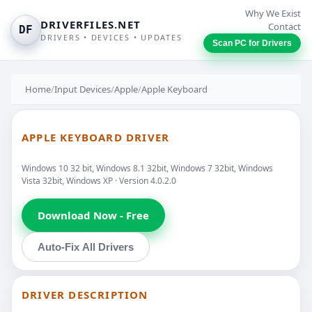
Why We Exist
DRIVERFILES.NET
Contact
DF
DRIVERS • DEVICES • UPDATES
Scan PC for Drivers
Home
/
Input Devices
/
Apple
/
Apple Keyboard
APPLE KEYBOARD DRIVER
Windows 10 32 bit, Windows 8.1 32bit, Windows 7 32bit, Windows
Vista 32bit, Windows XP · Version 4.0.2.0
Download Now - Free
Auto-Fix All Drivers
DRIVER DESCRIPTION