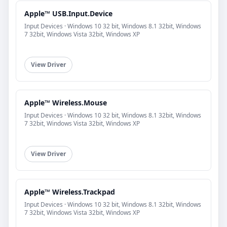
Apple™ USB.Input.Device
Input Devices · Windows 10 32 bit, Windows 8.1 32bit, Windows
7 32bit, Windows Vista 32bit, Windows XP
View Driver
Apple™ Wireless.Mouse
Input Devices · Windows 10 32 bit, Windows 8.1 32bit, Windows
7 32bit, Windows Vista 32bit, Windows XP
View Driver
Apple™ Wireless.Trackpad
Input Devices · Windows 10 32 bit, Windows 8.1 32bit, Windows
7 32bit, Windows Vista 32bit, Windows XP