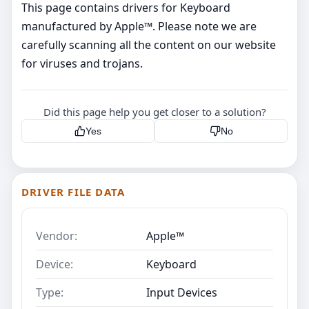
This page contains drivers for Keyboard
manufactured by Apple™. Please note we are
carefully scanning all the content on our website
for viruses and trojans.
Did this page help you get closer to a solution?
Yes
No
DRIVER FILE DATA
Vendor:
Apple™
Device:
Keyboard
Type:
Input Devices