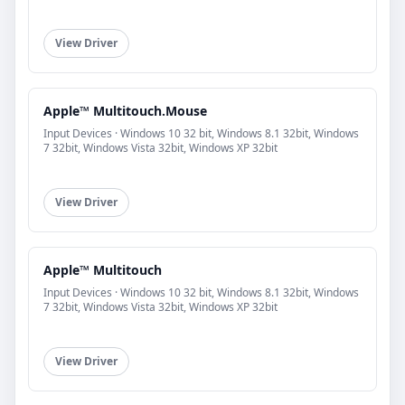
View Driver
Apple™ Multitouch.Mouse
Input Devices · Windows 10 32 bit, Windows 8.1 32bit, Windows
7 32bit, Windows Vista 32bit, Windows XP 32bit
View Driver
Apple™ Multitouch
Input Devices · Windows 10 32 bit, Windows 8.1 32bit, Windows
7 32bit, Windows Vista 32bit, Windows XP 32bit
View Driver