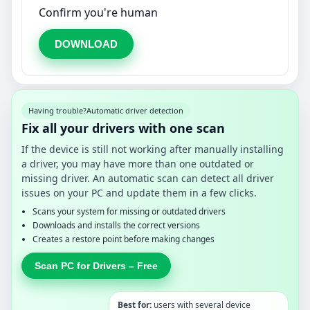
Confirm you're human
DOWNLOAD
Having trouble?
Automatic driver detection
Fix all your drivers with one scan
If the device is still not working after manually installing
a driver, you may have more than one outdated or
missing driver. An automatic scan can detect all driver
issues on your PC and update them in a few clicks.
Scans your system for missing or outdated drivers
Downloads and installs the correct versions
Creates a restore point before making changes
Scan PC for Drivers – Free
Best for:
users with several device