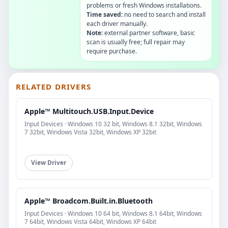
problems or fresh Windows installations.
Time saved:
no need to search and install
each driver manually.
Note:
external partner software, basic
scan is usually free; full repair may
require purchase.
RELATED DRIVERS
Apple™ Multitouch.USB.Input.Device
Input Devices · Windows 10 32 bit, Windows 8.1 32bit, Windows
7 32bit, Windows Vista 32bit, Windows XP 32bit
View Driver
Apple™ Broadcom.Built.in.Bluetooth
Input Devices · Windows 10 64 bit, Windows 8.1 64bit, Windows
7 64bit, Windows Vista 64bit, Windows XP 64bit