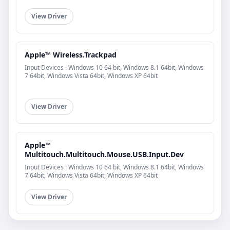
View Driver
Apple™ Wireless.Trackpad
Input Devices · Windows 10 64 bit, Windows 8.1 64bit, Windows
7 64bit, Windows Vista 64bit, Windows XP 64bit
View Driver
Apple™
Multitouch.Multitouch.Mouse.USB.Input.Dev
Input Devices · Windows 10 64 bit, Windows 8.1 64bit, Windows
7 64bit, Windows Vista 64bit, Windows XP 64bit
View Driver