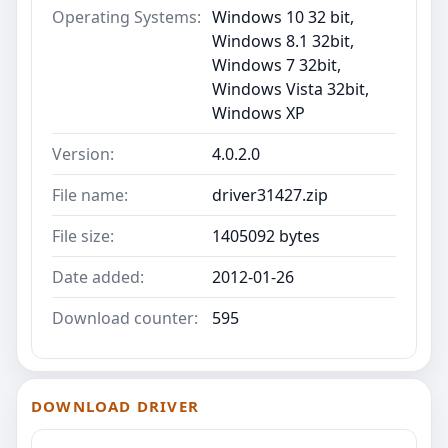
Operating Systems:
Windows 10 32 bit,
Windows 8.1 32bit,
Windows 7 32bit,
Windows Vista 32bit,
Windows XP
Version:
4.0.2.0
File name:
driver31427.zip
File size:
1405092 bytes
Date added:
2012-01-26
Download counter:
595
DOWNLOAD DRIVER