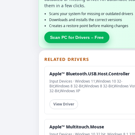
them in a few clicks.
Scans your system for missing or outdated drivers
Downloads and installs the correct versions
Creates a restore point before making changes
Scan PC for Drivers – Free
RELATED DRIVERS
Apple™ Bluetooth.USB.Host.Controller
Input Devices · Windows 11,Windows 10 32-
Bit,Windows 8 32-Bit,Windows 8 32-Bit,Windows Vis
32-Bit,Windows XP
View Driver
Apple™ Multitouch.Mouse
Input Devices · Windows 10 32 bit, Windows 8.1 32b