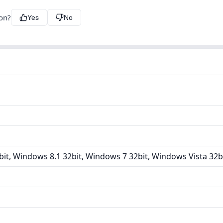
ion?
Yes
No
it, Windows 8.1 32bit, Windows 7 32bit, Windows Vista 32