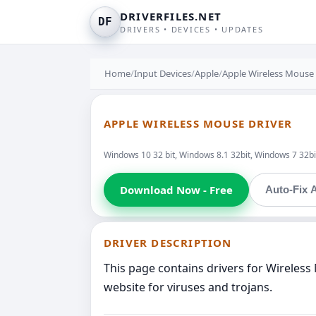
DRIVERFILES.NET
DF
DRIVERS • DEVICES • UPDATES
Home
/
Input Devices
/
Apple
/
Apple Wireless Mouse
APPLE WIRELESS MOUSE DRIVER
Windows 10 32 bit, Windows 8.1 32bit, Windows 7 32bit
Download Now - Free
Auto-Fix A
DRIVER DESCRIPTION
This page contains drivers for Wireles
website for viruses and trojans.