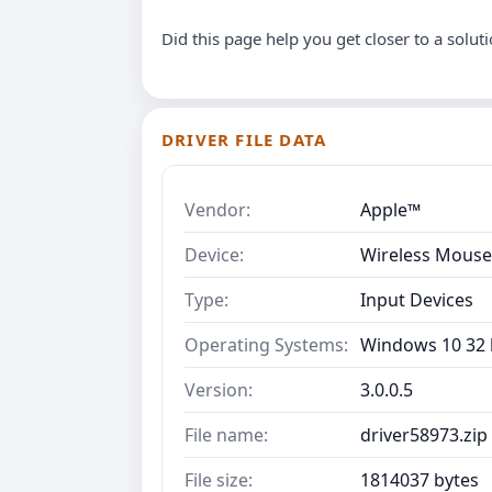
Did this page help you get closer to a solut
DRIVER FILE DATA
Vendor:
Apple™
Device:
Wireless Mouse
Type:
Input Devices
Operating Systems:
Windows 10 32 b
Version:
3.0.0.5
File name:
driver58973.zip
File size:
1814037 bytes