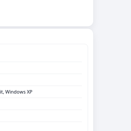
bit, Windows XP