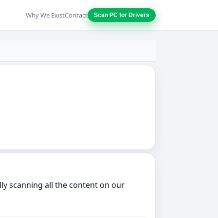
Why We Exist
Contact
Scan PC for Drivers
ly scanning all the content on our