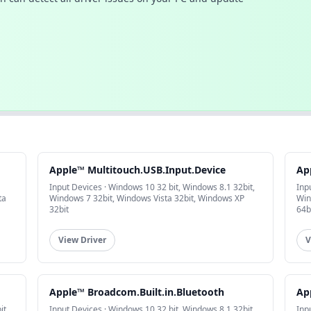
Apple™ Multitouch.USB.Input.Device
Ap
Input Devices · Windows 10 32 bit, Windows 8.1 32bit,
Inp
ta
Windows 7 32bit, Windows Vista 32bit, Windows XP
Win
32bit
64b
View Driver
V
Apple™ Broadcom.Built.in.Bluetooth
Ap
it,
Input Devices · Windows 10 32 bit, Windows 8.1 32bit,
Inp