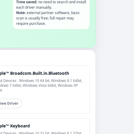
Time saved:
no need to search and install
each driver manually.
Note:
external partner software, basic
scan is usually free; full repair may
require purchase.
ple™ Broadcom.Built.in.Bluetooth
ut Devices · Windows 10 64 bit, Windows 8.1 64bit,
dows 7 64bit, Windows Vista 64bit, Windows XP
it
iew Driver
ple™ Keyboard
ut Devices · Windows 10 32 bit, Windows 8.1 32bit,