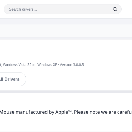
, Windows Vista 32bit, Windows XP · Version 3.0.0.5
ll Drivers
s Mouse manufactured by Apple™. Please note we are careful