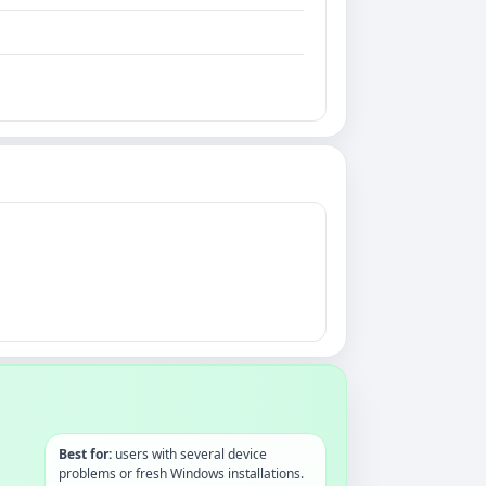
Best for:
users with several device
problems or fresh Windows installations.