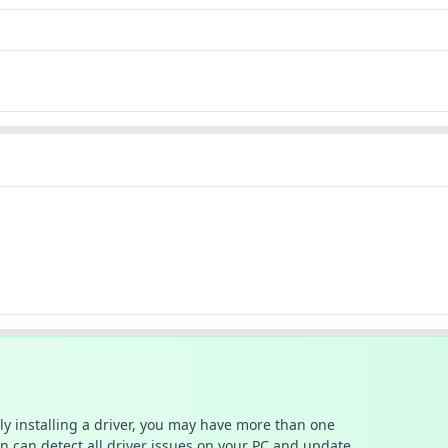
ally installing a driver, you may have more than one
n can detect all driver issues on your PC and update