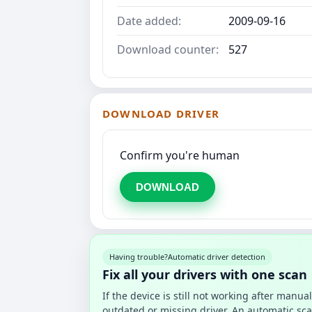
Date added:
2009-09-16
Download counter:
527
DOWNLOAD DRIVER
Confirm you're human
DOWNLOAD
Having trouble?
Automatic driver detection
Fix all your drivers with one scan
If the device is still not working after manu
outdated or missing driver. An automatic sca