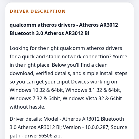
DRIVER DESCRIPTION
qualcomm atheros drivers - Atheros AR3012
Bluetooth 3.0 Atheros AR3012 Bl
Looking for the right qualcomm atheros drivers
for a quick and stable network connection? You’re
in the right place. Below you’ll find a clean
download, verified details, and simple install steps
so you can get your Input Devices working on
Windows 10 32 & 64bit, Windows 8.1 32 & 64bit,
Windows 7 32 & 64bit, Windows Vista 32 & 64bit
without hassle.
Driver details: Model - Atheros AR3012 Bluetooth
3.0 Atheros AR3012 Bl; Version - 10.0.0.287; Source
path - driver56506.zip.