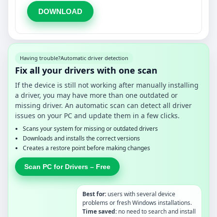
DOWNLOAD
Having trouble?
Automatic driver detection
Fix all your drivers with one scan
If the device is still not working after manually installing
a driver, you may have more than one outdated or
missing driver. An automatic scan can detect all driver
issues on your PC and update them in a few clicks.
Scans your system for missing or outdated drivers
Downloads and installs the correct versions
Creates a restore point before making changes
Scan PC for Drivers – Free
Best for:
users with several device
problems or fresh Windows installations.
Time saved:
no need to search and install