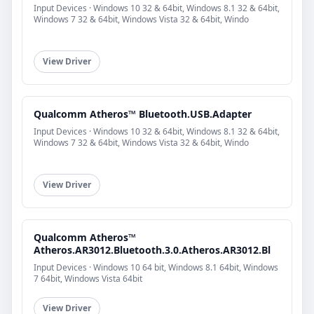
Input Devices · Windows 10 32 & 64bit, Windows 8.1 32 & 64bit,
Windows 7 32 & 64bit, Windows Vista 32 & 64bit, Windo
View Driver
Qualcomm Atheros™ Bluetooth.USB.Adapter
Input Devices · Windows 10 32 & 64bit, Windows 8.1 32 & 64bit,
Windows 7 32 & 64bit, Windows Vista 32 & 64bit, Windo
View Driver
Qualcomm Atheros™
Atheros.AR3012.Bluetooth.3.0.Atheros.AR3012.Bl
Input Devices · Windows 10 64 bit, Windows 8.1 64bit, Windows
7 64bit, Windows Vista 64bit
View Driver