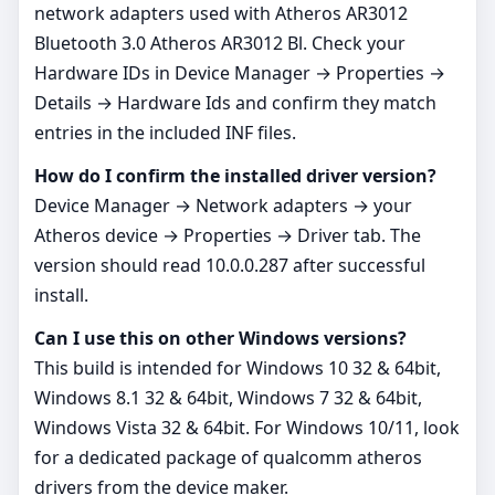
network adapters used with Atheros AR3012
Bluetooth 3.0 Atheros AR3012 Bl. Check your
Hardware IDs in Device Manager → Properties →
Details → Hardware Ids and confirm they match
entries in the included INF files.
How do I confirm the installed driver version?
Device Manager → Network adapters → your
Atheros device → Properties → Driver tab. The
version should read 10.0.0.287 after successful
install.
Can I use this on other Windows versions?
This build is intended for Windows 10 32 & 64bit,
Windows 8.1 32 & 64bit, Windows 7 32 & 64bit,
Windows Vista 32 & 64bit. For Windows 10/11, look
for a dedicated package of qualcomm atheros
drivers from the device maker.