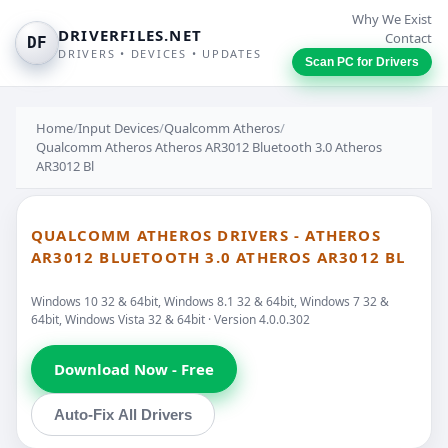
Why We Exist
DRIVERFILES.NET
Contact
DF
DRIVERS • DEVICES • UPDATES
Scan PC for Drivers
Home
/
Input Devices
/
Qualcomm Atheros
/
Qualcomm Atheros Atheros AR3012 Bluetooth 3.0 Atheros
AR3012 Bl
QUALCOMM ATHEROS DRIVERS - ATHEROS
AR3012 BLUETOOTH 3.0 ATHEROS AR3012 BL
Windows 10 32 & 64bit, Windows 8.1 32 & 64bit, Windows 7 32 &
64bit, Windows Vista 32 & 64bit · Version 4.0.0.302
Download Now - Free
Auto-Fix All Drivers