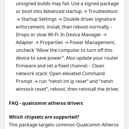
unsigned builds may fail. Use a signed package
or boot into Advanced startup → Troubleshoot
→ Startup Settings → Disable driver signature
enforcement, install, then reboot normally. -
Drops or slow Wi‑Fi: In Device Manager →
Adapter → Properties → Power Management,
uncheck “Allow the computer to turn off this
device to save power”. Also update your router
firmware and set a fixed channel. - Clean
network stack: Open elevated Command
Prompt → run “netsh int ip reset” and “netsh
winsock reset”, reboot, then reinstall the driver.
FAQ - qualcomm atheros drivers
Which chipsets are supported?
This package targets common Qualcomm Atheros