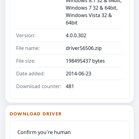
Windows 8.1 32 & 64bit,
Windows 7 32 & 64bit,
Windows Vista 32 &
64bit
Version:
4.0.0.302
File name:
driver56506.zip
File size:
198495437 bytes
Date added:
2014-06-23
Download counter:
481
DOWNLOAD DRIVER
Confirm you're human