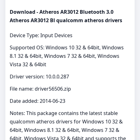
Download - Atheros AR3012 Bluetooth 3.0
Atheros AR3012 Bl qualcomm atheros drivers
Device Type: Input Devices
Supported OS: Windows 10 32 & 64bit, Windows
8.1 32 & 64bit, Windows 7 32 & 64bit, Windows
Vista 32 & 64bit
Driver version: 10.0.0.287
File name: driver56506.zip
Date added: 2014-06-23
Notes: This package contains the latest stable
qualcomm atheros drivers for Windows 10 32 &
64bit, Windows 8.1 32 & 64bit, Windows 7 32 &
64bit, Windows Vista 32 & 64bit and supports the