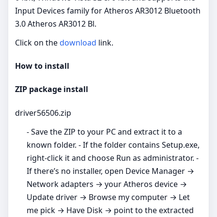
Input Devices family for Atheros AR3012 Bluetooth
3.0 Atheros AR3012 Bl.
Click on the
download
link.
How to install
ZIP package install
driver56506.zip
- Save the ZIP to your PC and extract it to a
known folder. - If the folder contains Setup.exe,
right‑click it and choose Run as administrator. -
If there’s no installer, open Device Manager →
Network adapters → your Atheros device →
Update driver → Browse my computer → Let
me pick → Have Disk → point to the extracted