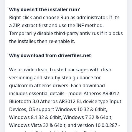
Why doesn’t the installer run?
Right‑click and choose Run as administrator. If it’s
a ZIP, extract first and use the INF method.
Temporarily disable third‑party antivirus if it blocks
the installer, then re‑enable it.
Why download from driverfiles.net
We provide clean, trusted packages with clear
versioning and step‑by‑step guidance for
qualcomm atheros drivers. Each download
includes essential details - model Atheros AR3012
Bluetooth 3.0 Atheros AR3012 Bl, device type Input
Devices, OS support Windows 10 32 & 64bit,
Windows 8.1 32 & 64bit, Windows 7 32 & 64bit,
Windows Vista 32 & 64bit, and version 10.0.0.287 -