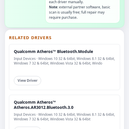
each driver manually.
Note:
external partner software, basic
scan is usually free; full repair may
require purchase.
RELATED DRIVERS
Qualcomm Atheros™ Bluetooth.Module
Input Devices · Windows 10 32 & 64bit, Windows 8.1 32 & 64bit,
Windows 7 32 & 64bit, Windows Vista 32 & 64bit, Windo
View Driver
Qualcomm Atheros™
Atheros.AR3012.Bluetooth.3.0
Input Devices · Windows 10 32 & 64bit, Windows 8.1 32 & 64bit,
Windows 7 32 & 64bit, Windows Vista 32 & 64bit