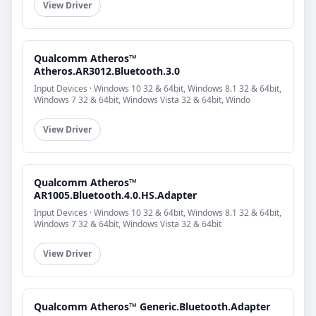
View Driver
Qualcomm Atheros™
Atheros.AR3012.Bluetooth.3.0
Input Devices · Windows 10 32 & 64bit, Windows 8.1 32 & 64bit,
Windows 7 32 & 64bit, Windows Vista 32 & 64bit, Windo
View Driver
Qualcomm Atheros™
AR1005.Bluetooth.4.0.HS.Adapter
Input Devices · Windows 10 32 & 64bit, Windows 8.1 32 & 64bit,
Windows 7 32 & 64bit, Windows Vista 32 & 64bit
View Driver
Qualcomm Atheros™ Generic.Bluetooth.Adapter