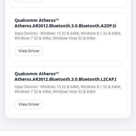
Qualcomm Atheros™
Atheros.AR3012.Bluetooth.3.0.Bluetooth.A2DP.Si
Input Devices · Windows 10 32 & 64bit, Windows 8.1 32 & 64bit,
Windows 7 32 & 64bit, Windows Vista 32 & 64bit
View Driver
Qualcomm Atheros™
Atheros.AR3012.Bluetooth.3.0.Bluetooth.L2CAP.I
Input Devices · Windows 10 32 & 64bit, Windows 8.1 32 & 64bit,
Windows 7 32 & 64bit, Windows Vista 32 & 64bit
View Driver