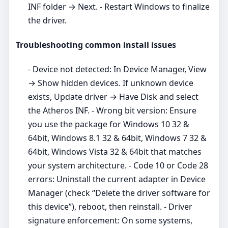
INF folder → Next. - Restart Windows to finalize
the driver.
Troubleshooting common install issues
- Device not detected: In Device Manager, View
→ Show hidden devices. If unknown device
exists, Update driver → Have Disk and select
the Atheros INF. - Wrong bit version: Ensure
you use the package for Windows 10 32 &
64bit, Windows 8.1 32 & 64bit, Windows 7 32 &
64bit, Windows Vista 32 & 64bit that matches
your system architecture. - Code 10 or Code 28
errors: Uninstall the current adapter in Device
Manager (check “Delete the driver software for
this device”), reboot, then reinstall. - Driver
signature enforcement: On some systems,