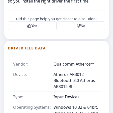
so you install the right driver the first time.
Did this page help you get closer to a solution?
Yes
No
DRIVER FILE DATA
Vendor:
Qualcomm Atheros™
Device:
Atheros AR3012
Bluetooth 3.0 Atheros
AR3012 Bl
Type:
Input Devices
Operating Systems:
Windows 10 32 & 64bit,