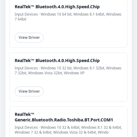
RealTek™ Bluetooth.4.0.High.Speed.Chip
Input Devices · Windows 10 64 bit, Windows 8.1 64bit, Windows
7 64bit
View Driver
RealTek™ Bluetooth.4.0.High.Speed.Chip
Input Devices · Windows 10 32 bit, Windows 8.1 32bit, Windows
7 32bit, Windows Vista 32bit, Windows XP
View Driver
RealTek™
Generic.Bluetooth.Radio.Toshiba.BT.Port.COM1
Input Devices · Windows 10 32 & 64bit, Windows 8.1 32 & 64bit,
Windows 7 32 & 64bit, Windows Vista 32 & 64bit, Windo