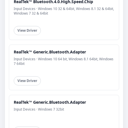
RealTek™ Bluetooth.4.0.High.Speed.Chip
Input Devices · Windows 10 32 & 64bit, Windows 8.1 32 & 64bit,
Windows 7 32 & 64bit
View Driver
RealTek™ Generic.Bluetooth.Adapter
Input Devices · Windows 10 64 bit, Windows 8.1 64bit, Windows
7 64bit
View Driver
RealTek™ Generic.Bluetooth.Adapter
Input Devices · Windows 7 32bit