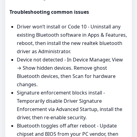
Troubleshooting common issues
Driver won’t install or Code 10 - Uninstall any
existing Bluetooth software in Apps & Features,
reboot, then install the new realtek bluetooth
driver as Administrator.
Device not detected - In Device Manager, View
→ Show hidden devices. Remove ghost
Bluetooth devices, then Scan for hardware
changes.
Signature enforcement blocks install -
Temporarily disable Driver Signature
Enforcement via Advanced Startup, install the
driver, then re‑enable security.
Bluetooth toggles off after reboot - Update
chipset and BIOS from your PC vendor, then