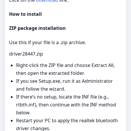
How to install
ZIP package installation
Use this if your file is a .zip archive.
driver28447.zip
Right‑click the ZIP file and choose Extract All,
then open the extracted folder.
If you see Setup.exe, run it as Administrator
and follow the wizard.
If there’s no setup, locate the INF file (e.g.,
rtbth.inf), then continue with the INF method
below.
Restart your PC to apply the realtek bluetooth
driver changes.