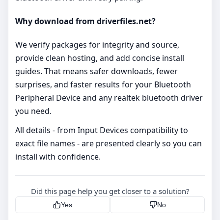
Why download from driverfiles.net?
We verify packages for integrity and source,
provide clean hosting, and add concise install
guides. That means safer downloads, fewer
surprises, and faster results for your Bluetooth
Peripheral Device and any realtek bluetooth driver
you need.
All details - from Input Devices compatibility to
exact file names - are presented clearly so you can
install with confidence.
Did this page help you get closer to a solution?
Yes
No