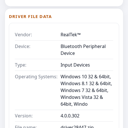
DRIVER FILE DATA
Vendor:
RealTek™
Device:
Bluetooth Peripheral
Device
Type:
Input Devices
Operating Systems:
Windows 10 32 & 64bit,
Windows 8.1 32 & 64bit,
Windows 7 32 & 64bit,
Windows Vista 32 &
64bit, Windo
Version:
4.0.0.302
File name:
driver28447.zip