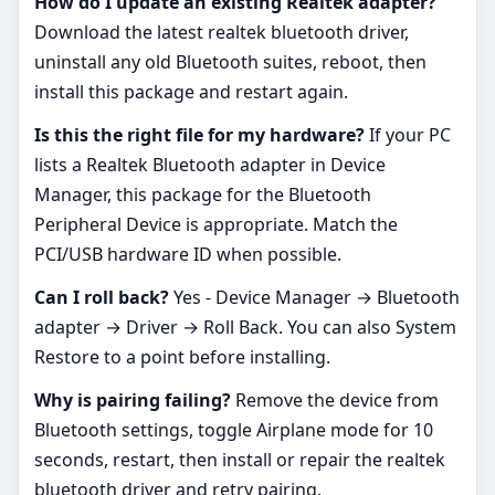
How do I update an existing Realtek adapter?
Download the latest realtek bluetooth driver,
uninstall any old Bluetooth suites, reboot, then
install this package and restart again.
Is this the right file for my hardware?
If your PC
lists a Realtek Bluetooth adapter in Device
Manager, this package for the Bluetooth
Peripheral Device is appropriate. Match the
PCI/USB hardware ID when possible.
Can I roll back?
Yes - Device Manager → Bluetooth
adapter → Driver → Roll Back. You can also System
Restore to a point before installing.
Why is pairing failing?
Remove the device from
Bluetooth settings, toggle Airplane mode for 10
seconds, restart, then install or repair the realtek
bluetooth driver and retry pairing.