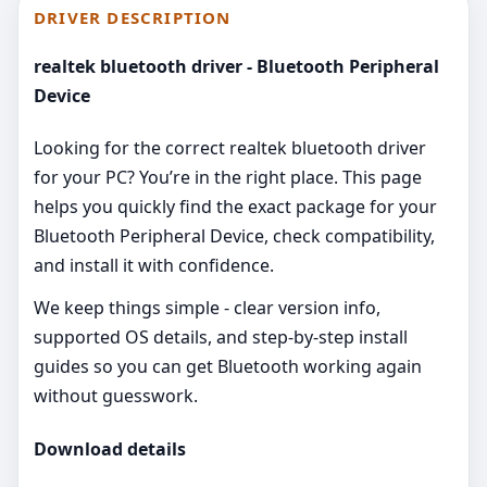
DRIVER DESCRIPTION
realtek bluetooth driver - Bluetooth Peripheral
Device
Looking for the correct realtek bluetooth driver
for your PC? You’re in the right place. This page
helps you quickly find the exact package for your
Bluetooth Peripheral Device, check compatibility,
and install it with confidence.
We keep things simple - clear version info,
supported OS details, and step‑by‑step install
guides so you can get Bluetooth working again
without guesswork.
Download details