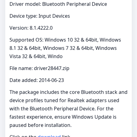
Driver model: Bluetooth Peripheral Device
Device type: Input Devices
Version: 8.1.4222.0
Supported OS: Windows 10 32 & 64bit, Windows
8.1 32 & 64bit, Windows 7 32 & 64bit, Windows
Vista 32 & 64bit, Windo
File name: driver28447.zip
Date added: 2014-06-23
The package includes the core Bluetooth stack and
device profiles tuned for Realtek adapters used
with the Bluetooth Peripheral Device. For the
fastest experience, ensure Windows Update is
paused before installation.
Click on the
download
link.