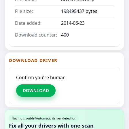
File size:
198495437 bytes
Date added:
2014-06-23
Download counter:
400
DOWNLOAD DRIVER
Confirm you're human
DOWNLOAD
Having trouble?
Automatic driver detection
Fix all your drivers with one scan