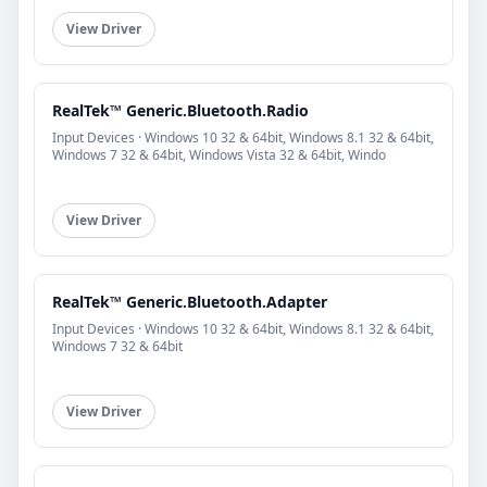
View Driver
RealTek™ Generic.Bluetooth.Radio
Input Devices · Windows 10 32 & 64bit, Windows 8.1 32 & 64bit,
Windows 7 32 & 64bit, Windows Vista 32 & 64bit, Windo
View Driver
RealTek™ Generic.Bluetooth.Adapter
Input Devices · Windows 10 32 & 64bit, Windows 8.1 32 & 64bit,
Windows 7 32 & 64bit
View Driver