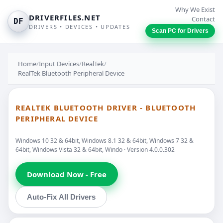
Why We Exist
DRIVERFILES.NET
Contact
DF
DRIVERS • DEVICES • UPDATES
Scan PC for Drivers
Home
/
Input Devices
/
RealTek
/
RealTek Bluetooth Peripheral Device
REALTEK BLUETOOTH DRIVER - BLUETOOTH
PERIPHERAL DEVICE
Windows 10 32 & 64bit, Windows 8.1 32 & 64bit, Windows 7 32 &
64bit, Windows Vista 32 & 64bit, Windo · Version 4.0.0.302
Download Now - Free
Auto-Fix All Drivers