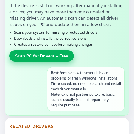
If the device is still not working after manually installing
a driver, you may have more than one outdated or
missing driver. An automatic scan can detect all driver
issues on your PC and update them in a few clicks.
Scans your system for missing or outdated drivers
Downloads and installs the correct versions
Creates a restore point before making changes
Scan PC for Drivers – Free
Best for:
users with several device
problems or fresh Windows installations.
Time saved:
no need to search and install
each driver manually.
Note:
external partner software, basic
scan is usually free; full repair may
require purchase.
RELATED DRIVERS