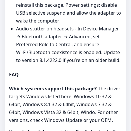
reinstall this package. Power settings: disable
USB selective suspend and allow the adapter to
wake the computer.
Audio stutter on headsets - In Device Manager
→ Bluetooth adapter → Advanced, set
Preferred Role to Central, and ensure
Wi‑Fi/Bluetooth coexistence is enabled. Update
to version 8.1.4222.0 if you’re on an older build.
FAQ
Which systems support this package?
The driver
targets Windows listed here: Windows 10 32 &
64bit, Windows 8.1 32 & 64bit, Windows 7 32 &
64bit, Windows Vista 32 & 64bit, Windo. For other
versions, check Windows Update or your OEM.