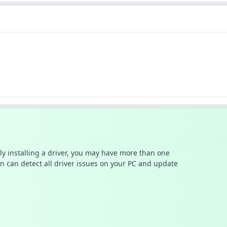
ally installing a driver, you may have more than one
n can detect all driver issues on your PC and update