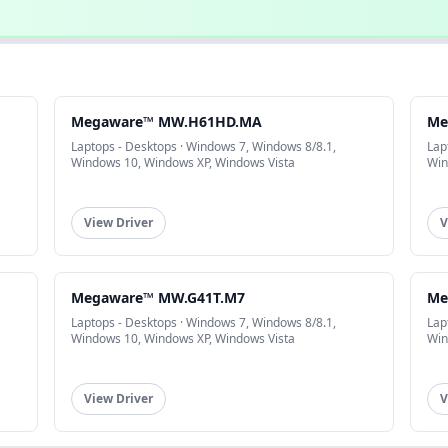
Megaware™ MW.H61HD.MA
Me
Laptops - Desktops · Windows 7, Windows 8/8.1,
Lap
Windows 10, Windows XP, Windows Vista
Win
View Driver
V
Megaware™ MW.G41T.M7
Me
Laptops - Desktops · Windows 7, Windows 8/8.1,
Lap
Windows 10, Windows XP, Windows Vista
Win
View Driver
V