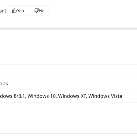
ion?
Yes
No
tops
dows 8/8.1, Windows 10, Windows XP, Windows Vista