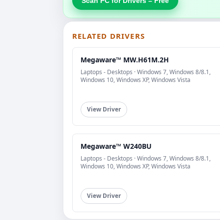
Scan PC for Drivers – Free
RELATED DRIVERS
Megaware™ MW.H61M.2H
Laptops - Desktops · Windows 7, Windows 8/8.1,
Windows 10, Windows XP, Windows Vista
View Driver
Megaware™ W240BU
Laptops - Desktops · Windows 7, Windows 8/8.1,
Windows 10, Windows XP, Windows Vista
View Driver