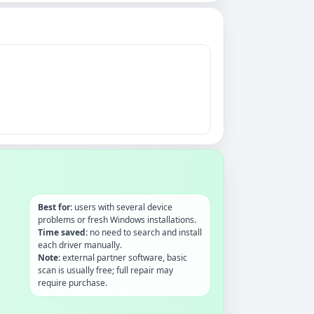
Best for:
users with several device
problems or fresh Windows installations.
Time saved:
no need to search and install
each driver manually.
Note:
external partner software, basic
scan is usually free; full repair may
require purchase.