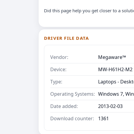
Did this page help you get closer to a solut
DRIVER FILE DATA
Vendor:
Megaware™
Device:
MW-H61H2-M2
Type:
Laptops - Desk
Operating Systems:
Windows 7, Win
Date added:
2013-02-03
Download counter:
1361