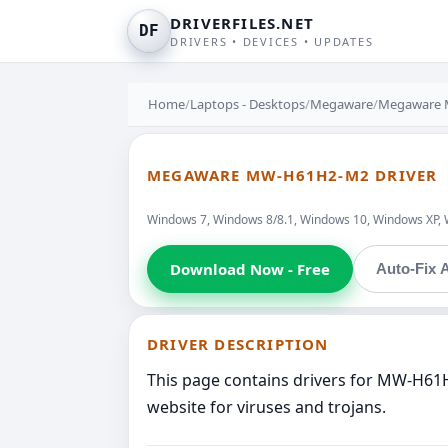
DRIVERFILES.NET
DF
DRIVERS • DEVICES • UPDATES
Home
/
Laptops - Desktops
/
Megaware
/
Megaware
MEGAWARE MW-H61H2-M2 DRIVER
Windows 7, Windows 8/8.1, Windows 10, Windows XP, 
Download Now - Free
Auto-Fix A
DRIVER DESCRIPTION
This page contains drivers for MW-H61
website for viruses and trojans.