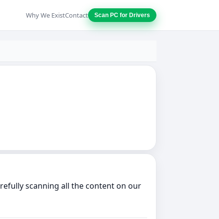
Why We Exist
Contact
Scan PC for Drivers
fully scanning all the content on our