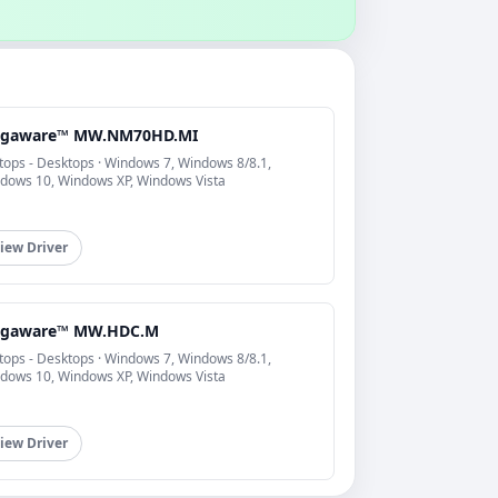
gaware™ MW.NM70HD.MI
tops - Desktops · Windows 7, Windows 8/8.1,
dows 10, Windows XP, Windows Vista
iew Driver
gaware™ MW.HDC.M
tops - Desktops · Windows 7, Windows 8/8.1,
dows 10, Windows XP, Windows Vista
iew Driver