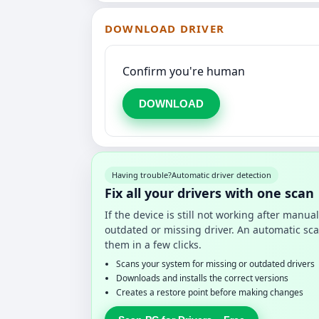
DOWNLOAD DRIVER
Confirm you're human
DOWNLOAD
Having trouble?
Automatic driver detection
Fix all your drivers with one scan
If the device is still not working after manu
outdated or missing driver. An automatic sca
them in a few clicks.
Scans your system for missing or outdated drivers
Downloads and installs the correct versions
Creates a restore point before making changes