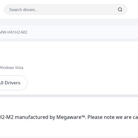
 MW-H61H2-M2
Windows Vista
ll Drivers
H2-M2 manufactured by Megaware™. Please note we are care