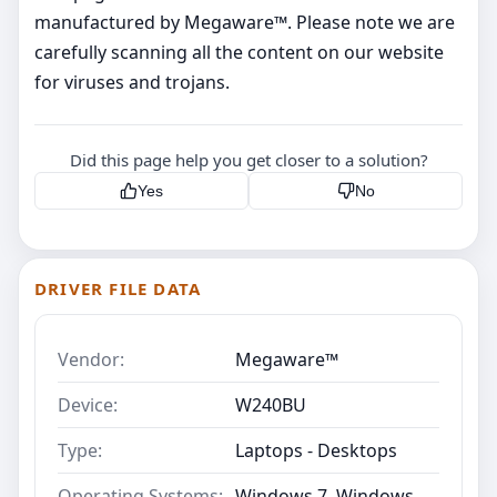
manufactured by Megaware™. Please note we are
carefully scanning all the content on our website
for viruses and trojans.
Did this page help you get closer to a solution?
Yes
No
DRIVER FILE DATA
Vendor:
Megaware™
Device:
W240BU
Type:
Laptops - Desktops
Operating Systems:
Windows 7, Windows