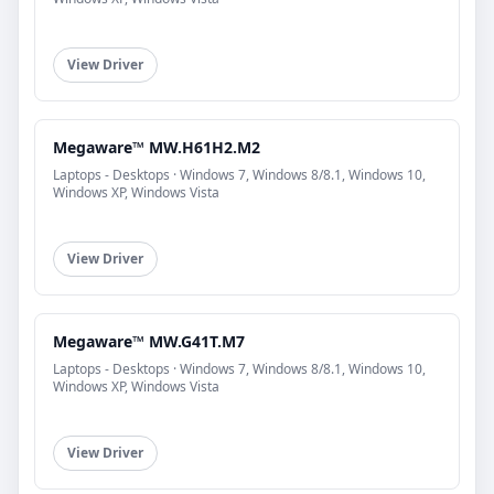
View Driver
Megaware™ MW.H61H2.M2
Laptops - Desktops · Windows 7, Windows 8/8.1, Windows 10,
Windows XP, Windows Vista
View Driver
Megaware™ MW.G41T.M7
Laptops - Desktops · Windows 7, Windows 8/8.1, Windows 10,
Windows XP, Windows Vista
View Driver