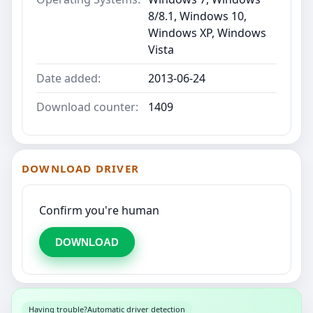
8/8.1, Windows 10,
Windows XP, Windows
Vista
Date added:
2013-06-24
Download counter:
1409
DOWNLOAD DRIVER
Confirm you're human
DOWNLOAD
Having trouble?
Automatic driver detection