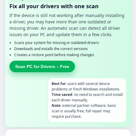
Fix all your drivers with one scan
If the device is still not working after manually installing
a driver, you may have more than one outdated or
missing driver. An automatic scan can detect all driver
issues on your PC and update them in a few clicks.
Scans your system for missing or outdated drivers
Downloads and installs the correct versions
Creates a restore point before making changes
Scan PC for Drivers – Free
Best for:
users with several device
problems or fresh Windows installations.
Time saved:
no need to search and install
each driver manually.
Note:
external partner software, basic
scan is usually free; full repair may
require purchase.