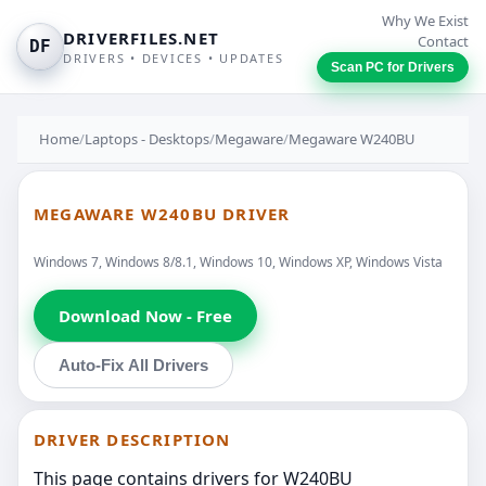
Why We Exist
DRIVERFILES.NET
Contact
DF
DRIVERS • DEVICES • UPDATES
Scan PC for Drivers
Home
/
Laptops - Desktops
/
Megaware
/
Megaware W240BU
MEGAWARE W240BU DRIVER
Windows 7, Windows 8/8.1, Windows 10, Windows XP, Windows Vista
Download Now - Free
Auto-Fix All Drivers
DRIVER DESCRIPTION
This page contains drivers for W240BU