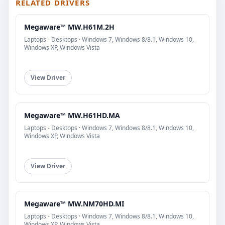
RELATED DRIVERS
Megaware™ MW.H61M.2H
Laptops - Desktops · Windows 7, Windows 8/8.1, Windows 10,
Windows XP, Windows Vista
View Driver
Megaware™ MW.H61HD.MA
Laptops - Desktops · Windows 7, Windows 8/8.1, Windows 10,
Windows XP, Windows Vista
View Driver
Megaware™ MW.NM70HD.MI
Laptops - Desktops · Windows 7, Windows 8/8.1, Windows 10,
Windows XP, Windows Vista