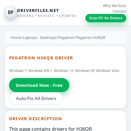
Why We Exist
DRIVERFILES.NET
Contact
DF
DRIVERS • DEVICES • UPDATES
Scan PC for Drivers
Home
/
Laptops - Desktops
/
Pegatron
/
Pegatron H36QR
PEGATRON H36QR DRIVER
Windows 7, Windows 8/8.1, Windows 10, Windows XP, Windows Vista
Download Now - Free
Auto-Fix All Drivers
DRIVER DESCRIPTION
This page contains drivers for H36QR