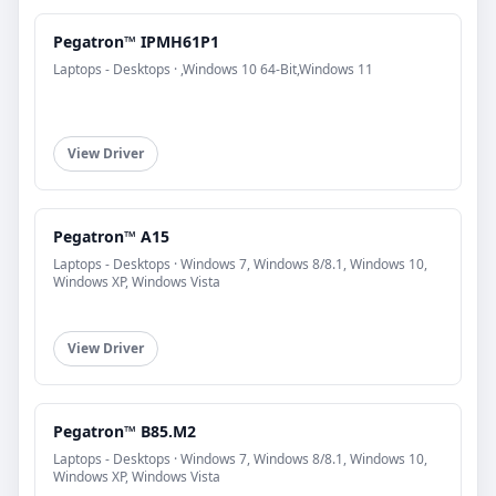
Pegatron™ IPMH61P1
Laptops - Desktops · ,Windows 10 64-Bit,Windows 11
View Driver
Pegatron™ A15
Laptops - Desktops · Windows 7, Windows 8/8.1, Windows 10,
Windows XP, Windows Vista
View Driver
Pegatron™ B85.M2
Laptops - Desktops · Windows 7, Windows 8/8.1, Windows 10,
Windows XP, Windows Vista