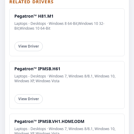
RELATED DRIVERS
Pegatron™ H81.M1
Laptops - Desktops · Windows 8 64-Bit,Windows 10 32-
Bit,Windows 10 64-Bit
View Driver
Pegatron™ IPMSB.H61
Laptops - Desktops · Windows 7, Windows 8/8.1, Windows 10,
Windows XP, Windows Vista
View Driver
Pegatron™ IPMSB.VH1.HDMI.ODM
Laptops - Desktops · Windows 7, Windows 8/8.1, Windows 10,
Windows XP, Windows Vista