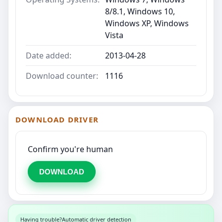
8/8.1, Windows 10,
Windows XP, Windows
Vista
Date added:
2013-04-28
Download counter:
1116
DOWNLOAD DRIVER
Confirm you're human
DOWNLOAD
Having trouble?
Automatic driver detection