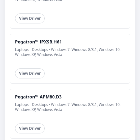
View Driver
Pegatron™ IPXSB.H61
Laptops - Desktops · Windows 7, Windows 8/8.1, Windows 10,
Windows XP, Windows Vista
View Driver
Pegatron™ APM80.D3
Laptops - Desktops · Windows 7, Windows 8/8.1, Windows 10,
Windows XP, Windows Vista
View Driver