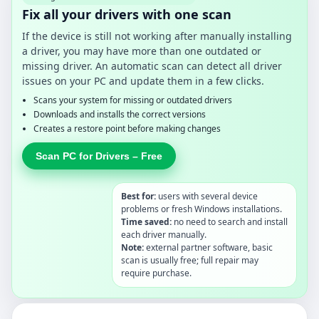
Fix all your drivers with one scan
If the device is still not working after manually installing
a driver, you may have more than one outdated or
missing driver. An automatic scan can detect all driver
issues on your PC and update them in a few clicks.
Scans your system for missing or outdated drivers
Downloads and installs the correct versions
Creates a restore point before making changes
Scan PC for Drivers – Free
Best for:
users with several device
problems or fresh Windows installations.
Time saved:
no need to search and install
each driver manually.
Note:
external partner software, basic
scan is usually free; full repair may
require purchase.