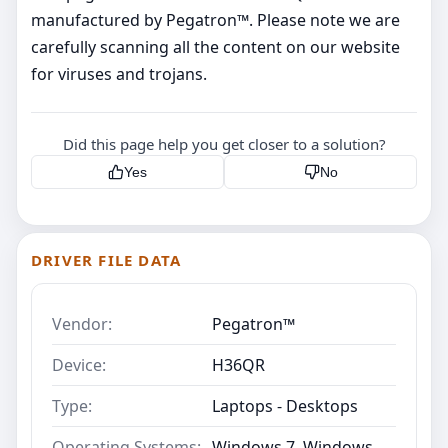
manufactured by Pegatron™. Please note we are
carefully scanning all the content on our website
for viruses and trojans.
Did this page help you get closer to a solution?
Yes
No
DRIVER FILE DATA
Vendor:
Pegatron™
Device:
H36QR
Type:
Laptops - Desktops
Operating Systems:
Windows 7, Windows