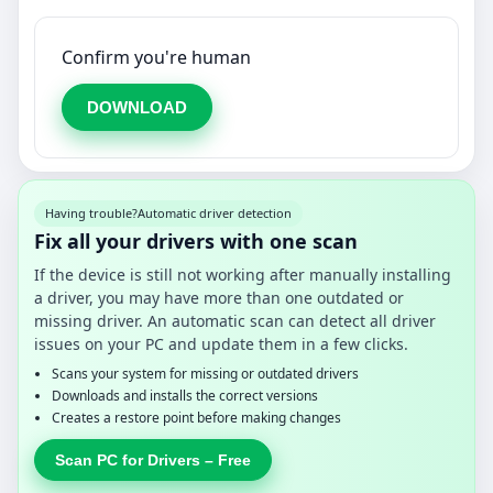
Confirm you're human
DOWNLOAD
Having trouble?
Automatic driver detection
Fix all your drivers with one scan
If the device is still not working after manually installing
a driver, you may have more than one outdated or
missing driver. An automatic scan can detect all driver
issues on your PC and update them in a few clicks.
Scans your system for missing or outdated drivers
Downloads and installs the correct versions
Creates a restore point before making changes
Scan PC for Drivers – Free