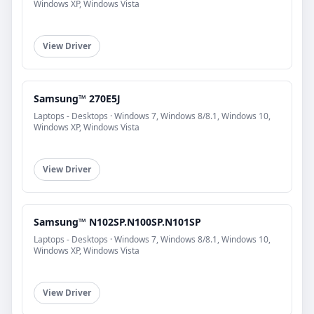
Windows XP, Windows Vista
View Driver
Samsung™ 270E5J
Laptops - Desktops · Windows 7, Windows 8/8.1, Windows 10,
Windows XP, Windows Vista
View Driver
Samsung™ N102SP.N100SP.N101SP
Laptops - Desktops · Windows 7, Windows 8/8.1, Windows 10,
Windows XP, Windows Vista
View Driver