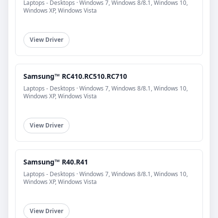
Laptops - Desktops · Windows 7, Windows 8/8.1, Windows 10,
Windows XP, Windows Vista
View Driver
Samsung™ RC410.RC510.RC710
Laptops - Desktops · Windows 7, Windows 8/8.1, Windows 10,
Windows XP, Windows Vista
View Driver
Samsung™ R40.R41
Laptops - Desktops · Windows 7, Windows 8/8.1, Windows 10,
Windows XP, Windows Vista
View Driver