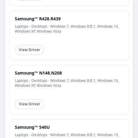
Samsung™ R428.R439
Laptops - Desktops · Windows 7, Windows 8/8.1, Windows 10,
Windows XP, Windows Vista
View Driver
Samsung™ N148.N208
Laptops - Desktops · Windows 7, Windows 8/8.1, Windows 10,
Windows XP, Windows Vista
View Driver
Samsung™ 540U
Laptops - Desktops · Windows 7, Windows 8/8.1, Windows 10,