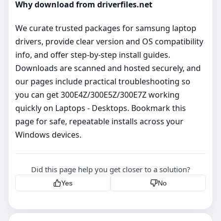
Why download from driverfiles.net
We curate trusted packages for samsung laptop
drivers, provide clear version and OS compatibility
info, and offer step‑by‑step install guides.
Downloads are scanned and hosted securely, and
our pages include practical troubleshooting so
you can get 300E4Z/300E5Z/300E7Z working
quickly on Laptops - Desktops. Bookmark this
page for safe, repeatable installs across your
Windows devices.
Did this page help you get closer to a solution?
Yes
No