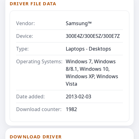
DRIVER FILE DATA
Vendor:
Samsung™
Device:
300E4Z/300E5Z/300E7Z
Type:
Laptops - Desktops
Operating Systems:
Windows 7, Windows
8/8.1, Windows 10,
Windows XP, Windows
Vista
Date added:
2013-02-03
Download counter:
1982
DOWNLOAD DRIVER