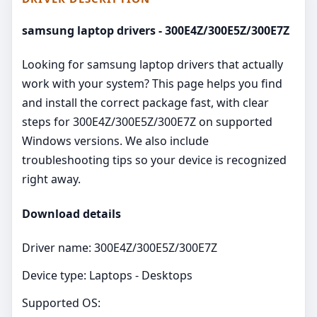
samsung laptop drivers - 300E4Z/300E5Z/300E7Z
Looking for samsung laptop drivers that actually
work with your system? This page helps you find
and install the correct package fast, with clear
steps for 300E4Z/300E5Z/300E7Z on supported
Windows versions. We also include
troubleshooting tips so your device is recognized
right away.
Download details
Driver name: 300E4Z/300E5Z/300E7Z
Device type: Laptops - Desktops
Supported OS: