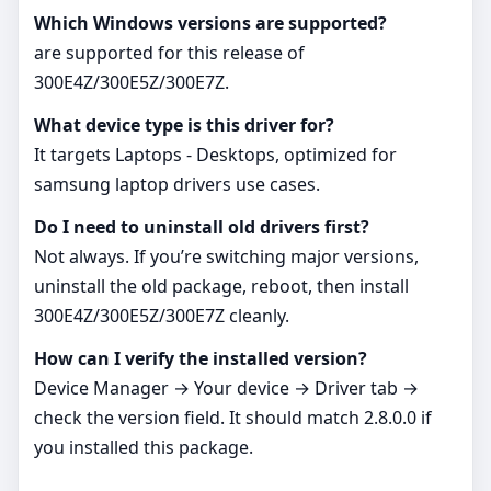
Which Windows versions are supported?
are supported for this release of
300E4Z/300E5Z/300E7Z.
What device type is this driver for?
It targets Laptops - Desktops, optimized for
samsung laptop drivers use cases.
Do I need to uninstall old drivers first?
Not always. If you’re switching major versions,
uninstall the old package, reboot, then install
300E4Z/300E5Z/300E7Z cleanly.
How can I verify the installed version?
Device Manager → Your device → Driver tab →
check the version field. It should match 2.8.0.0 if
you installed this package.