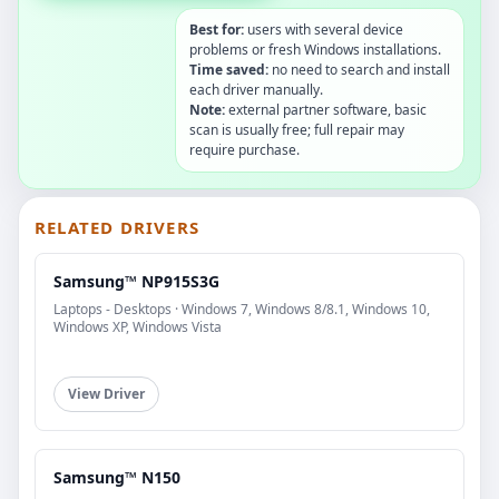
Best for:
users with several device
problems or fresh Windows installations.
Time saved:
no need to search and install
each driver manually.
Note:
external partner software, basic
scan is usually free; full repair may
require purchase.
RELATED DRIVERS
Samsung™ NP915S3G
Laptops - Desktops · Windows 7, Windows 8/8.1, Windows 10,
Windows XP, Windows Vista
View Driver
Samsung™ N150