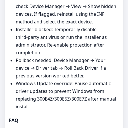
check Device Manager → View → Show hidden
devices. If flagged, reinstall using the INF
method and select the exact device.
Installer blocked: Temporarily disable
third‑party antivirus or run the installer as
administrator. Re‑enable protection after
completion.
Rollback needed: Device Manager → Your
device → Driver tab → Roll Back Driver if a
previous version worked better.
Windows Update override: Pause automatic
driver updates to prevent Windows from
replacing 300E4Z/300E5Z/300E7Z after manual
install.
FAQ