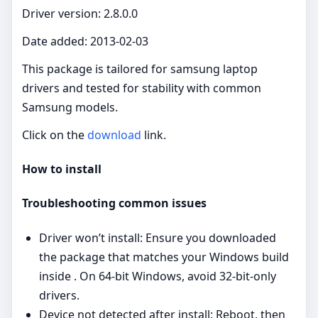
Driver version: 2.8.0.0
Date added: 2013-02-03
This package is tailored for samsung laptop
drivers and tested for stability with common
Samsung models.
Click on the
download
link.
How to install
Troubleshooting common issues
Driver won’t install: Ensure you downloaded
the package that matches your Windows build
inside . On 64‑bit Windows, avoid 32‑bit‑only
drivers.
Device not detected after install: Reboot, then