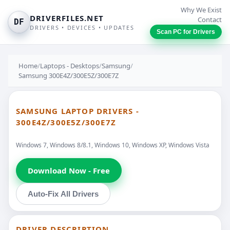
Why We Exist
DRIVERFILES.NET
Contact
DF
DRIVERS • DEVICES • UPDATES
Scan PC for Drivers
Home
/
Laptops - Desktops
/
Samsung
/
Samsung 300E4Z/300E5Z/300E7Z
SAMSUNG LAPTOP DRIVERS -
300E4Z/300E5Z/300E7Z
Windows 7, Windows 8/8.1, Windows 10, Windows XP, Windows Vista
Download Now - Free
Auto-Fix All Drivers
DRIVER DESCRIPTION