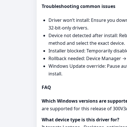
Troubleshooting common issues
Driver won’t install: Ensure you do
32‑bit‑only drivers.
Device not detected after install: R
method and select the exact device.
Installer blocked: Temporarily disabl
Rollback needed: Device Manager → Y
Windows Update override: Pause au
install.
FAQ
Which Windows versions are support
are supported for this release of 300V
What device type is this driver for?