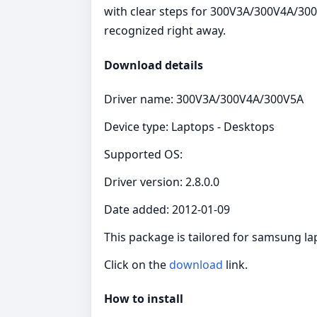
with clear steps for 300V3A/300V4A/300
recognized right away.
Download details
Driver name: 300V3A/300V4A/300V5A
Device type: Laptops - Desktops
Supported OS:
Driver version: 2.8.0.0
Date added: 2012-01-09
This package is tailored for samsung l
Click on the
download
link.
How to install