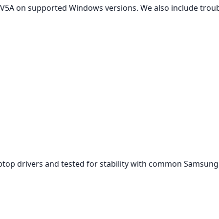
V5A on supported Windows versions. We also include troubl
aptop drivers and tested for stability with common Samsun