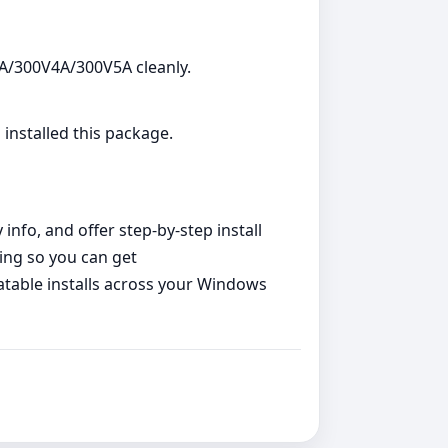
V3A/300V4A/300V5A cleanly.
 installed this package.
nfo, and offer step‑by‑step install
ing so you can get
table installs across your Windows