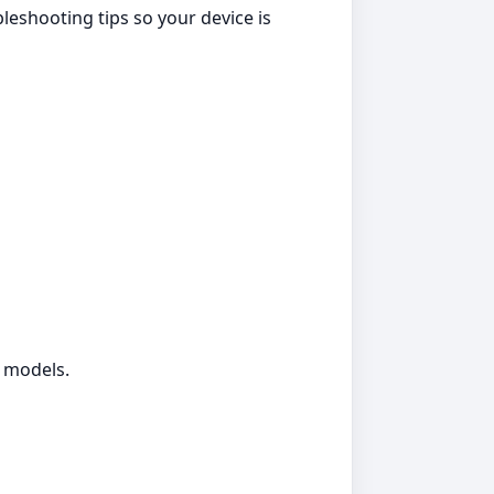
eshooting tips so your device is
g models.