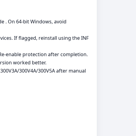
de . On 64‑bit Windows, avoid
es. If flagged, reinstall using the INF
. Re‑enable protection after completion.
rsion worked better.
g 300V3A/300V4A/300V5A after manual