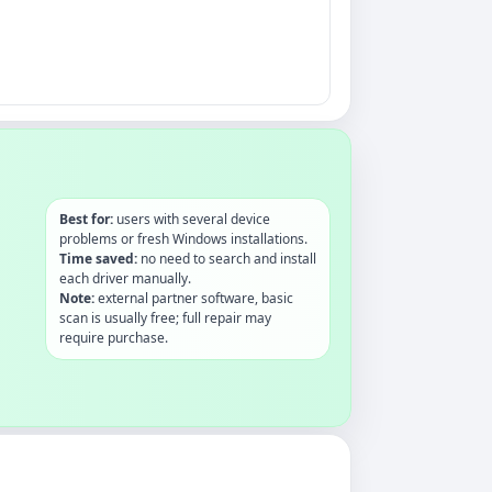
Best for:
users with several device
problems or fresh Windows installations.
Time saved:
no need to search and install
each driver manually.
Note:
external partner software, basic
scan is usually free; full repair may
require purchase.