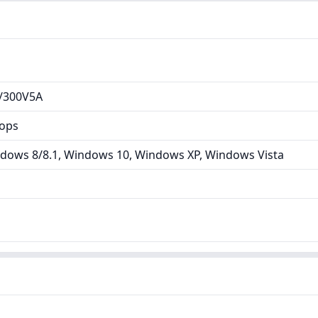
/300V5A
tops
dows 8/8.1, Windows 10, Windows XP, Windows Vista