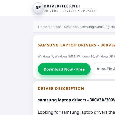
DRIVERFILES.NET
DF
DRIVERS • DEVICES • UPDATES
Home
/
Laptops - Desktops
/
Samsung
/
Samsung 30
SAMSUNG LAPTOP DRIVERS - 300V3
Windows 7, Windows 8/8.1, Windows 10, Windows XP, 
Download Now - Free
Auto-Fix A
DRIVER DESCRIPTION
samsung laptop drivers - 300V3A/300
Looking for samsung laptop drivers that