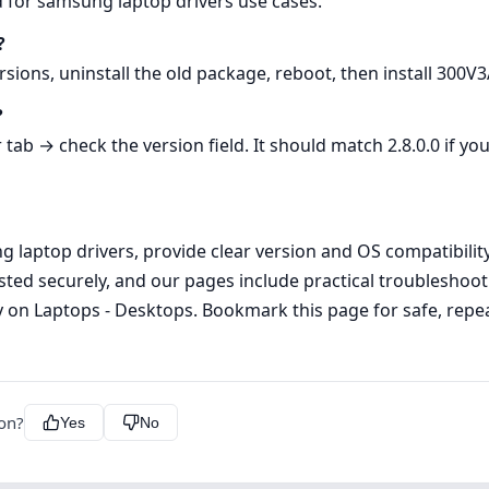
d for samsung laptop drivers use cases.
?
rsions, uninstall the old package, reboot, then install 300
?
b → check the version field. It should match 2.8.0.0 if you
laptop drivers, provide clear version and OS compatibility i
ed securely, and our pages include practical troubleshoot
on Laptops - Desktops. Bookmark this page for safe, repea
ion?
Yes
No