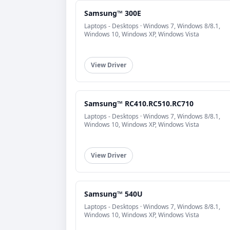
Samsung™ 300E
Laptops - Desktops · Windows 7, Windows 8/8.1,
Windows 10, Windows XP, Windows Vista
View Driver
Samsung™ RC410.RC510.RC710
Laptops - Desktops · Windows 7, Windows 8/8.1,
Windows 10, Windows XP, Windows Vista
View Driver
Samsung™ 540U
Laptops - Desktops · Windows 7, Windows 8/8.1,
Windows 10, Windows XP, Windows Vista