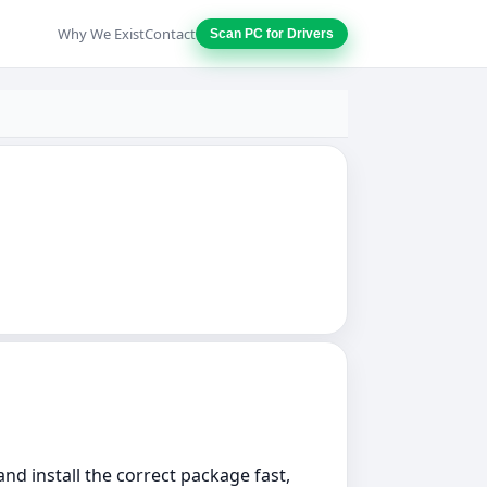
Why We Exist
Contact
Scan PC for Drivers
nd install the correct package fast,