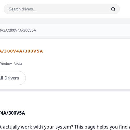
0V3A/300V4A/300V5A
A/300V4A/300V5A
Windows Vista
ll Drivers
V4A/300V5A
 actually work with your system? This page helps you find a