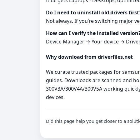
It targets Laptops - Desktops, optimize
Do I need to uninstall old drivers first
Not always. If you’re switching major ve
How can I verify the installed version
Device Manager → Your device → Driver ta
Why download from driverfiles.net
We curate trusted packages for samsung 
guides. Downloads are scanned and host
300V3A/300V4A/300V5A working quickly 
devices.
Did this page help you get closer to a solut