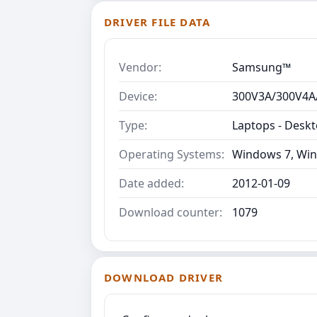
DRIVER FILE DATA
Vendor:
Samsung™
Device:
300V3A/300V4A
Type:
Laptops - Desk
Operating Systems:
Windows 7, Win
Date added:
2012-01-09
Download counter:
1079
DOWNLOAD DRIVER