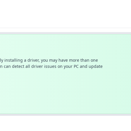
ally installing a driver, you may have more than one
n can detect all driver issues on your PC and update