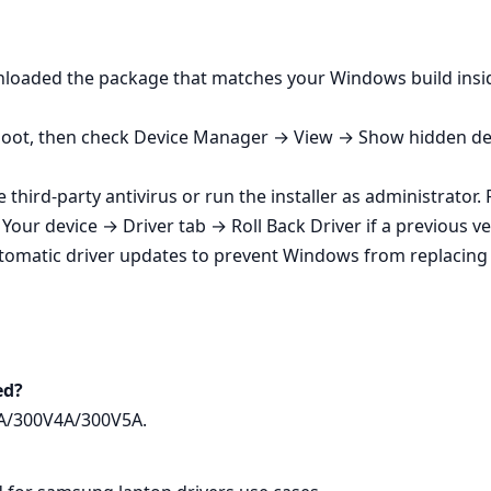
wnloaded the package that matches your Windows build insi
eboot, then check Device Manager → View → Show hidden devic
e third‑party antivirus or run the installer as administrator
our device → Driver tab → Roll Back Driver if a previous ve
tomatic driver updates to prevent Windows from replacin
ed?
3A/300V4A/300V5A.