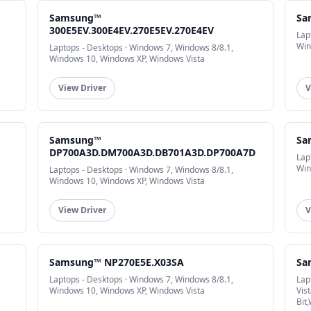
Samsung™
Sa
300E5EV.300E4EV.270E5EV.270E4EV
Lap
Win
Laptops - Desktops · Windows 7, Windows 8/8.1,
Windows 10, Windows XP, Windows Vista
View Driver
V
Samsung™
Sa
DP700A3D.DM700A3D.DB701A3D.DP700A7D
Lap
Win
Laptops - Desktops · Windows 7, Windows 8/8.1,
Windows 10, Windows XP, Windows Vista
View Driver
V
Samsung™ NP270E5E.X03SA
Sa
Laptops - Desktops · Windows 7, Windows 8/8.1,
Lap
Windows 10, Windows XP, Windows Vista
Vis
Bit