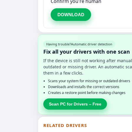
Confirm you're human
DOWNLOAD
Having trouble?
Automatic driver detection
Fix all your drivers with one scan
If the device is still not working after manu
outdated or missing driver. An automatic sca
them in a few clicks.
Scans your system for missing or outdated drivers
Downloads and installs the correct versions
Creates a restore point before making changes
Scan PC for Drivers – Free
RELATED DRIVERS