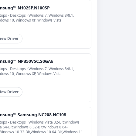
msung™ N102SP.N100SP
tops - Desktops · Windows 7, Windows 8/8.1,
dows 10, Windows XP, Windows Vista
iew Driver
msung™ NP350V5C.S0GAE
tops - Desktops · Windows 7, Windows 8/8.1,
dows 10, Windows XP, Windows Vista
iew Driver
msung™ Samsung.NC208.NC108
tops - Desktops · Windows Vista 32-Bit,Windows
ta 64-Bit,Windows 8 32-Bit,Windows 8 64-
,Windows 10 32-Bit,Windows 10 64-Bit,Windows 11