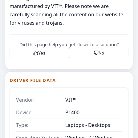
manufactured by VIT™. Please note we are
carefully scanning all the content on our website
for viruses and trojans.
Did this page help you get closer to a solution?
Yes
No
DRIVER FILE DATA
Vendor:
VIT™
Device:
P1400
Type:
Laptops - Desktops
Operating Systems:
Windows 7, Windows