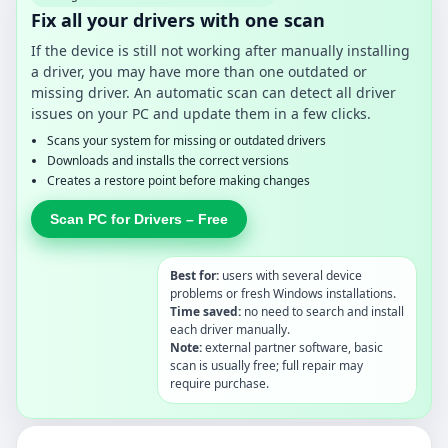
Fix all your drivers with one scan
If the device is still not working after manually installing
a driver, you may have more than one outdated or
missing driver. An automatic scan can detect all driver
issues on your PC and update them in a few clicks.
Scans your system for missing or outdated drivers
Downloads and installs the correct versions
Creates a restore point before making changes
Scan PC for Drivers – Free
Best for:
users with several device
problems or fresh Windows installations.
Time saved:
no need to search and install
each driver manually.
Note:
external partner software, basic
scan is usually free; full repair may
require purchase.