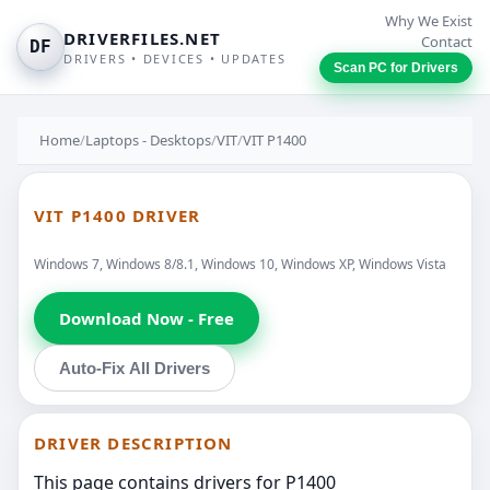
Why We Exist
DRIVERFILES.NET
Contact
DF
DRIVERS • DEVICES • UPDATES
Scan PC for Drivers
Home
/
Laptops - Desktops
/
VIT
/
VIT P1400
VIT P1400 DRIVER
Windows 7, Windows 8/8.1, Windows 10, Windows XP, Windows Vista
Download Now - Free
Auto-Fix All Drivers
DRIVER DESCRIPTION
This page contains drivers for P1400