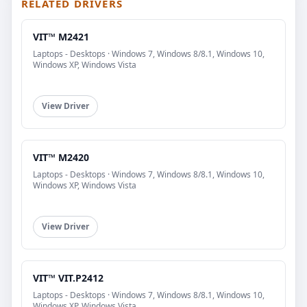
RELATED DRIVERS
VIT™ M2421
Laptops - Desktops · Windows 7, Windows 8/8.1, Windows 10,
Windows XP, Windows Vista
View Driver
VIT™ M2420
Laptops - Desktops · Windows 7, Windows 8/8.1, Windows 10,
Windows XP, Windows Vista
View Driver
VIT™ VIT.P2412
Laptops - Desktops · Windows 7, Windows 8/8.1, Windows 10,
Windows XP, Windows Vista