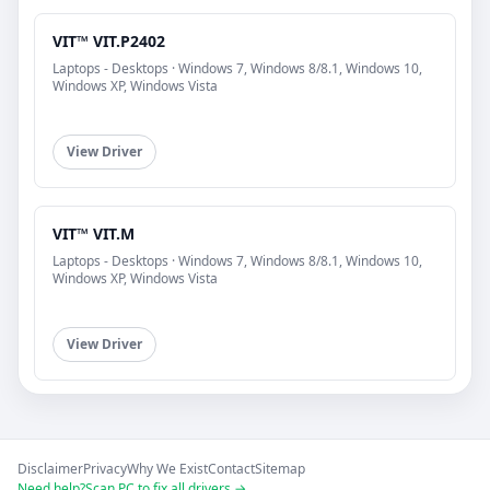
VIT™ VIT.P2402
Laptops - Desktops · Windows 7, Windows 8/8.1, Windows 10,
Windows XP, Windows Vista
View Driver
VIT™ VIT.M
Laptops - Desktops · Windows 7, Windows 8/8.1, Windows 10,
Windows XP, Windows Vista
View Driver
Disclaimer
Privacy
Why We Exist
Contact
Sitemap
Need help?
Scan PC to fix all drivers →