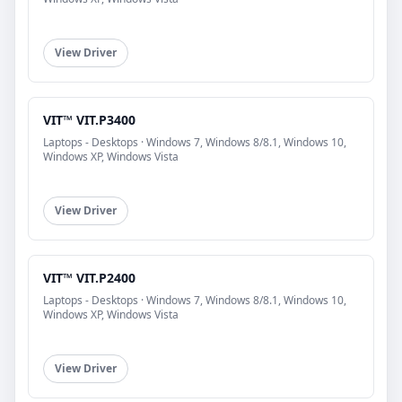
View Driver
VIT™ VIT.P3400
Laptops - Desktops · Windows 7, Windows 8/8.1, Windows 10,
Windows XP, Windows Vista
View Driver
VIT™ VIT.P2400
Laptops - Desktops · Windows 7, Windows 8/8.1, Windows 10,
Windows XP, Windows Vista
View Driver