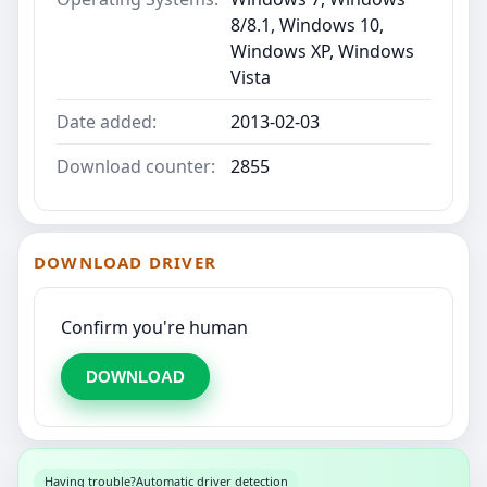
8/8.1, Windows 10,
Windows XP, Windows
Vista
Date added:
2013-02-03
Download counter:
2855
DOWNLOAD DRIVER
Confirm you're human
DOWNLOAD
Having trouble?
Automatic driver detection