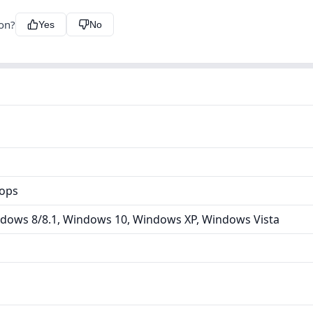
ion?
Yes
No
tops
dows 8/8.1, Windows 10, Windows XP, Windows Vista