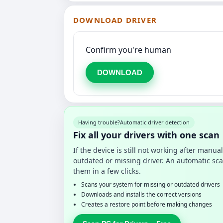
DOWNLOAD DRIVER
Confirm you're human
DOWNLOAD
Having trouble?
Automatic driver detection
Fix all your drivers with one scan
If the device is still not working after manu
outdated or missing driver. An automatic sca
them in a few clicks.
Scans your system for missing or outdated drivers
Downloads and installs the correct versions
Creates a restore point before making changes