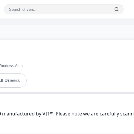
Windows Vista
ll Drivers
0 manufactured by VIT™. Please note we are carefully scanni