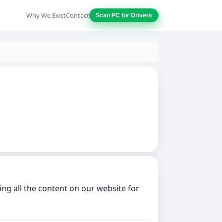
Why We Exist
Contact
Scan PC for Drivers
ng all the content on our website for