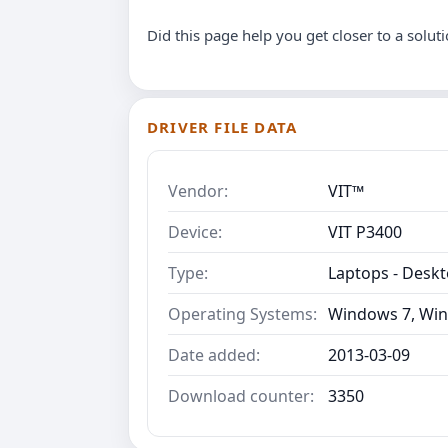
Did this page help you get closer to a solut
DRIVER FILE DATA
Vendor:
VIT™
Device:
VIT P3400
Type:
Laptops - Desk
Operating Systems:
Windows 7, Win
Date added:
2013-03-09
Download counter:
3350