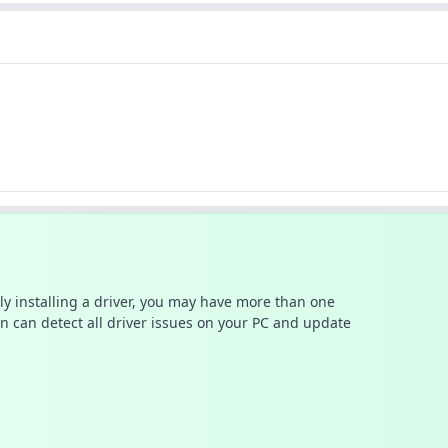
ally installing a driver, you may have more than one
n can detect all driver issues on your PC and update