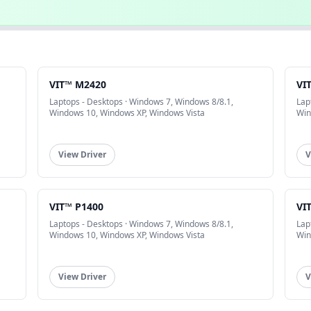
VIT™ M2420
VI
Laptops - Desktops · Windows 7, Windows 8/8.1,
Lap
Windows 10, Windows XP, Windows Vista
Win
View Driver
V
VIT™ P1400
VI
Laptops - Desktops · Windows 7, Windows 8/8.1,
Lap
Windows 10, Windows XP, Windows Vista
Win
View Driver
V