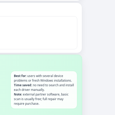
Best for:
users with several device
problems or fresh Windows installations.
Time saved:
no need to search and install
each driver manually.
Note:
external partner software, basic
scan is usually free; full repair may
require purchase.