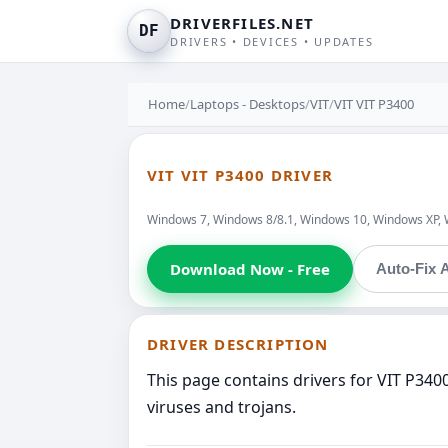
DRIVERFILES.NET
DF
DRIVERS • DEVICES • UPDATES
Home
/
Laptops - Desktops
/
VIT
/
VIT VIT P3400
VIT VIT P3400 DRIVER
Windows 7, Windows 8/8.1, Windows 10, Windows XP, 
Download Now - Free
Auto-Fix A
DRIVER DESCRIPTION
This page contains drivers for VIT P340
viruses and trojans.