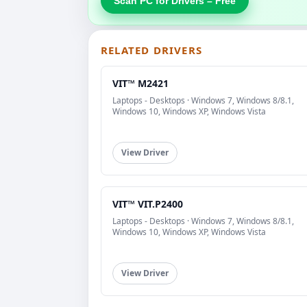
Scan PC for Drivers – Free
RELATED DRIVERS
VIT™ M2421
Laptops - Desktops · Windows 7, Windows 8/8.1,
Windows 10, Windows XP, Windows Vista
View Driver
VIT™ VIT.P2400
Laptops - Desktops · Windows 7, Windows 8/8.1,
Windows 10, Windows XP, Windows Vista
View Driver