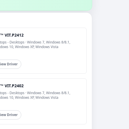
T™ VIT.P2412
tops - Desktops · Windows 7, Windows 8/8.1,
dows 10, Windows XP, Windows Vista
iew Driver
T™ VIT.P2402
tops - Desktops · Windows 7, Windows 8/8.1,
dows 10, Windows XP, Windows Vista
iew Driver