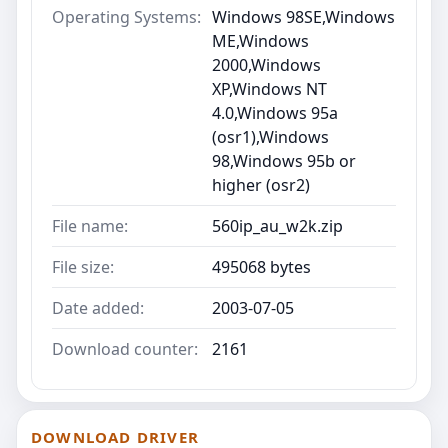
Operating Systems:
Windows 98SE,Windows
ME,Windows
2000,Windows
XP,Windows NT
4.0,Windows 95a
(osr1),Windows
98,Windows 95b or
higher (osr2)
File name:
560ip_au_w2k.zip
File size:
495068 bytes
Date added:
2003-07-05
Download counter:
2161
DOWNLOAD DRIVER