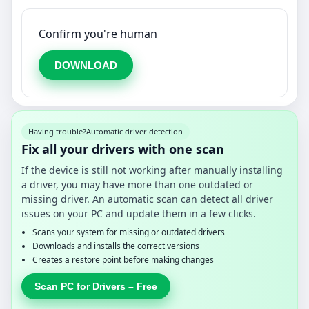
Confirm you're human
DOWNLOAD
Having trouble?
Automatic driver detection
Fix all your drivers with one scan
If the device is still not working after manually installing
a driver, you may have more than one outdated or
missing driver. An automatic scan can detect all driver
issues on your PC and update them in a few clicks.
Scans your system for missing or outdated drivers
Downloads and installs the correct versions
Creates a restore point before making changes
Scan PC for Drivers – Free