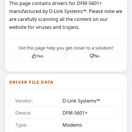
This page contains drivers for DFM-5601+
manufactured by D-Link Systems™. Please note we
are carefully scanning all the content on our
website for viruses and trojans.
Did this page help you get closer to a solution?
Yes
No
DRIVER FILE DATA
Vendor:
D-Link Systems™
Device:
DFM-5601+
Type:
Modems