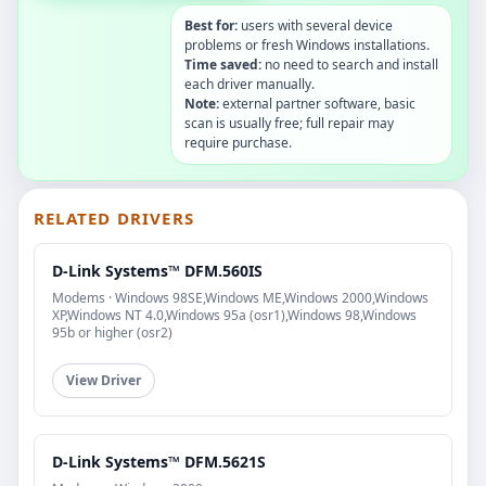
Best for:
users with several device
problems or fresh Windows installations.
Time saved:
no need to search and install
each driver manually.
Note:
external partner software, basic
scan is usually free; full repair may
require purchase.
RELATED DRIVERS
D-Link Systems™ DFM.560IS
Modems · Windows 98SE,Windows ME,Windows 2000,Windows
XP,Windows NT 4.0,Windows 95a (osr1),Windows 98,Windows
95b or higher (osr2)
View Driver
D-Link Systems™ DFM.5621S