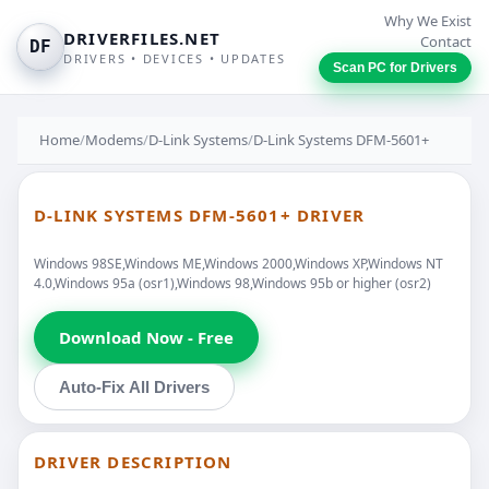
Why We Exist
DRIVERFILES.NET
Contact
DF
DRIVERS • DEVICES • UPDATES
Scan PC for Drivers
Home
/
Modems
/
D-Link Systems
/
D-Link Systems DFM-5601+
D-LINK SYSTEMS DFM-5601+ DRIVER
Windows 98SE,Windows ME,Windows 2000,Windows XP,Windows NT
4.0,Windows 95a (osr1),Windows 98,Windows 95b or higher (osr2)
Download Now - Free
Auto-Fix All Drivers
DRIVER DESCRIPTION