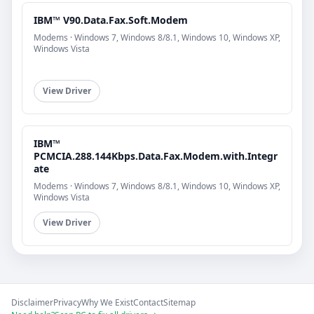
IBM™ V90.Data.Fax.Soft.Modem
Modems · Windows 7, Windows 8/8.1, Windows 10, Windows XP,
Windows Vista
View Driver
IBM™
PCMCIA.288.144Kbps.Data.Fax.Modem.with.Integr
ate
Modems · Windows 7, Windows 8/8.1, Windows 10, Windows XP,
Windows Vista
View Driver
Disclaimer
Privacy
Why We Exist
Contact
Sitemap