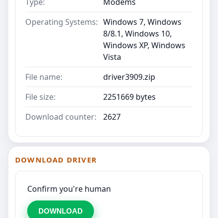
Type:
Modems
Operating Systems:
Windows 7, Windows
8/8.1, Windows 10,
Windows XP, Windows
Vista
File name:
driver3909.zip
File size:
2251669 bytes
Download counter:
2627
DOWNLOAD DRIVER
Confirm you're human
DOWNLOAD