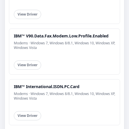
View Driver
IBM™ V90.Data.Fax.Modem.Low.Profile.Enabled
Modems · Windows 7, Windows 8/8.1, Windows 10, Windows XP,
Windows Vista
View Driver
IBM™ International.ISDN.PC.Card
Modems · Windows 7, Windows 8/8.1, Windows 10, Windows XP,
Windows Vista
View Driver