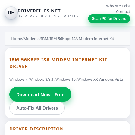
Why We Exist
DRIVERFILES.NET
Contact
DF
DRIVERS • DEVICES • UPDATES
Scan PC for Drivers
Home
/
Modems
/
IBM
/
IBM 56Kbps ISA Modem Internet Kit
IBM 56KBPS ISA MODEM INTERNET KIT
DRIVER
Windows 7, Windows 8/8.1, Windows 10, Windows XP, Windows Vista
Download Now - Free
Auto-Fix All Drivers
DRIVER DESCRIPTION