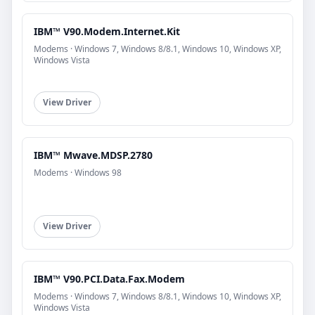
IBM™ V90.Modem.Internet.Kit
Modems · Windows 7, Windows 8/8.1, Windows 10, Windows XP,
Windows Vista
View Driver
IBM™ Mwave.MDSP.2780
Modems · Windows 98
View Driver
IBM™ V90.PCI.Data.Fax.Modem
Modems · Windows 7, Windows 8/8.1, Windows 10, Windows XP,
Windows Vista