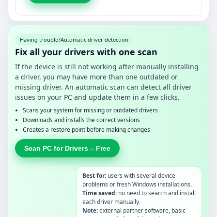
Having trouble?
Automatic driver detection
Fix all your drivers with one scan
If the device is still not working after manually installing
a driver, you may have more than one outdated or
missing driver. An automatic scan can detect all driver
issues on your PC and update them in a few clicks.
Scans your system for missing or outdated drivers
Downloads and installs the correct versions
Creates a restore point before making changes
Scan PC for Drivers – Free
Best for:
users with several device
problems or fresh Windows installations.
Time saved:
no need to search and install
each driver manually.
Note:
external partner software, basic