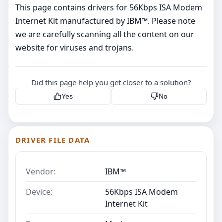
This page contains drivers for 56Kbps ISA Modem
Internet Kit manufactured by IBM™. Please note
we are carefully scanning all the content on our
website for viruses and trojans.
Did this page help you get closer to a solution?
Yes
No
DRIVER FILE DATA
Vendor:
IBM™
Device:
56Kbps ISA Modem
Internet Kit