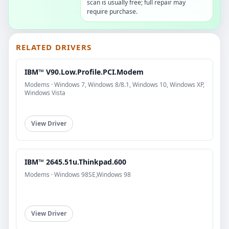
scan is usually free; full repair may
require purchase.
RELATED DRIVERS
IBM™ V90.Low.Profile.PCI.Modem
Modems · Windows 7, Windows 8/8.1, Windows 10, Windows XP,
Windows Vista
View Driver
IBM™ 2645.51u.Thinkpad.600
Modems · Windows 98SE,Windows 98
View Driver