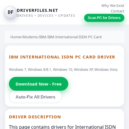
Why We Exist
DRIVERFILES.NET
Contact
DF
DRIVERS • DEVICES • UPDATES
Scan PC for Drivers
Home
/
Modems
/
IBM
/
IBM International ISDN PC Card
IBM INTERNATIONAL ISDN PC CARD DRIVER
Windows 7, Windows 8/8.1, Windows 10, Windows XP, Windows Vista
Download Now - Free
Auto-Fix All Drivers
DRIVER DESCRIPTION
This page contains drivers for International ISDN