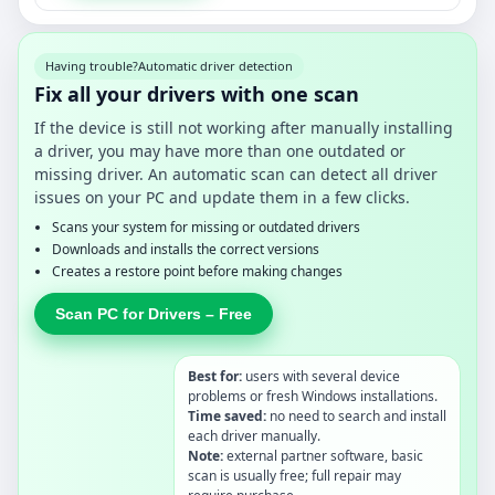
Having trouble?
Automatic driver detection
Fix all your drivers with one scan
If the device is still not working after manually installing
a driver, you may have more than one outdated or
missing driver. An automatic scan can detect all driver
issues on your PC and update them in a few clicks.
Scans your system for missing or outdated drivers
Downloads and installs the correct versions
Creates a restore point before making changes
Scan PC for Drivers – Free
Best for:
users with several device
problems or fresh Windows installations.
Time saved:
no need to search and install
each driver manually.
Note:
external partner software, basic
scan is usually free; full repair may