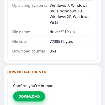
Operating Systems:
Windows 7, Windows
8/8.1, Windows 10,
Windows XP, Windows
Vista
File name:
driver3919.zip
File size:
723851 bytes
Download counter:
964
DOWNLOAD DRIVER
Confirm you're human
DOWNLOAD