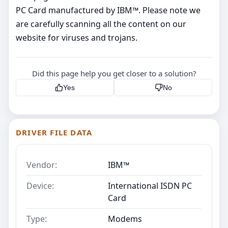
PC Card manufactured by IBM™. Please note we
are carefully scanning all the content on our
website for viruses and trojans.
Did this page help you get closer to a solution?
Yes
No
DRIVER FILE DATA
Vendor:
IBM™
Device:
International ISDN PC
Card
Type:
Modems