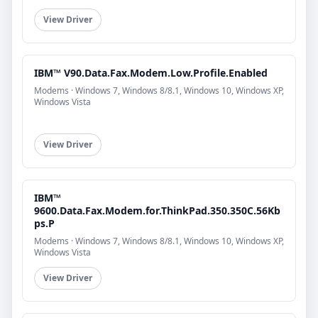
View Driver
IBM™ V90.Data.Fax.Modem.Low.Profile.Enabled
Modems · Windows 7, Windows 8/8.1, Windows 10, Windows XP,
Windows Vista
View Driver
IBM™
9600.Data.Fax.Modem.for.ThinkPad.350.350C.56Kb
ps.P
Modems · Windows 7, Windows 8/8.1, Windows 10, Windows XP,
Windows Vista
View Driver