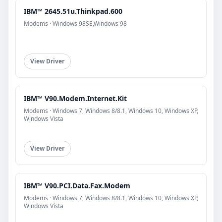
IBM™ 2645.51u.Thinkpad.600
Modems · Windows 98SE,Windows 98
View Driver
IBM™ V90.Modem.Internet.Kit
Modems · Windows 7, Windows 8/8.1, Windows 10, Windows XP,
Windows Vista
View Driver
IBM™ V90.PCI.Data.Fax.Modem
Modems · Windows 7, Windows 8/8.1, Windows 10, Windows XP,
Windows Vista