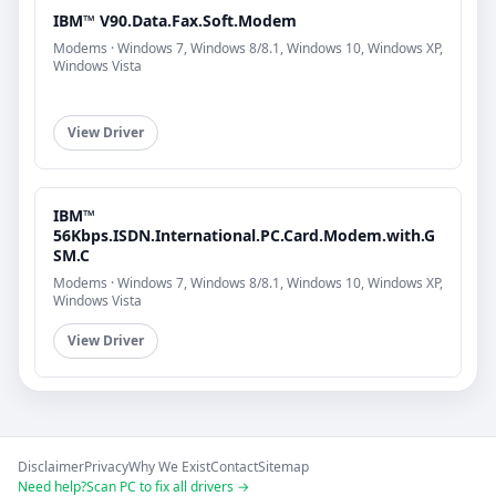
IBM™ V90.Data.Fax.Soft.Modem
Modems · Windows 7, Windows 8/8.1, Windows 10, Windows XP,
Windows Vista
View Driver
IBM™
56Kbps.ISDN.International.PC.Card.Modem.with.G
SM.C
Modems · Windows 7, Windows 8/8.1, Windows 10, Windows XP,
Windows Vista
View Driver
Disclaimer
Privacy
Why We Exist
Contact
Sitemap
Need help?
Scan PC to fix all drivers →