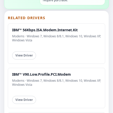
require purchase.
RELATED DRIVERS
IBM™ 56Kbps.ISA.Modem.Internet.Kit
Modems · Windows 7, Windows 8/8.1, Windows 10, Windows XP,
Windows Vista
View Driver
IBM™ V90.Low.Profile.PCI.Modem
Modems · Windows 7, Windows 8/8.1, Windows 10, Windows XP,
Windows Vista
View Driver