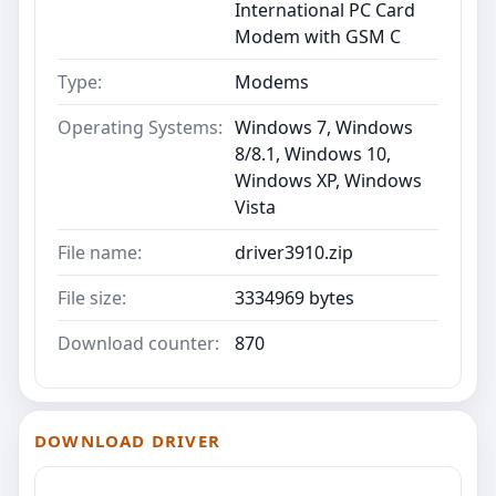
International PC Card
Modem with GSM C
Type:
Modems
Operating Systems:
Windows 7, Windows
8/8.1, Windows 10,
Windows XP, Windows
Vista
File name:
driver3910.zip
File size:
3334969 bytes
Download counter:
870
DOWNLOAD DRIVER