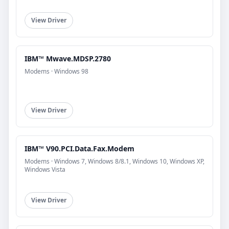
View Driver
IBM™ Mwave.MDSP.2780
Modems · Windows 98
View Driver
IBM™ V90.PCI.Data.Fax.Modem
Modems · Windows 7, Windows 8/8.1, Windows 10, Windows XP,
Windows Vista
View Driver