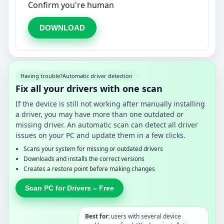
Confirm you're human
DOWNLOAD
Having trouble?
Automatic driver detection
Fix all your drivers with one scan
If the device is still not working after manually installing
a driver, you may have more than one outdated or
missing driver. An automatic scan can detect all driver
issues on your PC and update them in a few clicks.
Scans your system for missing or outdated drivers
Downloads and installs the correct versions
Creates a restore point before making changes
Scan PC for Drivers – Free
Best for:
users with several device