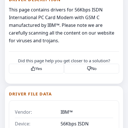
This page contains drivers for 56Kbps ISDN
International PC Card Modem with GSM C
manufactured by IBM™. Please note we are
carefully scanning all the content on our website
for viruses and trojans.
Did this page help you get closer to a solution?
Yes
No
DRIVER FILE DATA
Vendor:
IBM™
Device:
56Kbps ISDN