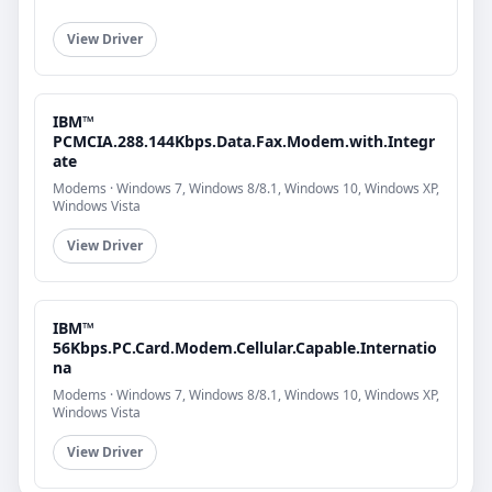
View Driver
IBM™
PCMCIA.288.144Kbps.Data.Fax.Modem.with.Integr
ate
Modems · Windows 7, Windows 8/8.1, Windows 10, Windows XP,
Windows Vista
View Driver
IBM™
56Kbps.PC.Card.Modem.Cellular.Capable.Internatio
na
Modems · Windows 7, Windows 8/8.1, Windows 10, Windows XP,
Windows Vista
View Driver