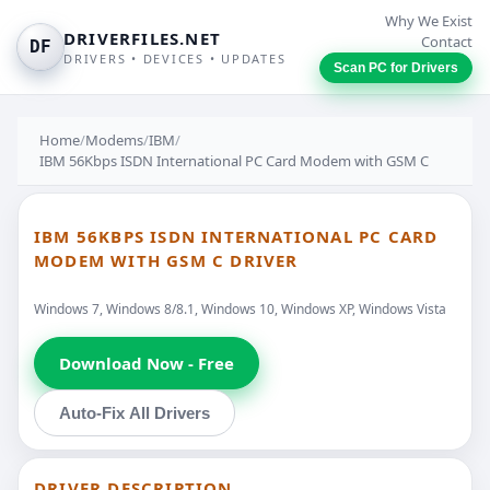
Why We Exist
DRIVERFILES.NET
Contact
DF
DRIVERS • DEVICES • UPDATES
Scan PC for Drivers
Home
/
Modems
/
IBM
/
IBM 56Kbps ISDN International PC Card Modem with GSM C
IBM 56KBPS ISDN INTERNATIONAL PC CARD
MODEM WITH GSM C DRIVER
Windows 7, Windows 8/8.1, Windows 10, Windows XP, Windows Vista
Download Now - Free
Auto-Fix All Drivers
DRIVER DESCRIPTION