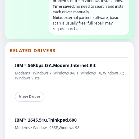
problems or fresh Windows installations.
Time saved:
no need to search and install
each driver manually.
Note:
external partner software, basic
scan is usually free; full repair may
require purchase.
RELATED DRIVERS
IBM™ 56Kbps.ISA.Modem.Internet.Kit
Modems · Windows 7, Windows 8/8.1, Windows 10, Windows XP,
Windows Vista
View Driver
IBM™ 2645.51u.Thinkpad.600
Modems · Windows 98SE,Windows 98