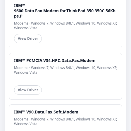
IBM™
9600.Data.Fax.Modem.for.ThinkPad.350.350C.56Kb
ps.P
Modems · Windows 7, Windows 8/8.1, Windows 10, Windows XP,
Windows Vista
View Driver
IBM™ PCMCIA.V34.HPC.Data.Fax.Modem
Modems · Windows 7, Windows 8/8.1, Windows 10, Windows XP,
Windows Vista
View Driver
IBM™ V90.Data.Fax.Soft.Modem
Modems · Windows 7, Windows 8/8.1, Windows 10, Windows XP,
Windows Vista