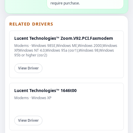
require purchase.
RELATED DRIVERS
Lucent Technologies™ Zoom.V92.PCI.Faxmodem
Modems · Windows 98SE,Windows ME,Windows 2000,Windows
XP,Windows NT 4.0,Windows 95a (osr1),Windows 98,Windows
95b or higher (osr2)
View Driver
Lucent Technologies™ 1646t00
Modems · Windows XP
View Driver