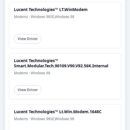
Lucent Technologies™ LT.WinModem
Modems · Windows 98SE,Windows 98
View Driver
Lucent Technologies™
Smart.Modular.Tech.90109.V90.V92.56K.Internal
Modems · Windows 98
View Driver
Lucent Technologies™ Lt.Win.Modem.1648C
Modems · Windows 98SE,Windows 98