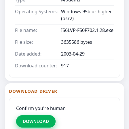
Operating Systems:
Windows 95b or higher
(osr2)
File name:
I56LVP-F50F702.1.28.exe
File size:
3635586 bytes
Date added:
2003-04-29
Download counter:
917
DOWNLOAD DRIVER
Confirm you're human
DOWNLOAD