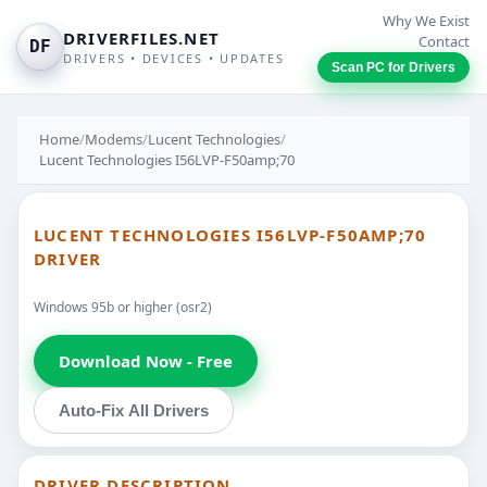
Why We Exist
DRIVERFILES.NET
Contact
DF
DRIVERS • DEVICES • UPDATES
Scan PC for Drivers
Home
/
Modems
/
Lucent Technologies
/
Lucent Technologies I56LVP-F50amp;70
LUCENT TECHNOLOGIES I56LVP-F50AMP;70
DRIVER
Windows 95b or higher (osr2)
Download Now - Free
Auto-Fix All Drivers
DRIVER DESCRIPTION