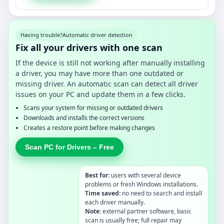
Having trouble?
Automatic driver detection
Fix all your drivers with one scan
If the device is still not working after manually installing
a driver, you may have more than one outdated or
missing driver. An automatic scan can detect all driver
issues on your PC and update them in a few clicks.
Scans your system for missing or outdated drivers
Downloads and installs the correct versions
Creates a restore point before making changes
Scan PC for Drivers – Free
Best for:
users with several device
problems or fresh Windows installations.
Time saved:
no need to search and install
each driver manually.
Note:
external partner software, basic
scan is usually free; full repair may