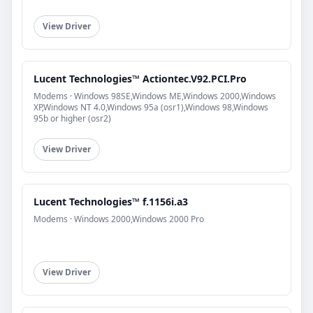
View Driver
Lucent Technologies™ Actiontec.V92.PCI.Pro
Modems · Windows 98SE,Windows ME,Windows 2000,Windows
XP,Windows NT 4.0,Windows 95a (osr1),Windows 98,Windows
95b or higher (osr2)
View Driver
Lucent Technologies™ f.1156i.a3
Modems · Windows 2000,Windows 2000 Pro
View Driver