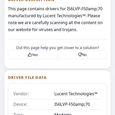
This page contains drivers for I56LVP-F50amp;70
manufactured by Lucent Technologies™. Please
note we are carefully scanning all the content on
our website for viruses and trojans.
Did this page help you get closer to a solution?
Yes
No
DRIVER FILE DATA
Vendor:
Lucent Technologies™
Device:
I56LVP-F50amp;70
Type:
Modems