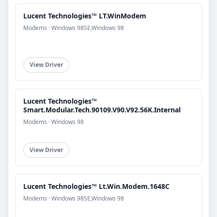
Lucent Technologies™ LT.WinModem
Modems · Windows 98SE,Windows 98
View Driver
Lucent Technologies™
Smart.Modular.Tech.90109.V90.V92.56K.Internal
Modems · Windows 98
View Driver
Lucent Technologies™ Lt.Win.Modem.1648C
Modems · Windows 98SE,Windows 98