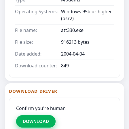
Operating Systems:
Windows 95b or higher
(osr2)
File name:
att330.exe
File size:
916213 bytes
Date added:
2004-04-04
Download counter:
849
DOWNLOAD DRIVER
Confirm you're human
DOWNLOAD