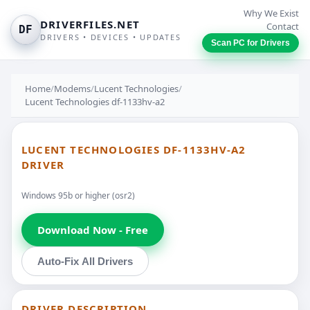
Why We Exist
DRIVERFILES.NET
Contact
DF
DRIVERS • DEVICES • UPDATES
Scan PC for Drivers
Home
/
Modems
/
Lucent Technologies
/
Lucent Technologies df-1133hv-a2
LUCENT TECHNOLOGIES DF-1133HV-A2
DRIVER
Windows 95b or higher (osr2)
Download Now - Free
Auto-Fix All Drivers
DRIVER DESCRIPTION