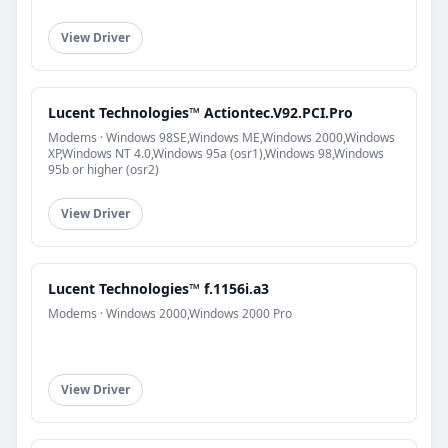
View Driver
Lucent Technologies™ Actiontec.V92.PCI.Pro
Modems · Windows 98SE,Windows ME,Windows 2000,Windows
XP,Windows NT 4.0,Windows 95a (osr1),Windows 98,Windows
95b or higher (osr2)
View Driver
Lucent Technologies™ f.1156i.a3
Modems · Windows 2000,Windows 2000 Pro
View Driver