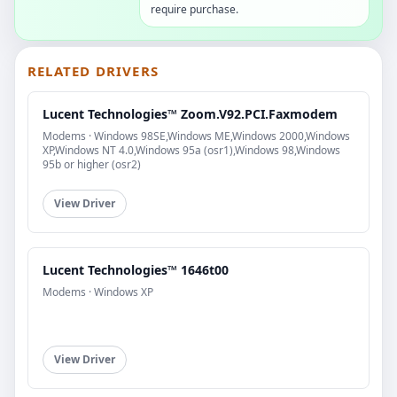
require purchase.
RELATED DRIVERS
Lucent Technologies™ Zoom.V92.PCI.Faxmodem
Modems · Windows 98SE,Windows ME,Windows 2000,Windows
XP,Windows NT 4.0,Windows 95a (osr1),Windows 98,Windows
95b or higher (osr2)
View Driver
Lucent Technologies™ 1646t00
Modems · Windows XP
View Driver