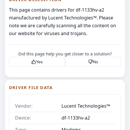
This page contains drivers for df-1133hv-a2
manufactured by Lucent Technologies™. Please
note we are carefully scanning all the content on
our website for viruses and trojans.
Did this page help you get closer to a solution?
Yes
No
DRIVER FILE DATA
Vendor:
Lucent Technologies™
Device:
df-1133hv-a2
Type:
Modems