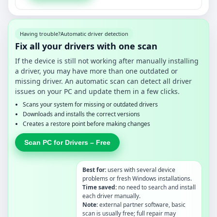
Having trouble?
Automatic driver detection
Fix all your drivers with one scan
If the device is still not working after manually installing
a driver, you may have more than one outdated or
missing driver. An automatic scan can detect all driver
issues on your PC and update them in a few clicks.
Scans your system for missing or outdated drivers
Downloads and installs the correct versions
Creates a restore point before making changes
Scan PC for Drivers – Free
Best for:
users with several device
problems or fresh Windows installations.
Time saved:
no need to search and install
each driver manually.
Note:
external partner software, basic
scan is usually free; full repair may