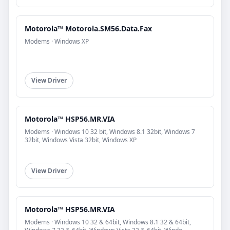
Motorola™ Motorola.SM56.Data.Fax
Modems · Windows XP
View Driver
Motorola™ HSP56.MR.VIA
Modems · Windows 10 32 bit, Windows 8.1 32bit, Windows 7
32bit, Windows Vista 32bit, Windows XP
View Driver
Motorola™ HSP56.MR.VIA
Modems · Windows 10 32 & 64bit, Windows 8.1 32 & 64bit,