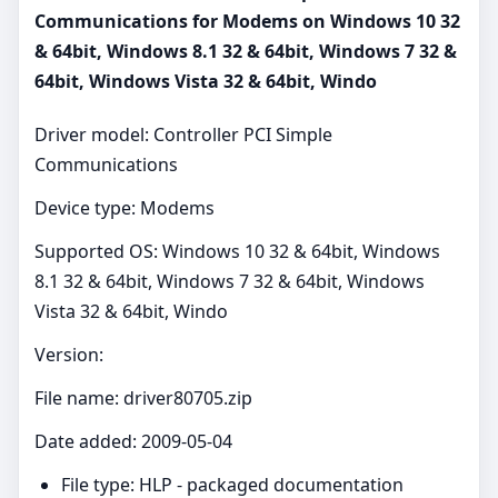
Communications for Modems on Windows 10 32
& 64bit, Windows 8.1 32 & 64bit, Windows 7 32 &
64bit, Windows Vista 32 & 64bit, Windo
Driver model: Controller PCI Simple
Communications
Device type: Modems
Supported OS: Windows 10 32 & 64bit, Windows
8.1 32 & 64bit, Windows 7 32 & 64bit, Windows
Vista 32 & 64bit, Windo
Version:
File name: driver80705.zip
Date added: 2009-05-04
File type: HLP - packaged documentation