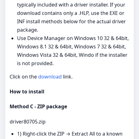
typically included with a driver installer. If your
download contains only a .HLP, use the EXE or
INF install methods below for the actual driver
package.
Use Device Manager on Windows 10 32 & 64bit,
Windows 8.1 32 & 64bit, Windows 7 32 & 64bit,
Windows Vista 32 & 64bit, Windo if the installer
is not provided.
Click on the
download
link.
How to install
Method C - ZIP package
driver80705.zip
1) Right‑click the ZIP → Extract All to a known