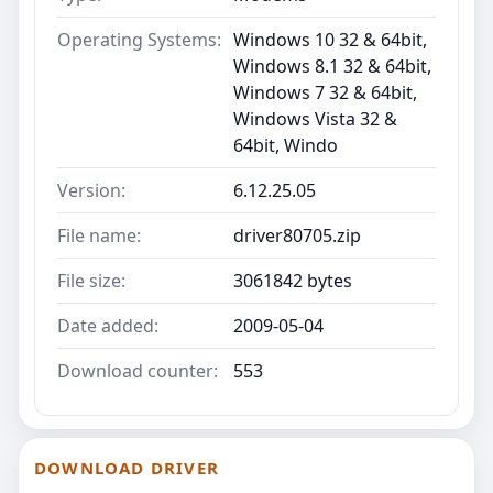
Operating Systems:
Windows 10 32 & 64bit,
Windows 8.1 32 & 64bit,
Windows 7 32 & 64bit,
Windows Vista 32 &
64bit, Windo
Version:
6.12.25.05
File name:
driver80705.zip
File size:
3061842 bytes
Date added:
2009-05-04
Download counter:
553
DOWNLOAD DRIVER