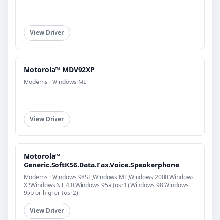
View Driver
Motorola™ MDV92XP
Modems · Windows ME
View Driver
Motorola™
Generic.SoftK56.Data.Fax.Voice.Speakerphone
Modems · Windows 98SE,Windows ME,Windows 2000,Windows
XP,Windows NT 4.0,Windows 95a (osr1),Windows 98,Windows
95b or higher (osr2)
View Driver