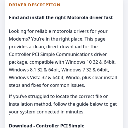
DRIVER DESCRIPTION
Find and install the right Motorola driver fast
Looking for reliable motorola drivers for your
Modems? You’re in the right place. This page
provides a clean, direct download for the
Controller PCI Simple Communications driver
package, compatible with Windows 10 32 & 64bit,
Windows 8.1 32 & 64bit, Windows 7 32 & 64bit,
Windows Vista 32 & 64bit, Windo, plus clear install
steps and fixes for common issues.
If you’ve struggled to locate the correct file or
installation method, follow the guide below to get
your system connected in minutes.
Download - Controller PCI Simple