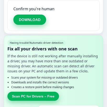
Confirm you're human
DOWNLOAD
Having trouble?
Automatic driver detection
Fix all your drivers with one scan
If the device is still not working after manually installing
a driver, you may have more than one outdated or
missing driver. An automatic scan can detect all driver
issues on your PC and update them in a few clicks.
Scans your system for missing or outdated drivers
Downloads and installs the correct versions
Creates a restore point before making changes
Scan PC for Drivers – Free