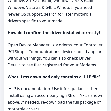
Windows 8.1 32 & 64bit, Windows 7 32 & 64bit,
Windows Vista 32 & 64bit, Windo. If you need
newer OS support, search for later motorola
drivers specific to your model.
How do I confirm the driver installed correctly?
Open Device Manager → Modems. Your Controller
PCI Simple Communications device should appear
without warnings. You can also check Driver
Details to see files registered for your Modems.
What if my download only contains a .HLP file?
.HLP is documentation. Use it for guidance, then
install using an accompanying EXE or INF as shown
above. If needed, re‑download the full package of
motorola drivers.