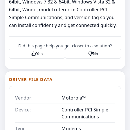
64bit, Windows 7 32 & 64bit, Windows Vista 32 &
64bit, Windo, model reference Controller PCI
Simple Communications, and version tag so you
can install confidently and get connected quickly.
Did this page help you get closer to a solution?
Yes
No
DRIVER FILE DATA
Vendor:
Motorola™
Device:
Controller PCI Simple
Communications
Type:
Modems