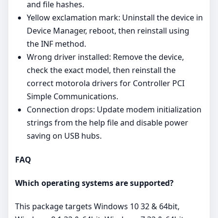
and file hashes.
Yellow exclamation mark: Uninstall the device in
Device Manager, reboot, then reinstall using
the INF method.
Wrong driver installed: Remove the device,
check the exact model, then reinstall the
correct motorola drivers for Controller PCI
Simple Communications.
Connection drops: Update modem initialization
strings from the help file and disable power
saving on USB hubs.
FAQ
Which operating systems are supported?
This package targets Windows 10 32 & 64bit,