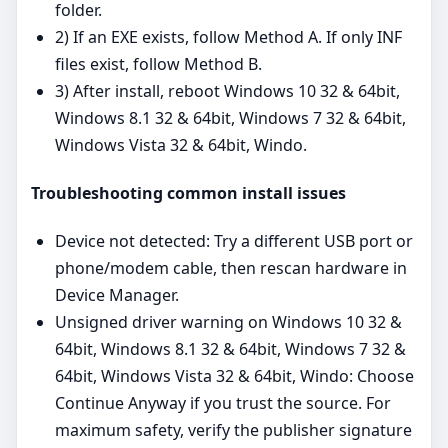
folder.
2) If an EXE exists, follow Method A. If only INF
files exist, follow Method B.
3) After install, reboot Windows 10 32 & 64bit,
Windows 8.1 32 & 64bit, Windows 7 32 & 64bit,
Windows Vista 32 & 64bit, Windo.
Troubleshooting common install issues
Device not detected: Try a different USB port or
phone/modem cable, then rescan hardware in
Device Manager.
Unsigned driver warning on Windows 10 32 &
64bit, Windows 8.1 32 & 64bit, Windows 7 32 &
64bit, Windows Vista 32 & 64bit, Windo: Choose
Continue Anyway if you trust the source. For
maximum safety, verify the publisher signature