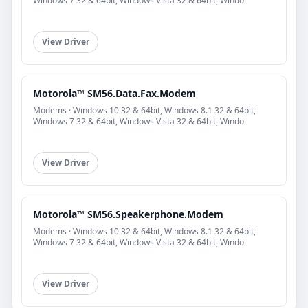
Windows 7 32 & 64bit, Windows Vista 32 & 64bit, Windo
View Driver
Motorola™ SM56.Data.Fax.Modem
Modems · Windows 10 32 & 64bit, Windows 8.1 32 & 64bit,
Windows 7 32 & 64bit, Windows Vista 32 & 64bit, Windo
View Driver
Motorola™ SM56.Speakerphone.Modem
Modems · Windows 10 32 & 64bit, Windows 8.1 32 & 64bit,
Windows 7 32 & 64bit, Windows Vista 32 & 64bit, Windo
View Driver