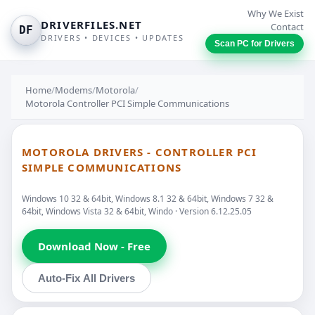
Why We Exist
DRIVERFILES.NET
Contact
DF
DRIVERS • DEVICES • UPDATES
Scan PC for Drivers
Home
/
Modems
/
Motorola
/
Motorola Controller PCI Simple Communications
MOTOROLA DRIVERS - CONTROLLER PCI
SIMPLE COMMUNICATIONS
Windows 10 32 & 64bit, Windows 8.1 32 & 64bit, Windows 7 32 &
64bit, Windows Vista 32 & 64bit, Windo · Version 6.12.25.05
Download Now - Free
Auto-Fix All Drivers