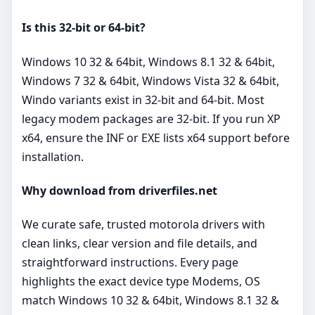
Is this 32‑bit or 64‑bit?
Windows 10 32 & 64bit, Windows 8.1 32 & 64bit,
Windows 7 32 & 64bit, Windows Vista 32 & 64bit,
Windo variants exist in 32‑bit and 64‑bit. Most
legacy modem packages are 32‑bit. If you run XP
x64, ensure the INF or EXE lists x64 support before
installation.
Why download from driverfiles.net
We curate safe, trusted motorola drivers with
clean links, clear version and file details, and
straightforward instructions. Every page
highlights the exact device type Modems, OS
match Windows 10 32 & 64bit, Windows 8.1 32 &