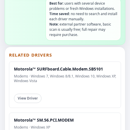
Best for:
users with several device
problems or fresh Windows installations.
Time saved:
no need to search and install
each driver manually.
Note:
external partner software, basic
scan is usually free; full repair may
require purchase.
RELATED DRIVERS
Motorola™ SURFboard.Cable.Modem.SB5101
Modems · Windows 7, Windows 8/8.1, Windows 10, Windows XP,
Windows Vista
View Driver
Motorola™ SM.56.PCI.MODEM
Modems · Windows XP