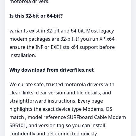
motorola drivers.
Is this 32‑bit or 64‑bit?
variants exist in 32‑bit and 64‑bit. Most legacy
modem packages are 32‑bit. If you run XP x64,
ensure the INF or EXE lists x64 support before
installation.
Why download from driverfiles.net
We curate safe, trusted motorola drivers with
clean links, clear version and file details, and
straightforward instructions. Every page
highlights the exact device type Modems, OS
match , model reference SURFboard Cable Modem
SB5101, and version tag so you can install
confidently and get connected quickly.