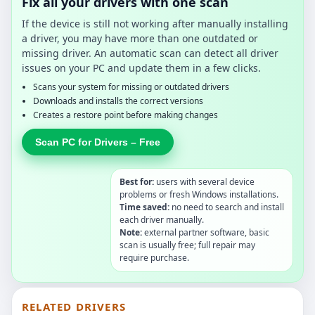
Fix all your drivers with one scan
If the device is still not working after manually installing
a driver, you may have more than one outdated or
missing driver. An automatic scan can detect all driver
issues on your PC and update them in a few clicks.
Scans your system for missing or outdated drivers
Downloads and installs the correct versions
Creates a restore point before making changes
Scan PC for Drivers – Free
Best for:
users with several device
problems or fresh Windows installations.
Time saved:
no need to search and install
each driver manually.
Note:
external partner software, basic
scan is usually free; full repair may
require purchase.
RELATED DRIVERS