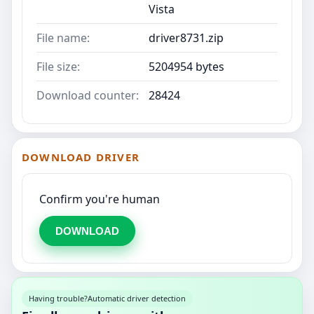
Vista
File name:
driver8731.zip
File size:
5204954 bytes
Download counter:
28424
DOWNLOAD DRIVER
Confirm you're human
DOWNLOAD
Having trouble?
Automatic driver detection