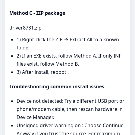
Method C - ZIP package
driver8731.zip
1) Right‑click the ZIP → Extract All to a known
folder.
2) If an EXE exists, follow Method A. If only INF
files exist, follow Method B.
3) After install, reboot .
Troubleshooting common install issues
Device not detected: Try a different USB port or
phone/modem cable, then rescan hardware in
Device Manager.
Unsigned driver warning on : Choose Continue
Anyway if you trust the source. For maximum