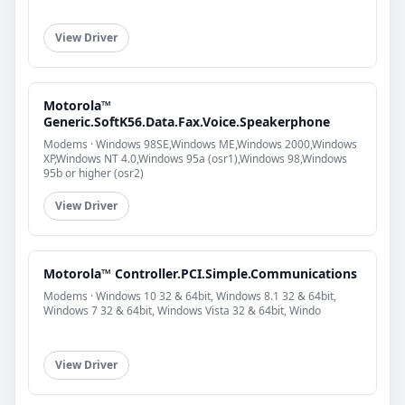
View Driver
Motorola™
Generic.SoftK56.Data.Fax.Voice.Speakerphone
Modems · Windows 98SE,Windows ME,Windows 2000,Windows
XP,Windows NT 4.0,Windows 95a (osr1),Windows 98,Windows
95b or higher (osr2)
View Driver
Motorola™ Controller.PCI.Simple.Communications
Modems · Windows 10 32 & 64bit, Windows 8.1 32 & 64bit,
Windows 7 32 & 64bit, Windows Vista 32 & 64bit, Windo
View Driver