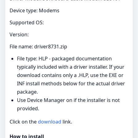
Device type: Modems
Supported OS:
Version:
File name: driver8731.zip
File type: HLP - packaged documentation
typically included with a driver installer. If your
download contains only a .HLP, use the EXE or
INF install methods below for the actual driver
package.
Use Device Manager on if the installer is not
provided.
Click on the
download
link.
How to install