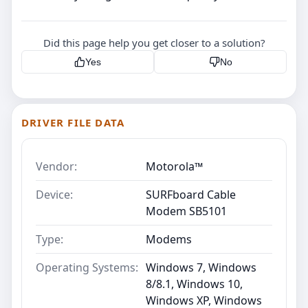
Did this page help you get closer to a solution?
Yes
No
DRIVER FILE DATA
Vendor:
Motorola™
Device:
SURFboard Cable
Modem SB5101
Type:
Modems
Operating Systems:
Windows 7, Windows
8/8.1, Windows 10,
Windows XP, Windows