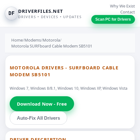
Why We Exist
DRIVERFILES.NET
Contact
DF
DRIVERS • DEVICES • UPDATES
Scan PC for Drivers
Home
/
Modems
/
Motorola
/
Motorola SURFboard Cable Modem SB5101
MOTOROLA DRIVERS - SURFBOARD CABLE
MODEM SB5101
Windows 7, Windows 8/8.1, Windows 10, Windows XP, Windows Vista
Download Now - Free
Auto-Fix All Drivers
DRIVER DESCRIPTION