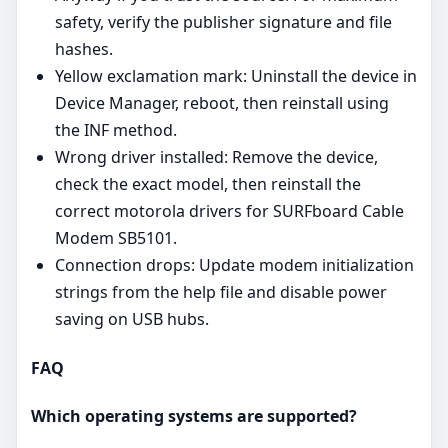
safety, verify the publisher signature and file
hashes.
Yellow exclamation mark: Uninstall the device in
Device Manager, reboot, then reinstall using
the INF method.
Wrong driver installed: Remove the device,
check the exact model, then reinstall the
correct motorola drivers for SURFboard Cable
Modem SB5101.
Connection drops: Update modem initialization
strings from the help file and disable power
saving on USB hubs.
FAQ
Which operating systems are supported?