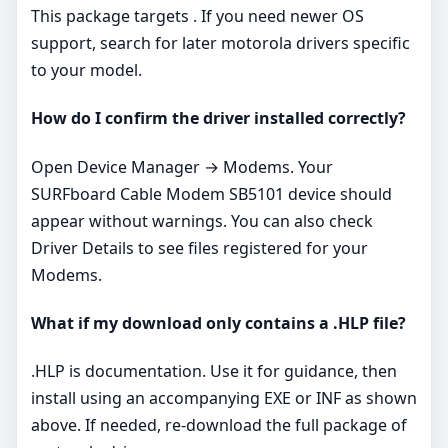
This package targets . If you need newer OS
support, search for later motorola drivers specific
to your model.
How do I confirm the driver installed correctly?
Open Device Manager → Modems. Your
SURFboard Cable Modem SB5101 device should
appear without warnings. You can also check
Driver Details to see files registered for your
Modems.
What if my download only contains a .HLP file?
.HLP is documentation. Use it for guidance, then
install using an accompanying EXE or INF as shown
above. If needed, re‑download the full package of