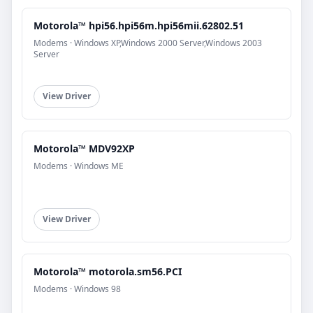
Motorola™ hpi56.hpi56m.hpi56mii.62802.51
Modems · Windows XP,Windows 2000 Server,Windows 2003
Server
View Driver
Motorola™ MDV92XP
Modems · Windows ME
View Driver
Motorola™ motorola.sm56.PCI
Modems · Windows 98