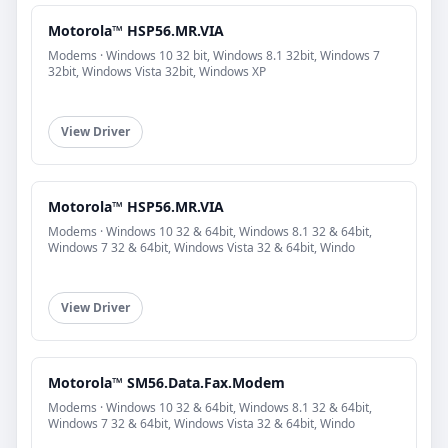
Motorola™ HSP56.MR.VIA
Modems · Windows 10 32 bit, Windows 8.1 32bit, Windows 7
32bit, Windows Vista 32bit, Windows XP
View Driver
Motorola™ HSP56.MR.VIA
Modems · Windows 10 32 & 64bit, Windows 8.1 32 & 64bit,
Windows 7 32 & 64bit, Windows Vista 32 & 64bit, Windo
View Driver
Motorola™ SM56.Data.Fax.Modem
Modems · Windows 10 32 & 64bit, Windows 8.1 32 & 64bit,
Windows 7 32 & 64bit, Windows Vista 32 & 64bit, Windo