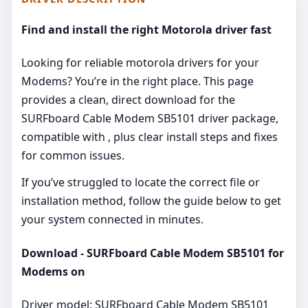
Find and install the right Motorola driver fast
Looking for reliable motorola drivers for your
Modems? You’re in the right place. This page
provides a clean, direct download for the
SURFboard Cable Modem SB5101 driver package,
compatible with , plus clear install steps and fixes
for common issues.
If you’ve struggled to locate the correct file or
installation method, follow the guide below to get
your system connected in minutes.
Download - SURFboard Cable Modem SB5101 for
Modems on
Driver model: SURFboard Cable Modem SB5101