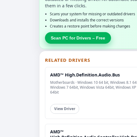
them in a few clicks.
Scans your system for missing or outdated drivers
Downloads and installs the correct versions
Creates a restore point before making changes
Scan PC for Drivers – Free
RELATED DRIVERS
AMD™ High.Definition.Audio.Bus
Motherboards · Windows 10 64 bit, Windows 8.1 64b
Windows 7 64bit, Windows Vista 64bit, Windows XP
64bit
View Driver
AMD™