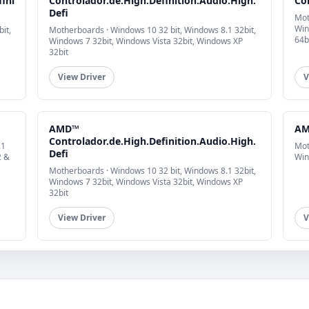
fini
Controlador.de.High.Definition.Audio.High.
Co
Defi
Mot
Win
it,
Motherboards · Windows 10 32 bit, Windows 8.1 32bit,
64b
Windows 7 32bit, Windows Vista 32bit, Windows XP
32bit
View Driver
V
AMD™
AM
Controlador.de.High.Definition.Audio.High.
.1
Mot
Defi
2 &
Win
Motherboards · Windows 10 32 bit, Windows 8.1 32bit,
Windows 7 32bit, Windows Vista 32bit, Windows XP
32bit
View Driver
V