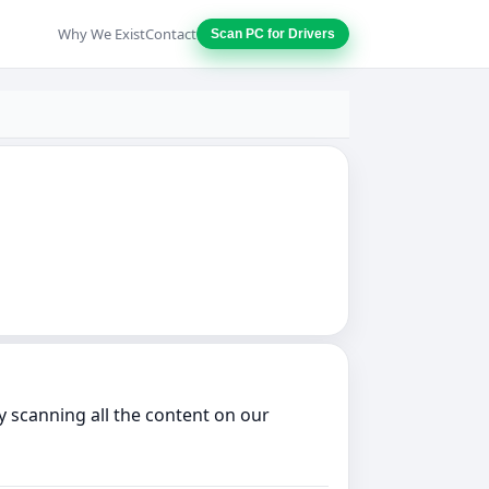
Why We Exist
Contact
Scan PC for Drivers
 scanning all the content on our