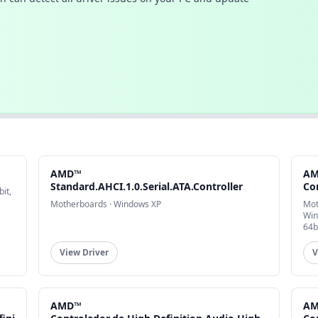
AMD™
A
Standard.AHCI.1.0.Serial.ATA.Controller
Co
it,
Motherboards · Windows XP
Mot
Win
64b
View Driver
V
AMD™
A