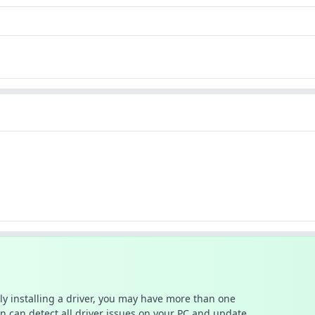
ally installing a driver, you may have more than one
n can detect all driver issues on your PC and update