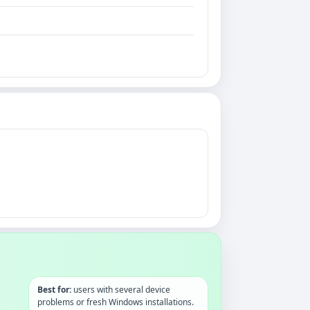
Best for:
users with several device
problems or fresh Windows installations.