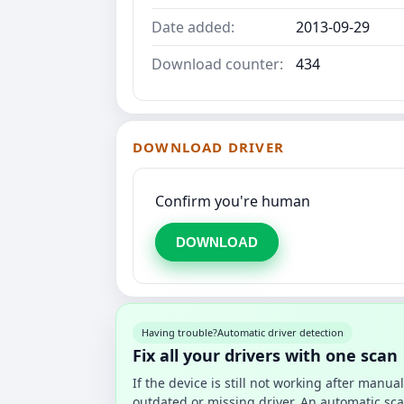
Date added:
2013-09-29
Download counter:
434
DOWNLOAD DRIVER
Confirm you're human
DOWNLOAD
Having trouble?
Automatic driver detection
Fix all your drivers with one scan
If the device is still not working after manu
outdated or missing driver. An automatic sca