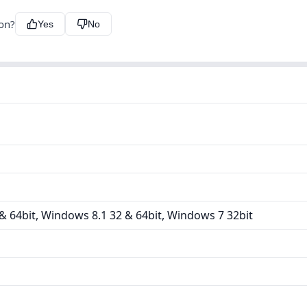
ion?
Yes
No
 64bit, Windows 8.1 32 & 64bit, Windows 7 32bit