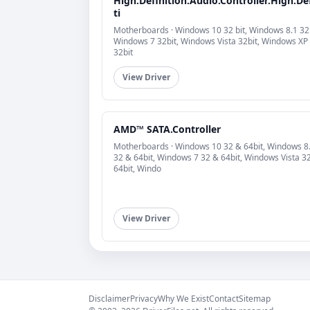
High.Definition.Audio.Controller.High.De
ti
Motherboards · Windows 10 32 bit, Windows 8.1 32b
Windows 7 32bit, Windows Vista 32bit, Windows XP
32bit
View Driver
AMD™ SATA.Controller
Motherboards · Windows 10 32 & 64bit, Windows 8
32 & 64bit, Windows 7 32 & 64bit, Windows Vista 3
64bit, Windo
View Driver
Disclaimer
Privacy
Why We Exist
Contact
Sitemap