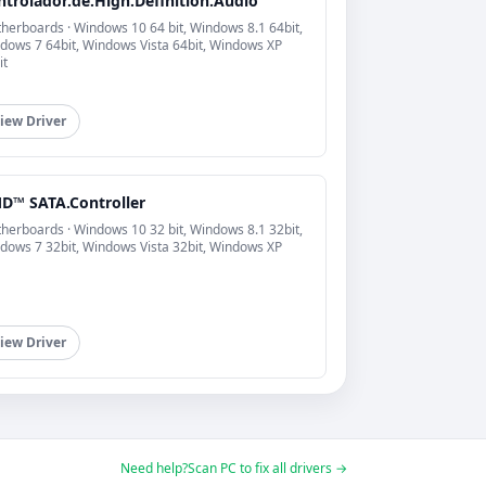
ntrolador.de.High.Definition.Audio
herboards · Windows 10 64 bit, Windows 8.1 64bit,
dows 7 64bit, Windows Vista 64bit, Windows XP
it
iew Driver
D™ SATA.Controller
herboards · Windows 10 32 bit, Windows 8.1 32bit,
dows 7 32bit, Windows Vista 32bit, Windows XP
iew Driver
Need help?
Scan PC to fix all drivers →