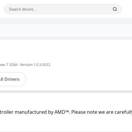
ws 7 32bit · Version 1.0.3.0022
ll Drivers
ntroller manufactured by AMD™. Please note we are carefully