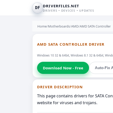
DRIVERFILES.NET
DF
DRIVERS • DEVICES • UPDATES
Home
/
Motherboards
/
AMD
/
AMD SATA Controller
AMD SATA CONTROLLER DRIVER
Windows 10 32 & 64bit, Windows 8.1 32 & 64bit, Windo
Download Now - Free
Auto-Fix A
DRIVER DESCRIPTION
This page contains drivers for SATA Co
website for viruses and trojans.