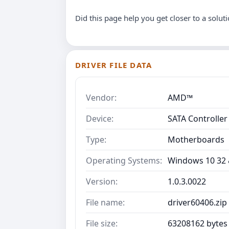
Did this page help you get closer to a solut
DRIVER FILE DATA
Vendor:
AMD™
Device:
SATA Controller
Type:
Motherboards
Operating Systems:
Windows 10 32 &
Version:
1.0.3.0022
File name:
driver60406.zip
File size:
63208162 bytes