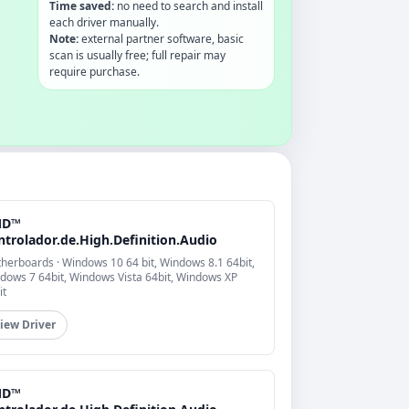
Time saved:
no need to search and install
each driver manually.
Note:
external partner software, basic
scan is usually free; full repair may
require purchase.
MD™
ntrolador.de.High.Definition.Audio
herboards · Windows 10 64 bit, Windows 8.1 64bit,
dows 7 64bit, Windows Vista 64bit, Windows XP
it
iew Driver
MD™