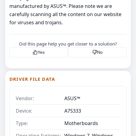
manufactured by ASUS™. Please note we are
carefully scanning all the content on our website
for viruses and trojans.
Did this page help you get closer to a solution?
Yes
No
DRIVER FILE DATA
Vendor:
ASUS™
Device:
A7S333
Type:
Motherboards
Operating Systems:
Windows 7, Windows