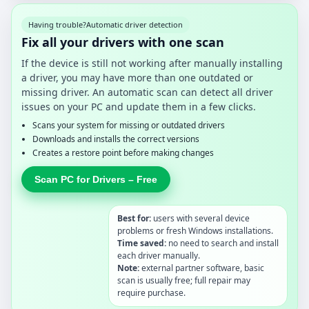
Having trouble?
Automatic driver detection
Fix all your drivers with one scan
If the device is still not working after manually installing
a driver, you may have more than one outdated or
missing driver. An automatic scan can detect all driver
issues on your PC and update them in a few clicks.
Scans your system for missing or outdated drivers
Downloads and installs the correct versions
Creates a restore point before making changes
Scan PC for Drivers – Free
Best for:
users with several device
problems or fresh Windows installations.
Time saved:
no need to search and install
each driver manually.
Note:
external partner software, basic
scan is usually free; full repair may
require purchase.