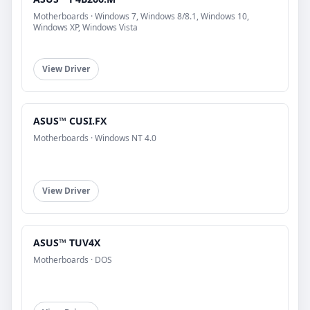
Motherboards · Windows 7, Windows 8/8.1, Windows 10,
Windows XP, Windows Vista
View Driver
ASUS™ CUSI.FX
Motherboards · Windows NT 4.0
View Driver
ASUS™ TUV4X
Motherboards · DOS