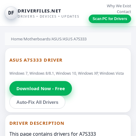
Why We Exist
DRIVERFILES.NET
Contact
DF
DRIVERS • DEVICES • UPDATES
Scan PC for Drivers
Home
/
Motherboards
/
ASUS
/
ASUS A7S333
ASUS A7S333 DRIVER
Windows 7, Windows 8/8.1, Windows 10, Windows XP, Windows Vista
Download Now - Free
Auto-Fix All Drivers
DRIVER DESCRIPTION
This page contains drivers for A7S333