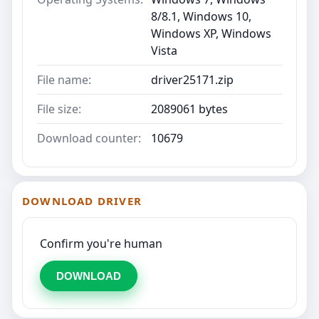
8/8.1, Windows 10,
Windows XP, Windows
Vista
File name:
driver25171.zip
File size:
2089061 bytes
Download counter:
10679
DOWNLOAD DRIVER
Confirm you're human
DOWNLOAD