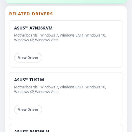
RELATED DRIVERS
ASUS™ A7N266.VM
Motherboards · Windows 7, Windows 8/8.1, Windows 10,
Windows XP, Windows Vista
View Driver
ASUS™ TUSI.M
Motherboards · Windows 7, Windows 8/8.1, Windows 10,
Windows XP, Windows Vista
View Driver
ASUS™ P4B266.M