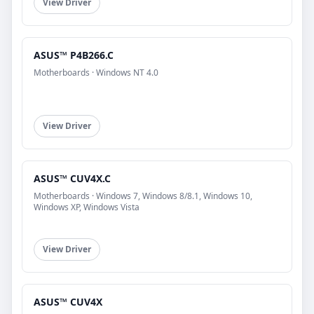
View Driver
ASUS™ P4B266.C
Motherboards · Windows NT 4.0
View Driver
ASUS™ CUV4X.C
Motherboards · Windows 7, Windows 8/8.1, Windows 10,
Windows XP, Windows Vista
View Driver
ASUS™ CUV4X