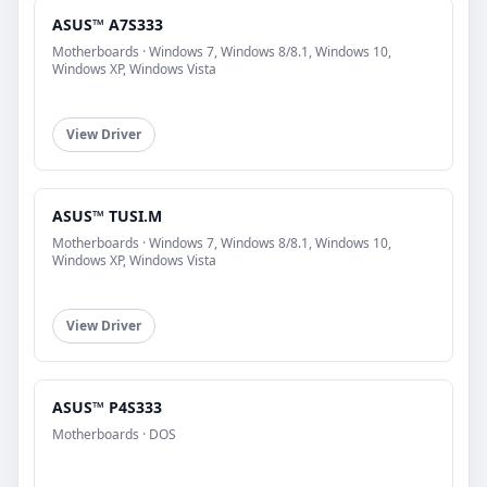
ASUS™ A7S333
Motherboards · Windows 7, Windows 8/8.1, Windows 10,
Windows XP, Windows Vista
View Driver
ASUS™ TUSI.M
Motherboards · Windows 7, Windows 8/8.1, Windows 10,
Windows XP, Windows Vista
View Driver
ASUS™ P4S333
Motherboards · DOS