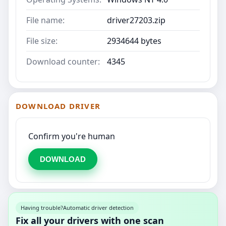
File name:
driver27203.zip
File size:
2934644 bytes
Download counter:
4345
DOWNLOAD DRIVER
Confirm you're human
DOWNLOAD
Having trouble?
Automatic driver detection
Fix all your drivers with one scan