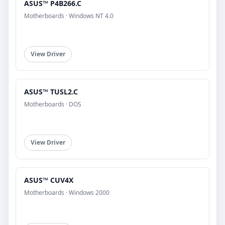
ASUS™ P4B266.C
Motherboards · Windows NT 4.0
View Driver
ASUS™ TUSL2.C
Motherboards · DOS
View Driver
ASUS™ CUV4X
Motherboards · Windows 2000