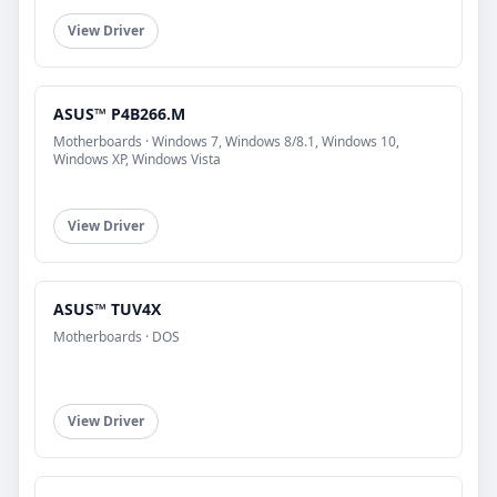
View Driver
ASUS™ P4B266.M
Motherboards · Windows 7, Windows 8/8.1, Windows 10,
Windows XP, Windows Vista
View Driver
ASUS™ TUV4X
Motherboards · DOS
View Driver