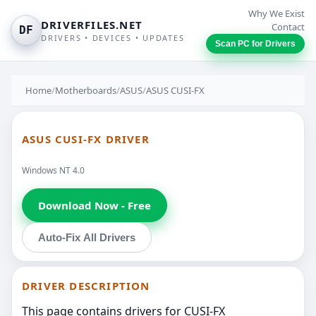
Why We Exist
DRIVERFILES.NET
Contact
DF
DRIVERS • DEVICES • UPDATES
Scan PC for Drivers
Home
/
Motherboards
/
ASUS
/
ASUS CUSI-FX
ASUS CUSI-FX DRIVER
Windows NT 4.0
Download Now - Free
Auto-Fix All Drivers
DRIVER DESCRIPTION
This page contains drivers for CUSI-FX