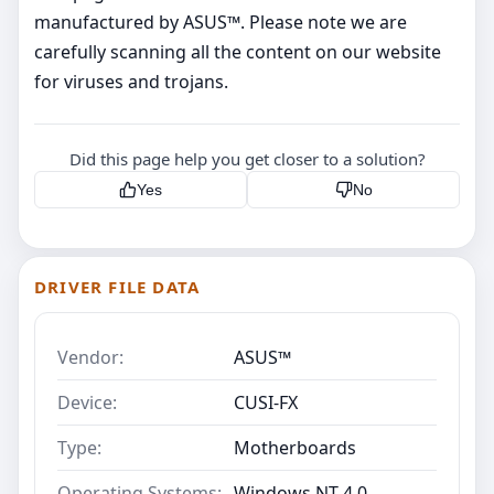
manufactured by ASUS™. Please note we are
carefully scanning all the content on our website
for viruses and trojans.
Did this page help you get closer to a solution?
Yes
No
DRIVER FILE DATA
Vendor:
ASUS™
Device:
CUSI-FX
Type:
Motherboards
Operating Systems:
Windows NT 4.0