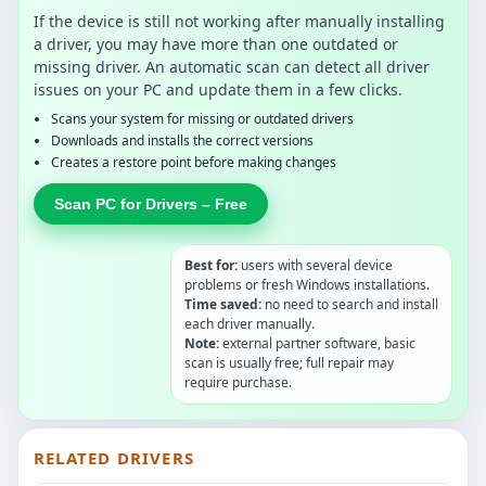
If the device is still not working after manually installing
a driver, you may have more than one outdated or
missing driver. An automatic scan can detect all driver
issues on your PC and update them in a few clicks.
Scans your system for missing or outdated drivers
Downloads and installs the correct versions
Creates a restore point before making changes
Scan PC for Drivers – Free
Best for:
users with several device
problems or fresh Windows installations.
Time saved:
no need to search and install
each driver manually.
Note:
external partner software, basic
scan is usually free; full repair may
require purchase.
RELATED DRIVERS