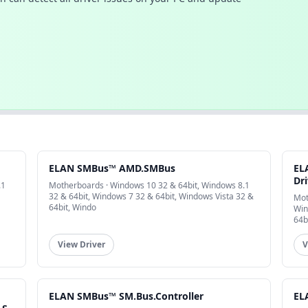
ELAN SMBus™ AMD.SMBus
EL
Dri
.1
Motherboards · Windows 10 32 & 64bit, Windows 8.1
32 & 64bit, Windows 7 32 & 64bit, Windows Vista 32 &
Mot
64bit, Windo
Win
64b
View Driver
V
ELAN SMBus™ SM.Bus.Controller
EL