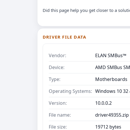
Did this page help you get closer to a solut
DRIVER FILE DATA
Vendor:
ELAN SMBus™
Device:
AMD SMBus SM-
Type:
Motherboards
Operating Systems:
Windows 10 32 &
Version:
10.0.0.2
File name:
driver49355.zip
File size:
19712 bytes