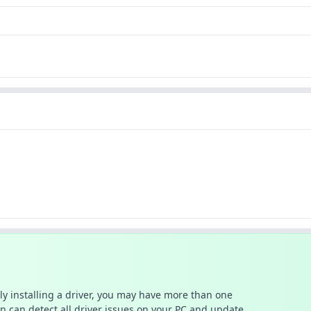
ally installing a driver, you may have more than one
n can detect all driver issues on your PC and update