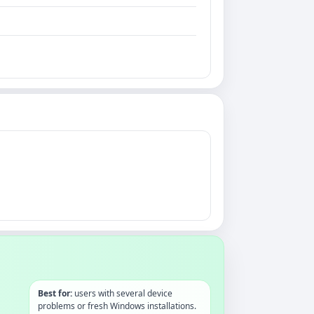
Best for:
users with several device
problems or fresh Windows installations.