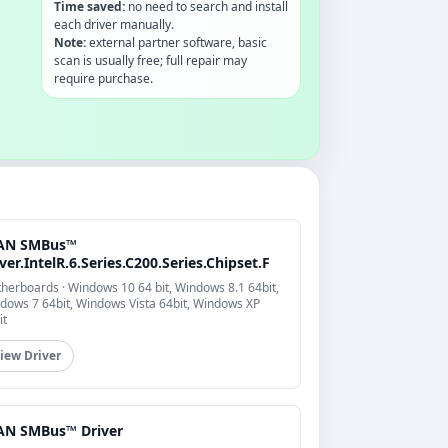
Time saved:
no need to search and install
each driver manually.
Note:
external partner software, basic
scan is usually free; full repair may
require purchase.
AN SMBus™
ver.IntelR.6.Series.C200.Series.Chipset.F
herboards · Windows 10 64 bit, Windows 8.1 64bit,
dows 7 64bit, Windows Vista 64bit, Windows XP
it
iew Driver
AN SMBus™ Driver