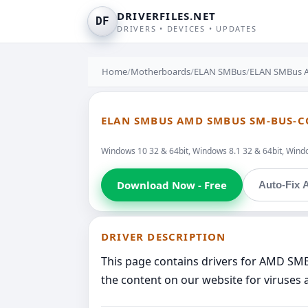
DRIVERFILES.NET
DF
DRIVERS • DEVICES • UPDATES
Home
/
Motherboards
/
ELAN SMBus
/
ELAN SMBus A
ELAN SMBUS AMD SMBUS SM-BUS-C
Windows 10 32 & 64bit, Windows 8.1 32 & 64bit, Window
Download Now - Free
Auto-Fix A
DRIVER DESCRIPTION
This page contains drivers for AMD SM
the content on our website for viruses 