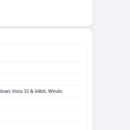
dows Vista 32 & 64bit, Windo