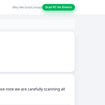
Why We Exist
Contact
Scan PC for Drivers
 note we are carefully scanning all