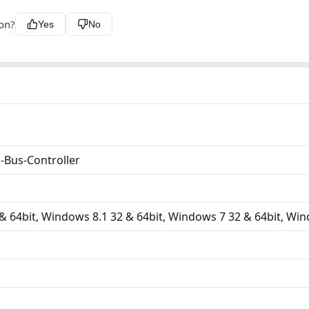
ion?
Yes
No
Bus-Controller
 64bit, Windows 8.1 32 & 64bit, Windows 7 32 & 64bit, Win