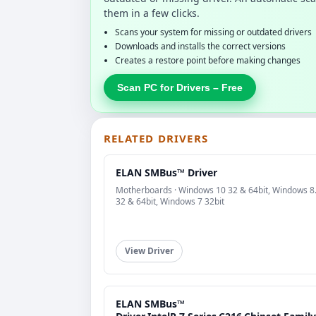
them in a few clicks.
Scans your system for missing or outdated drivers
Downloads and installs the correct versions
Creates a restore point before making changes
Scan PC for Drivers – Free
RELATED DRIVERS
ELAN SMBus™ Driver
Motherboards · Windows 10 32 & 64bit, Windows 8
32 & 64bit, Windows 7 32bit
View Driver
ELAN SMBus™