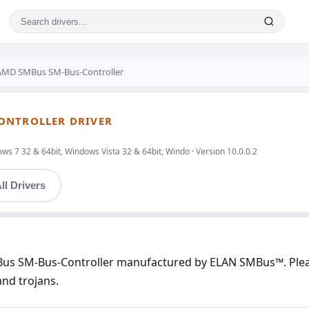
MD SMBus SM-Bus-Controller
ONTROLLER DRIVER
s 7 32 & 64bit, Windows Vista 32 & 64bit, Windo · Version 10.0.0.2
ll Drivers
Bus SM-Bus-Controller manufactured by ELAN SMBus™. Please
and trojans.