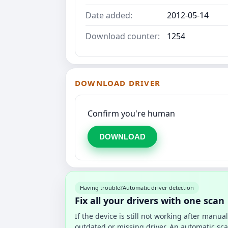
Date added:
2012-05-14
Download counter:
1254
DOWNLOAD DRIVER
Confirm you're human
DOWNLOAD
Having trouble?
Automatic driver detection
Fix all your drivers with one scan
If the device is still not working after manu
outdated or missing driver. An automatic sca