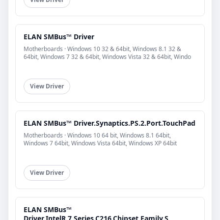
ELAN SMBus™ Driver
Motherboards · Windows 10 32 & 64bit, Windows 8.1 32 &
64bit, Windows 7 32 & 64bit, Windows Vista 32 & 64bit, Windo
View Driver
ELAN SMBus™ Driver.Synaptics.PS.2.Port.TouchPad
Motherboards · Windows 10 64 bit, Windows 8.1 64bit,
Windows 7 64bit, Windows Vista 64bit, Windows XP 64bit
View Driver
ELAN SMBus™
Driver.IntelR.7.Series.C216.Chipset.Family.S