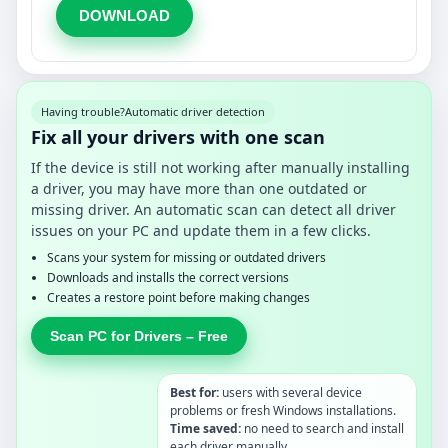
DOWNLOAD
Having trouble?
Automatic driver detection
Fix all your drivers with one scan
If the device is still not working after manually installing
a driver, you may have more than one outdated or
missing driver. An automatic scan can detect all driver
issues on your PC and update them in a few clicks.
Scans your system for missing or outdated drivers
Downloads and installs the correct versions
Creates a restore point before making changes
Scan PC for Drivers – Free
Best for:
users with several device
problems or fresh Windows installations.
Time saved:
no need to search and install
each driver manually.