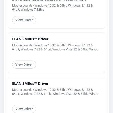
Motherboards · Windows 10 32 & 64bit, Windows 8.1 32 &
64bit, Windows 7 32bit
View Driver
ELAN SMBus™ Driver
Motherboards · Windows 10 32 & 64bit, Windows 8.1 32 &
64bit, Windows 7 32 & 64bit, Windows Vista 32 & 64bit, Windo
View Driver
ELAN SMBus™ Driver
Motherboards · Windows 10 32 & 64bit, Windows 8.1 32 &
64bit, Windows 7 32 & 64bit, Windows Vista 32 & 64bit, Windo
View Driver