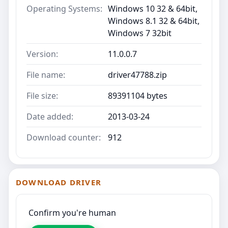
Operating Systems:
Windows 10 32 & 64bit,
Windows 8.1 32 & 64bit,
Windows 7 32bit
Version:
11.0.0.7
File name:
driver47788.zip
File size:
89391104 bytes
Date added:
2013-03-24
Download counter:
912
DOWNLOAD DRIVER
Confirm you're human