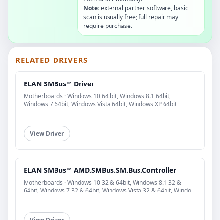
Note:
external partner software, basic
scan is usually free; full repair may
require purchase.
RELATED DRIVERS
ELAN SMBus™ Driver
Motherboards · Windows 10 64 bit, Windows 8.1 64bit,
Windows 7 64bit, Windows Vista 64bit, Windows XP 64bit
View Driver
ELAN SMBus™ AMD.SMBus.SM.Bus.Controller
Motherboards · Windows 10 32 & 64bit, Windows 8.1 32 &
64bit, Windows 7 32 & 64bit, Windows Vista 32 & 64bit, Windo
View Driver