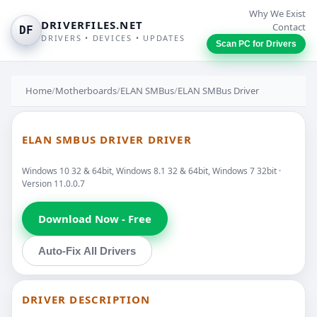
Why We Exist
DRIVERFILES.NET
Contact
DF
DRIVERS • DEVICES • UPDATES
Scan PC for Drivers
Home
/
Motherboards
/
ELAN SMBus
/
ELAN SMBus Driver
ELAN SMBUS DRIVER DRIVER
Windows 10 32 & 64bit, Windows 8.1 32 & 64bit, Windows 7 32bit ·
Version 11.0.0.7
Download Now - Free
Auto-Fix All Drivers
DRIVER DESCRIPTION