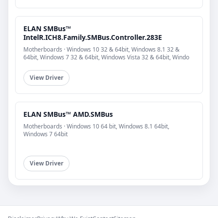
ELAN SMBus™
IntelR.ICH8.Family.SMBus.Controller.283E
Motherboards · Windows 10 32 & 64bit, Windows 8.1 32 &
64bit, Windows 7 32 & 64bit, Windows Vista 32 & 64bit, Windo
View Driver
ELAN SMBus™ AMD.SMBus
Motherboards · Windows 10 64 bit, Windows 8.1 64bit,
Windows 7 64bit
View Driver