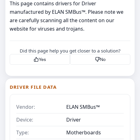
This page contains drivers for Driver
manufactured by ELAN SMBus™. Please note we
are carefully scanning all the content on our
website for viruses and trojans.
Did this page help you get closer to a solution?
Yes
No
DRIVER FILE DATA
Vendor:
ELAN SMBus™
Device:
Driver
Type:
Motherboards