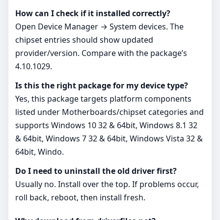
How can I check if it installed correctly?
Open Device Manager → System devices. The
chipset entries should show updated
provider/version. Compare with the package’s
4.10.1029.
Is this the right package for my device type?
Yes, this package targets platform components
listed under Motherboards/chipset categories and
supports Windows 10 32 & 64bit, Windows 8.1 32
& 64bit, Windows 7 32 & 64bit, Windows Vista 32 &
64bit, Windo.
Do I need to uninstall the old driver first?
Usually no. Install over the top. If problems occur,
roll back, reboot, then install fresh.