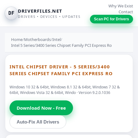
Why We Exist
DRIVERFILES.NET
Contact
DF
DRIVERS • DEVICES • UPDATES
Scan PC for Drivers
Home
/
Motherboards
/
Intel
/
Intel 5 Series/3400 Series Chipset Family PCI Express Ro
INTEL CHIPSET DRIVER - 5 SERIES/3400
SERIES CHIPSET FAMILY PCI EXPRESS RO
Windows 10 32 & 64bit, Windows 8.1 32 & 64bit, Windows 7 32 &
64bit, Windows Vista 32 & 64bit, Windo · Version 9.2.0.1036
Download Now - Free
Auto-Fix All Drivers