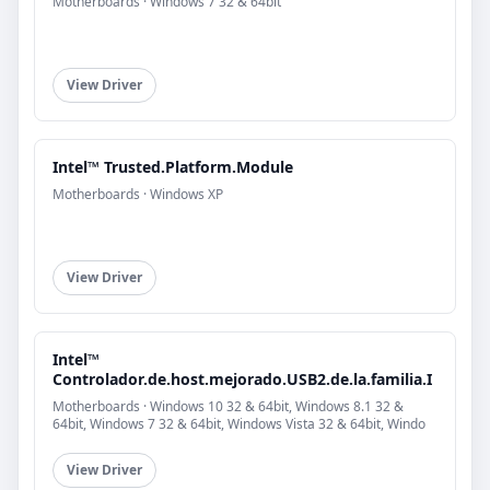
Motherboards · Windows 7 32 & 64bit
View Driver
Intel™ Trusted.Platform.Module
Motherboards · Windows XP
View Driver
Intel™
Controlador.de.host.mejorado.USB2.de.la.familia.I
Motherboards · Windows 10 32 & 64bit, Windows 8.1 32 &
64bit, Windows 7 32 & 64bit, Windows Vista 32 & 64bit, Windo
View Driver