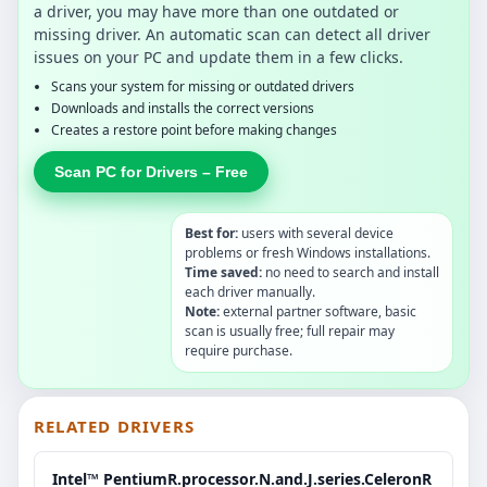
a driver, you may have more than one outdated or
missing driver. An automatic scan can detect all driver
issues on your PC and update them in a few clicks.
Scans your system for missing or outdated drivers
Downloads and installs the correct versions
Creates a restore point before making changes
Scan PC for Drivers – Free
Best for:
users with several device
problems or fresh Windows installations.
Time saved:
no need to search and install
each driver manually.
Note:
external partner software, basic
scan is usually free; full repair may
require purchase.
RELATED DRIVERS
Intel™ PentiumR.processor.N.and.J.series.CeleronR