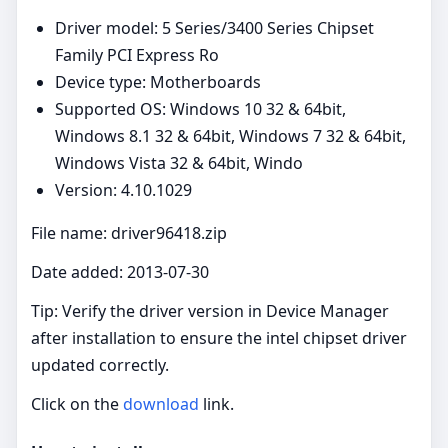
Driver model: 5 Series/3400 Series Chipset
Family PCI Express Ro
Device type: Motherboards
Supported OS: Windows 10 32 & 64bit,
Windows 8.1 32 & 64bit, Windows 7 32 & 64bit,
Windows Vista 32 & 64bit, Windo
Version: 4.10.1029
File name: driver96418.zip
Date added: 2013-07-30
Tip: Verify the driver version in Device Manager
after installation to ensure the intel chipset driver
updated correctly.
Click on the
download
link.