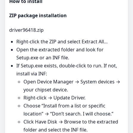
How to install
ZIP package installation
driver96418.zip
Right‑click the ZIP and select Extract All…
Open the extracted folder and look for
Setup.exe or an INF file.
If Setup.exe exists, double‑click to run. If not,
install via INF:
Open Device Manager → System devices →
your chipset device.
Right‑click → Update Driver.
Choose “Install from a list or specific
location” → “Don’t search. I will choose.”
Click Have Disk → Browse to the extracted
folder and select the INF file.