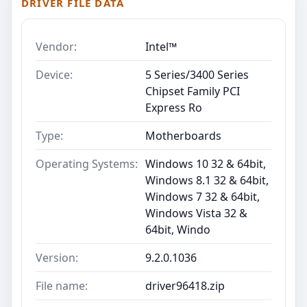
DRIVER FILE DATA
Vendor:
Intel™
Device:
5 Series/3400 Series
Chipset Family PCI
Express Ro
Type:
Motherboards
Operating Systems:
Windows 10 32 & 64bit,
Windows 8.1 32 & 64bit,
Windows 7 32 & 64bit,
Windows Vista 32 &
64bit, Windo
Version:
9.2.0.1036
File name:
driver96418.zip