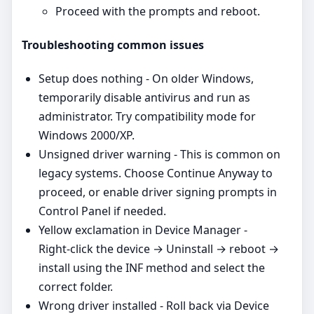
Proceed with the prompts and reboot.
Troubleshooting common issues
Setup does nothing - On older Windows,
temporarily disable antivirus and run as
administrator. Try compatibility mode for
Windows 2000/XP.
Unsigned driver warning - This is common on
legacy systems. Choose Continue Anyway to
proceed, or enable driver signing prompts in
Control Panel if needed.
Yellow exclamation in Device Manager -
Right‑click the device → Uninstall → reboot →
install using the INF method and select the
correct folder.
Wrong driver installed - Roll back via Device