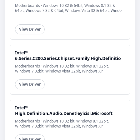
Motherboards · Windows 10 32 & 64bit, Windows 8.1 32 &
64bit, Windows 7 32 & 64bit, Windows Vista 32 & 64bit, Windo
View Driver
Intel™
6.Series.C200.Series.Chipset.Family.High.Definitio
Motherboards · Windows 10 32 bit, Windows 8.1 32bit,
Windows 7 32bit, Windows Vista 32bit, Windows XP
View Driver
Intel™
High.Definition.Audio.Denetleyicisi.Microsoft
Motherboards · Windows 10 32 bit, Windows 8.1 32bit,
Windows 7 32bit, Windows Vista 32bit, Windows XP
View Driver