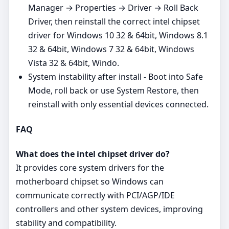
Manager → Properties → Driver → Roll Back
Driver, then reinstall the correct intel chipset
driver for Windows 10 32 & 64bit, Windows 8.1
32 & 64bit, Windows 7 32 & 64bit, Windows
Vista 32 & 64bit, Windo.
System instability after install - Boot into Safe
Mode, roll back or use System Restore, then
reinstall with only essential devices connected.
FAQ
What does the intel chipset driver do?
It provides core system drivers for the
motherboard chipset so Windows can
communicate correctly with PCI/AGP/IDE
controllers and other system devices, improving
stability and compatibility.