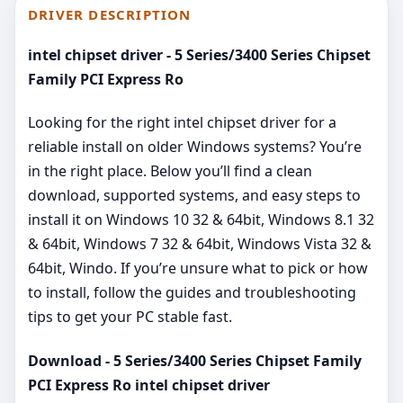
DRIVER DESCRIPTION
intel chipset driver - 5 Series/3400 Series Chipset
Family PCI Express Ro
Looking for the right intel chipset driver for a
reliable install on older Windows systems? You’re
in the right place. Below you’ll find a clean
download, supported systems, and easy steps to
install it on Windows 10 32 & 64bit, Windows 8.1 32
& 64bit, Windows 7 32 & 64bit, Windows Vista 32 &
64bit, Windo. If you’re unsure what to pick or how
to install, follow the guides and troubleshooting
tips to get your PC stable fast.
Download - 5 Series/3400 Series Chipset Family
PCI Express Ro intel chipset driver