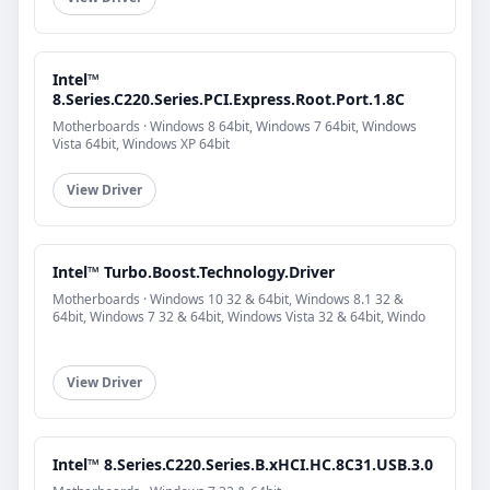
Intel™
8.Series.C220.Series.PCI.Express.Root.Port.1.8C
Motherboards · Windows 8 64bit, Windows 7 64bit, Windows
Vista 64bit, Windows XP 64bit
View Driver
Intel™ Turbo.Boost.Technology.Driver
Motherboards · Windows 10 32 & 64bit, Windows 8.1 32 &
64bit, Windows 7 32 & 64bit, Windows Vista 32 & 64bit, Windo
View Driver
Intel™ 8.Series.C220.Series.B.xHCI.HC.8C31.USB.3.0