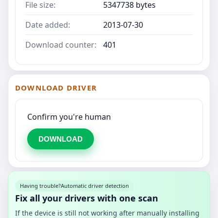
File size:
5347738 bytes
Date added:
2013-07-30
Download counter:
401
DOWNLOAD DRIVER
Confirm you're human
DOWNLOAD
Having trouble?
Automatic driver detection
Fix all your drivers with one scan
If the device is still not working after manually installing