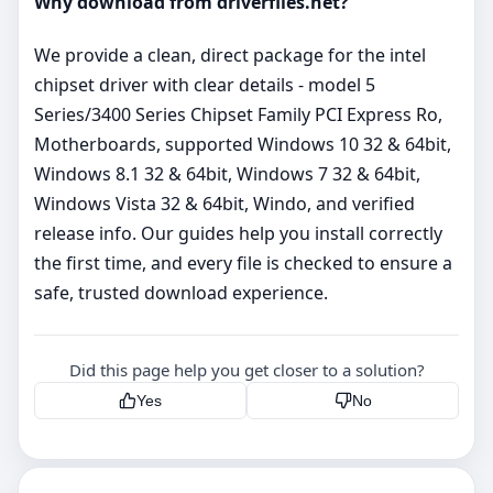
Why download from driverfiles.net?
We provide a clean, direct package for the intel
chipset driver with clear details - model 5
Series/3400 Series Chipset Family PCI Express Ro,
Motherboards, supported Windows 10 32 & 64bit,
Windows 8.1 32 & 64bit, Windows 7 32 & 64bit,
Windows Vista 32 & 64bit, Windo, and verified
release info. Our guides help you install correctly
the first time, and every file is checked to ensure a
safe, trusted download experience.
Did this page help you get closer to a solution?
Yes
No