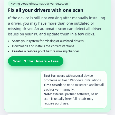
Having trouble?
Automatic driver detection
Fix all your drivers with one scan
If the device is still not working after manually installing
a driver, you may have more than one outdated or
missing driver. An automatic scan can detect all driver
issues on your PC and update them in a few clicks.
Scans your system for missing or outdated drivers
Downloads and installs the correct versions
Creates a restore point before making changes
Scan PC for Drivers – Free
Best for:
users with several device
problems or fresh Windows installations.
Time saved:
no need to search and install
each driver manually.
Note:
external partner software, basic
scan is usually free; full repair may
require purchase.