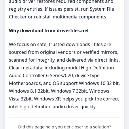
audio driver restores required components and
registry entries. If issues persist, run System File
Checker or reinstall multimedia components.
Why download from driverfiles.net
We focus on safe, trusted downloads - files are
sourced from original vendors or verified mirrors,
scanned for integrity, and delivered via direct links.
Clear metadata, including model High Definition
Audio Controller 6 Series/C20, device type
Motherboards, and OS support Windows 10 32 bit,
Windows 8.1 32bit, Windows 7 32bit, Windows
Vista 32bit, Windows XP, helps you pick the correct
intel high definition audio driver quickly.
Did this page help you get closer to a solution?