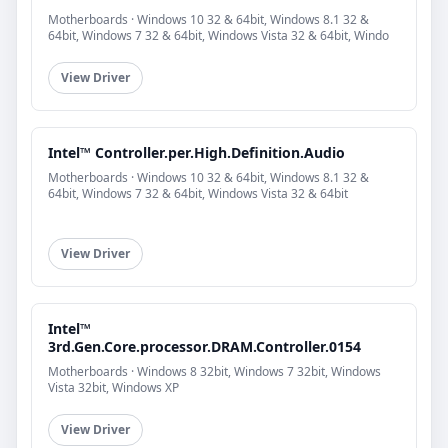
Motherboards · Windows 10 32 & 64bit, Windows 8.1 32 &
64bit, Windows 7 32 & 64bit, Windows Vista 32 & 64bit, Windo
View Driver
Intel™ Controller.per.High.Definition.Audio
Motherboards · Windows 10 32 & 64bit, Windows 8.1 32 &
64bit, Windows 7 32 & 64bit, Windows Vista 32 & 64bit
View Driver
Intel™
3rd.Gen.Core.processor.DRAM.Controller.0154
Motherboards · Windows 8 32bit, Windows 7 32bit, Windows
Vista 32bit, Windows XP
View Driver