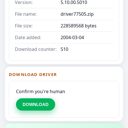
Version:
5.10.00.5010
File name:
driver77505.zip
File size:
228589568 bytes
Date added:
2004-03-04
Download counter:
510
DOWNLOAD DRIVER
Confirm you're human
DOWNLOAD