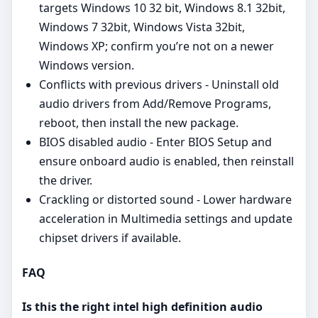
targets Windows 10 32 bit, Windows 8.1 32bit,
Windows 7 32bit, Windows Vista 32bit,
Windows XP; confirm you’re not on a newer
Windows version.
Conflicts with previous drivers - Uninstall old
audio drivers from Add/Remove Programs,
reboot, then install the new package.
BIOS disabled audio - Enter BIOS Setup and
ensure onboard audio is enabled, then reinstall
the driver.
Crackling or distorted sound - Lower hardware
acceleration in Multimedia settings and update
chipset drivers if available.
FAQ
Is this the right intel high definition audio