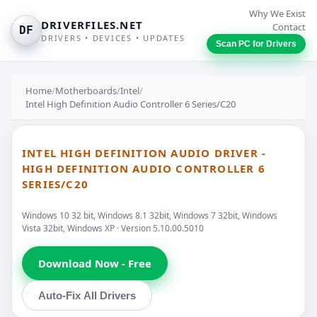
Why We Exist
DRIVERFILES.NET
Contact
DF
DRIVERS • DEVICES • UPDATES
Scan PC for Drivers
Home
/
Motherboards
/
Intel
/
Intel High Definition Audio Controller 6 Series/C20
INTEL HIGH DEFINITION AUDIO DRIVER -
HIGH DEFINITION AUDIO CONTROLLER 6
SERIES/C20
Windows 10 32 bit, Windows 8.1 32bit, Windows 7 32bit, Windows
Vista 32bit, Windows XP · Version 5.10.00.5010
Download Now - Free
Auto-Fix All Drivers