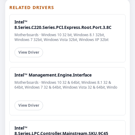
RELATED DRIVERS
Intel™
8.Series.C220.Series.PCI.Express.Root.Port.3.8C
Motherboards · Windows 10 32 bit, Windows 8.1 32bit,
Windows 7 32bit, Windows Vista 32bit, Windows XP 32bit
View Driver
Intel™ Management.Engine.Interface
Motherboards · Windows 10 32 & 64bit, Windows 8.1 32 &
64bit, Windows 7 32 & 64bit, Windows Vista 32 & 64bit, Windo
View Driver
Intel™
8.Series.LPC.Controller.Mainstream.SKU.9C45