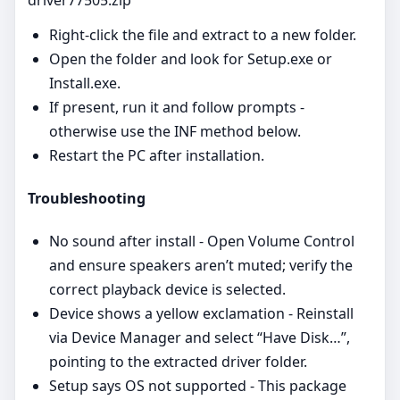
Right‑click the file and extract to a new folder.
Open the folder and look for Setup.exe or
Install.exe.
If present, run it and follow prompts -
otherwise use the INF method below.
Restart the PC after installation.
Troubleshooting
No sound after install - Open Volume Control
and ensure speakers aren’t muted; verify the
correct playback device is selected.
Device shows a yellow exclamation - Reinstall
via Device Manager and select “Have Disk…”,
pointing to the extracted driver folder.
Setup says OS not supported - This package