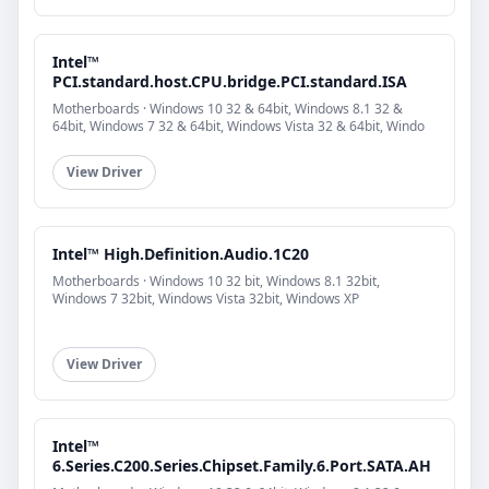
Intel™
PCI.standard.host.CPU.bridge.PCI.standard.ISA
Motherboards · Windows 10 32 & 64bit, Windows 8.1 32 &
64bit, Windows 7 32 & 64bit, Windows Vista 32 & 64bit, Windo
View Driver
Intel™ High.Definition.Audio.1C20
Motherboards · Windows 10 32 bit, Windows 8.1 32bit,
Windows 7 32bit, Windows Vista 32bit, Windows XP
View Driver
Intel™
6.Series.C200.Series.Chipset.Family.6.Port.SATA.AH