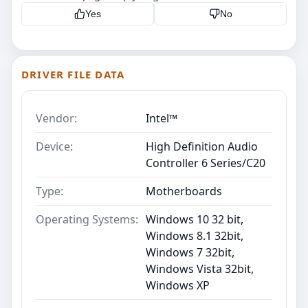
Yes
No
DRIVER FILE DATA
Vendor:
Intel™
Device:
High Definition Audio
Controller 6 Series/C20
Type:
Motherboards
Operating Systems:
Windows 10 32 bit,
Windows 8.1 32bit,
Windows 7 32bit,
Windows Vista 32bit,
Windows XP