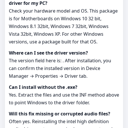
driver for my PC?
Check your hardware model and OS. This package
is for Motherboards on Windows 10 32 bit,
Windows 8.1 32bit, Windows 7 32bit, Windows
Vista 32bit, Windows XP. For other Windows
versions, use a package built for that OS.
Where can I see the driver version?
The version field here is: . After installation, you
can confirm the installed version in Device
Manager → Properties → Driver tab.
Can I install without the .exe?
Yes. Extract the files and use the INF method above
to point Windows to the driver folder.
Will this fix missing or corrupted audio files?
Often yes. Reinstalling the intel high definition