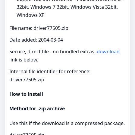
32bit, Windows 7 32bit, Windows Vista 32bit,
Windows XP
File name: driver77505.zip
Date added: 2004-03-04
Secure, direct file - no bundled extras.
download
link is below.
Internal file identifier for reference:
driver77505.zip
How to install
Method for .zip archive
Use this if the download is a compressed package.
driver77505.zip