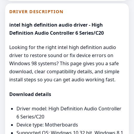
DRIVER DESCRIPTION
intel high definition audio driver - High
Definition Audio Controller 6 Series/C20
Looking for the right intel high definition audio
driver to restore sound or fix device errors on
Windows 98 systems? This page gives you a safe
download, clear compatibility details, and simple
install steps so you can get audio working fast.
Download details
Driver model: High Definition Audio Controller
6 Series/C20
Device type: Motherboards
Supported OS: Windows 10 32 bit, Windows 8.1