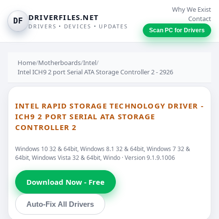
Why We Exist
DRIVERFILES.NET
Contact
DF
DRIVERS • DEVICES • UPDATES
Scan PC for Drivers
Home
/
Motherboards
/
Intel
/
Intel ICH9 2 port Serial ATA Storage Controller 2 - 2926
INTEL RAPID STORAGE TECHNOLOGY DRIVER -
ICH9 2 PORT SERIAL ATA STORAGE
CONTROLLER 2
Windows 10 32 & 64bit, Windows 8.1 32 & 64bit, Windows 7 32 &
64bit, Windows Vista 32 & 64bit, Windo · Version 9.1.9.1006
Download Now - Free
Auto-Fix All Drivers