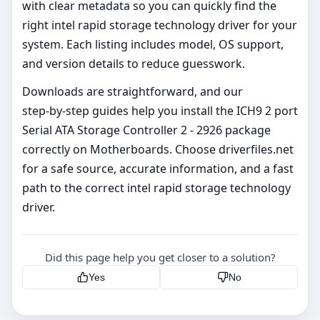
with clear metadata so you can quickly find the
right intel rapid storage technology driver for your
system. Each listing includes model, OS support,
and version details to reduce guesswork.
Downloads are straightforward, and our
step‑by‑step guides help you install the ICH9 2 port
Serial ATA Storage Controller 2 - 2926 package
correctly on Motherboards. Choose driverfiles.net
for a safe source, accurate information, and a fast
path to the correct intel rapid storage technology
driver.
Did this page help you get closer to a solution?
Yes
No