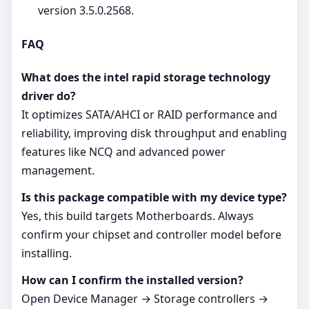
version 3.5.0.2568.
FAQ
What does the intel rapid storage technology
driver do?
It optimizes SATA/AHCI or RAID performance and
reliability, improving disk throughput and enabling
features like NCQ and advanced power
management.
Is this package compatible with my device type?
Yes, this build targets Motherboards. Always
confirm your chipset and controller model before
installing.
How can I confirm the installed version?
Open Device Manager → Storage controllers →