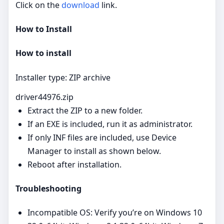
Click on the
download
link.
How to Install
How to install
Installer type: ZIP archive
driver44976.zip
Extract the ZIP to a new folder.
If an EXE is included, run it as administrator.
If only INF files are included, use Device
Manager to install as shown below.
Reboot after installation.
Troubleshooting
Incompatible OS: Verify you’re on Windows 10