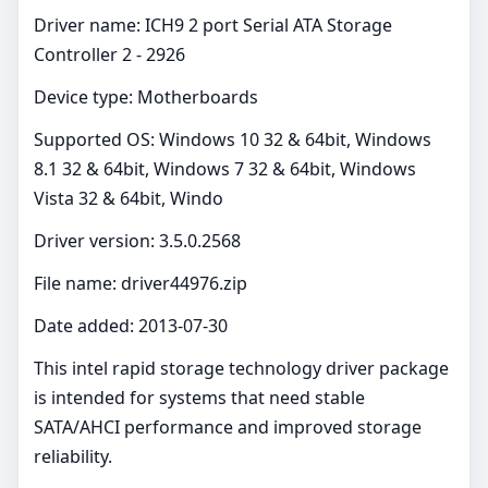
Driver name: ICH9 2 port Serial ATA Storage
Controller 2 - 2926
Device type: Motherboards
Supported OS: Windows 10 32 & 64bit, Windows
8.1 32 & 64bit, Windows 7 32 & 64bit, Windows
Vista 32 & 64bit, Windo
Driver version: 3.5.0.2568
File name: driver44976.zip
Date added: 2013-07-30
This intel rapid storage technology driver package
is intended for systems that need stable
SATA/AHCI performance and improved storage
reliability.