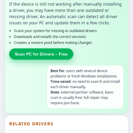
If the device is still not working after manually installing
a driver, you may have more than one outdated or
missing driver. An automatic scan can detect all driver
issues on your PC and update them in a few clicks.
Scans your system for missing or outdated drivers
Downloads and installs the correct versions
Creates a restore point before making changes
Scan PC for Drivers – Free
Best for:
users with several device
problems or fresh Windows installations.
Time saved:
no need to search and install
each driver manually.
Note:
external partner software, basic
scan is usually free; full repair may
require purchase.
RELATED DRIVERS