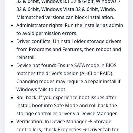
32 & 64bit, Windows 8.1 32 & 64bit, Windows 7
32 & 64bit, Windows Vista 32 & 64bit, Windo.
Mismatched versions can block installation.
Administrator rights: Run the installer as admin
to avoid permission errors.
Driver conflicts: Uninstall older storage drivers
from Programs and Features, then reboot and
reinstall.
Device not found: Ensure SATA mode in BIOS
matches the driver’s design (AHCI or RAID).
Changing modes may require a repair install if
Windows fails to boot.
Roll back: If you experience boot issues after
install, boot into Safe Mode and roll back the
storage controller driver via Device Manager.
Verification: In Device Manager → Storage
controllers, check Properties → Driver tab for