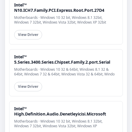
Intel™
N10.ICH7.Family.PCI.Express.Root.Port.27D4
Motherboards · Windows 10 32 bit, Windows 8.1 32bit,
Windows 7 32bit, Windows Vista 32bit, Windows XP 32bit
View Driver
Intel™
5.Series.3400.Series.Chipset.Family.2.port.Serial
Motherboards · Windows 10 32 & 64bit, Windows 8.1 32 &
64bit, Windows 7 32 & 64bit, Windows Vista 32 & 64bit, Windo
View Driver
Intel™
High.Definition.Audio.Denetleyicisi.Microsoft
Motherboards · Windows 10 32 bit, Windows 8.1 32bit,
Windows 7 32bit, Windows Vista 32bit, Windows XP