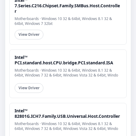
Intel™
7.Series.C216.Chipset.Family.SMBus.Host.Controlle
r
Motherboards · Windows 10 32 & 64bit, Windows 8.1 32 &
64bit, Windows 7 32bit
View Driver
Intel™
PCI.standard.host.CPU.bridge.PCI.standard.ISA
Motherboards · Windows 10 32 & 64bit, Windows 8.1 32 &
64bit, Windows 7 32 & 64bit, Windows Vista 32 & 64bit, Windo
View Driver
Intel™
82801G.ICH7.Family.USB.Universal.Host.Controller
Motherboards · Windows 10 32 & 64bit, Windows 8.1 32 &
64bit, Windows 7 32 & 64bit, Windows Vista 32 & 64bit, Windo