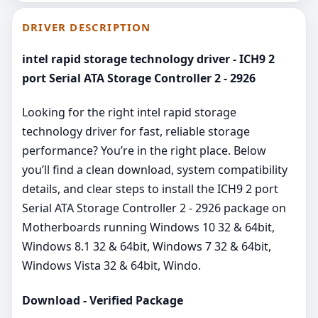
DRIVER DESCRIPTION
intel rapid storage technology driver - ICH9 2
port Serial ATA Storage Controller 2 - 2926
Looking for the right intel rapid storage
technology driver for fast, reliable storage
performance? You’re in the right place. Below
you’ll find a clean download, system compatibility
details, and clear steps to install the ICH9 2 port
Serial ATA Storage Controller 2 - 2926 package on
Motherboards running Windows 10 32 & 64bit,
Windows 8.1 32 & 64bit, Windows 7 32 & 64bit,
Windows Vista 32 & 64bit, Windo.
Download - Verified Package