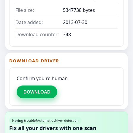
File size:
5347738 bytes
Date added:
2013-07-30
Download counter:
348
DOWNLOAD DRIVER
Confirm you're human
DOWNLOAD
Having trouble?
Automatic driver detection
Fix all your drivers with one scan