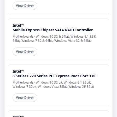
View Driver
Intel™
Mobile.Express.Chipset.SATA.RAID.Controller
Motherboards · Windows 10 32 & 64bit, Windows 8.1 32 &
64bit, Windows 7 32 & 64bit, Windows Vista 32 & 64bit
View Driver
Intel™
8.Series.C220.Series.PCI.Express.Root.Port.3.8C
Motherboards · Windows 10 32 bit, Windows 8.1 32bit,
Windows 7 32bit, Windows Vista 32bit, Windows XP 32bit
View Driver