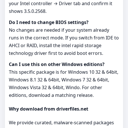
your Intel controller → Driver tab and confirm it
shows 3.5.0.2568.
Do I need to change BIOS settings?
No changes are needed if your system already
runs in the correct mode. If you switch from IDE to
AHCI or RAID, install the intel rapid storage
technology driver first to avoid boot errors.
Can I use this on other Windows editions?
This specific package is for Windows 10 32 & 64bit,
Windows 8.1 32 & 64bit, Windows 7 32 & 64bit,
Windows Vista 32 & 64bit, Windo. For other
editions, download a matching release.
Why download from driverfiles.net
We provide curated, malware‑scanned packages