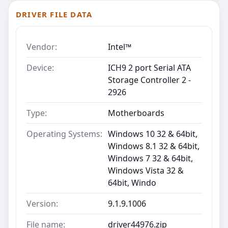
DRIVER FILE DATA
Vendor:
Intel™
Device:
ICH9 2 port Serial ATA
Storage Controller 2 -
2926
Type:
Motherboards
Operating Systems:
Windows 10 32 & 64bit,
Windows 8.1 32 & 64bit,
Windows 7 32 & 64bit,
Windows Vista 32 &
64bit, Windo
Version:
9.1.9.1006
File name:
driver44976.zip