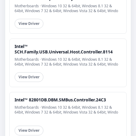
Motherboards · Windows 10 32 & 64bit, Windows 8.1 32 &
64bit, Windows 7 32 & 64bit, Windows Vista 32 & 64bit, Windo
View Driver
Intel™
SCH.Family.USB.Universal.Host.Controller.8114
Motherboards · Windows 10 32 & 64bit, Windows 8.1 32 &
64bit, Windows 7 32 & 64bit, Windows Vista 32 & 64bit, Windo
View Driver
Intel™ 82801DB.DBM.SMBus.Controller.24C3
Motherboards · Windows 10 32 & 64bit, Windows 8.1 32 &
64bit, Windows 7 32 & 64bit, Windows Vista 32 & 64bit, Windo
View Driver