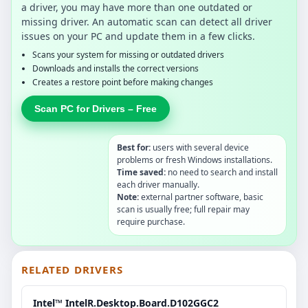
a driver, you may have more than one outdated or
missing driver. An automatic scan can detect all driver
issues on your PC and update them in a few clicks.
Scans your system for missing or outdated drivers
Downloads and installs the correct versions
Creates a restore point before making changes
Scan PC for Drivers – Free
Best for:
users with several device
problems or fresh Windows installations.
Time saved:
no need to search and install
each driver manually.
Note:
external partner software, basic
scan is usually free; full repair may
require purchase.
RELATED DRIVERS
Intel™ IntelR.Desktop.Board.D102GGC2