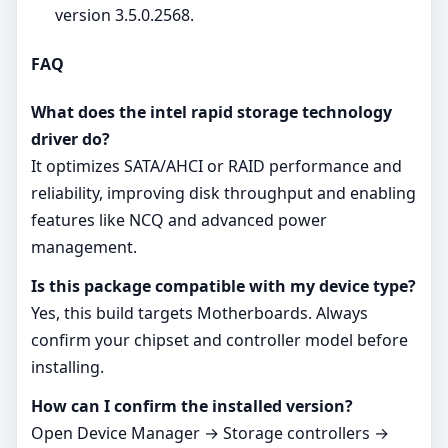
version 3.5.0.2568.
FAQ
What does the intel rapid storage technology
driver do?
It optimizes SATA/AHCI or RAID performance and
reliability, improving disk throughput and enabling
features like NCQ and advanced power
management.
Is this package compatible with my device type?
Yes, this build targets Motherboards. Always
confirm your chipset and controller model before
installing.
How can I confirm the installed version?
Open Device Manager → Storage controllers →