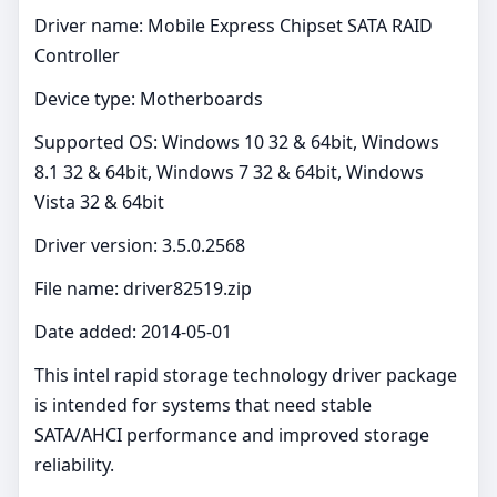
Driver name: Mobile Express Chipset SATA RAID
Controller
Device type: Motherboards
Supported OS: Windows 10 32 & 64bit, Windows
8.1 32 & 64bit, Windows 7 32 & 64bit, Windows
Vista 32 & 64bit
Driver version: 3.5.0.2568
File name: driver82519.zip
Date added: 2014-05-01
This intel rapid storage technology driver package
is intended for systems that need stable
SATA/AHCI performance and improved storage
reliability.