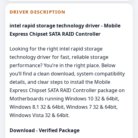
DRIVER DESCRIPTION
intel rapid storage technology driver - Mobile
Express Chipset SATA RAID Controller
Looking for the right intel rapid storage
technology driver for fast, reliable storage
performance? You’re in the right place. Below
you’ll find a clean download, system compatibility
details, and clear steps to install the Mobile
Express Chipset SATA RAID Controller package on
Motherboards running Windows 10 32 & 64bit,
Windows 8.1 32 & 64bit, Windows 7 32 & 64bit,
Windows Vista 32 & 64bit.
Download - Verified Package