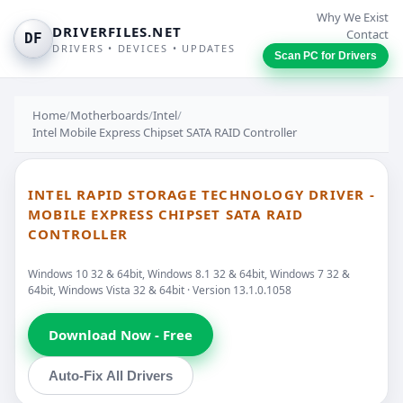
Why We Exist
DRIVERFILES.NET
Contact
DF
DRIVERS • DEVICES • UPDATES
Scan PC for Drivers
Home
/
Motherboards
/
Intel
/
Intel Mobile Express Chipset SATA RAID Controller
INTEL RAPID STORAGE TECHNOLOGY DRIVER -
MOBILE EXPRESS CHIPSET SATA RAID
CONTROLLER
Windows 10 32 & 64bit, Windows 8.1 32 & 64bit, Windows 7 32 &
64bit, Windows Vista 32 & 64bit · Version 13.1.0.1058
Download Now - Free
Auto-Fix All Drivers