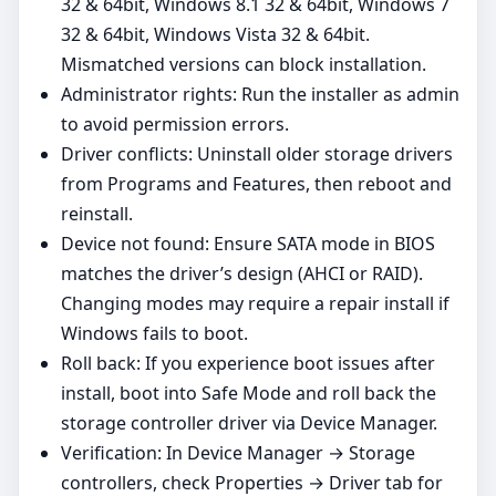
32 & 64bit, Windows 8.1 32 & 64bit, Windows 7
32 & 64bit, Windows Vista 32 & 64bit.
Mismatched versions can block installation.
Administrator rights: Run the installer as admin
to avoid permission errors.
Driver conflicts: Uninstall older storage drivers
from Programs and Features, then reboot and
reinstall.
Device not found: Ensure SATA mode in BIOS
matches the driver’s design (AHCI or RAID).
Changing modes may require a repair install if
Windows fails to boot.
Roll back: If you experience boot issues after
install, boot into Safe Mode and roll back the
storage controller driver via Device Manager.
Verification: In Device Manager → Storage
controllers, check Properties → Driver tab for