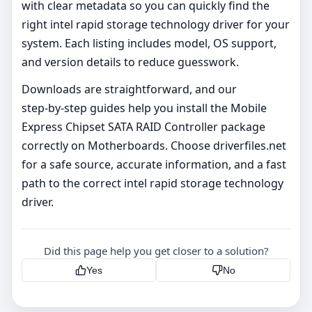
with clear metadata so you can quickly find the
right intel rapid storage technology driver for your
system. Each listing includes model, OS support,
and version details to reduce guesswork.
Downloads are straightforward, and our
step‑by‑step guides help you install the Mobile
Express Chipset SATA RAID Controller package
correctly on Motherboards. Choose driverfiles.net
for a safe source, accurate information, and a fast
path to the correct intel rapid storage technology
driver.
Did this page help you get closer to a solution?
Yes
No