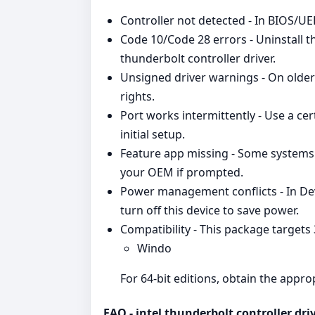
Controller not detected - In BIOS/UEF
Code 10/Code 28 errors - Uninstall th
thunderbolt controller driver.
Unsigned driver warnings - On older 
rights.
Port works intermittently - Use a cer
initial setup.
Feature app missing - Some systems 
your OEM if prompted.
Power management conflicts - In D
turn off this device to save power.
Compatibility - This package targets
Windo
For 64‑bit editions, obtain the appr
FAQ - intel thunderbolt controller dri