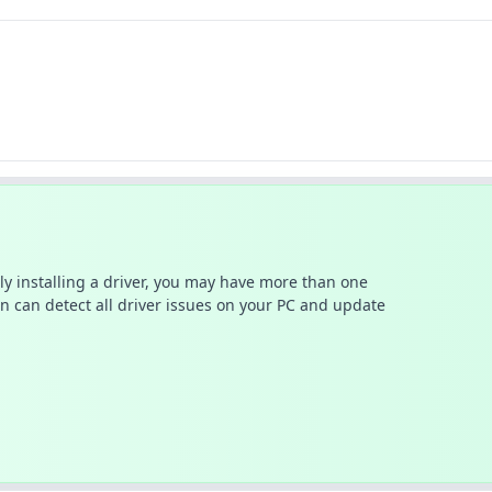
ally installing a driver, you may have more than one
n can detect all driver issues on your PC and update