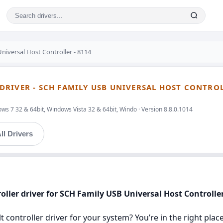
niversal Host Controller - 8114
RIVER - SCH FAMILY USB UNIVERSAL HOST CONTRO
ws 7 32 & 64bit, Windows Vista 32 & 64bit, Windo · Version 8.8.0.1014
ll Drivers
ller driver for SCH Family USB Universal Host Controller
 controller driver for your system? You’re in the right place.