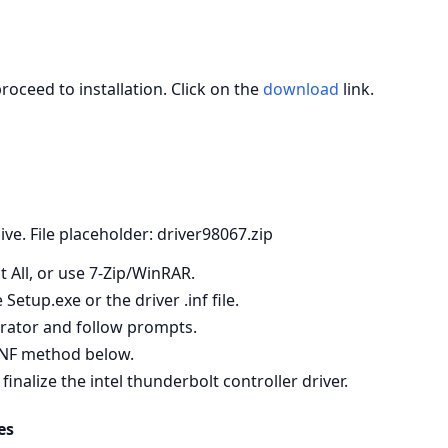
roceed to installation. Click on the
download
link.
hive. File placeholder: driver98067.zip
t All, or use 7‑Zip/WinRAR.
etup.exe or the driver .inf file.
strator and follow prompts.
e INF method below.
alize the intel thunderbolt controller driver.
es