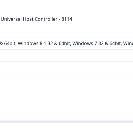
Universal Host Controller - 8114
 64bit, Windows 8.1 32 & 64bit, Windows 7 32 & 64bit, Win