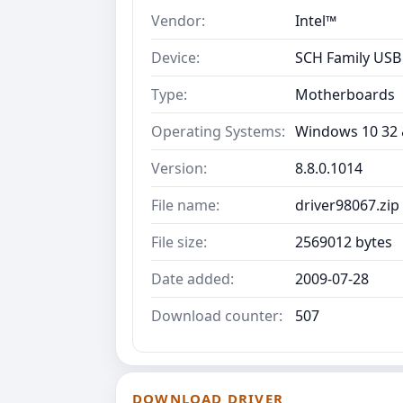
Vendor:
Intel™
Device:
SCH Family USB 
Type:
Motherboards
Operating Systems:
Windows 10 32 &
Version:
8.8.0.1014
File name:
driver98067.zip
File size:
2569012 bytes
Date added:
2009-07-28
Download counter:
507
DOWNLOAD DRIVER