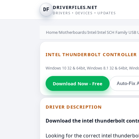
DRIVERFILES.NET
DF
DRIVERS • DEVICES • UPDATES
Home
/
Motherboards
/
Intel
/
Intel SCH Family USB U
INTEL THUNDERBOLT CONTROLLER D
Windows 10 32 & 64bit, Windows 8.1 32 & 64bit, Windo
Download Now - Free
Auto-Fix A
DRIVER DESCRIPTION
Download the intel thunderbolt contro
Looking for the correct intel thunderbolt