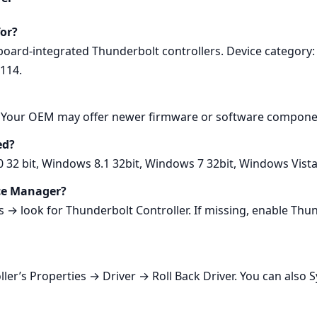
for?
rboard‑integrated Thunderbolt controllers. Device categor
8114.
0. Your OEM may offer newer firmware or software componen
ed?
0 32 bit, Windows 8.1 32bit, Windows 7 32bit, Windows Vist
ice Manager?
 look for Thunderbolt Controller. If missing, enable Thund
ller’s Properties → Driver → Roll Back Driver. You can also 