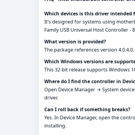
Which devices is this driver intended 
It’s designed for systems using mothe
Family USB Universal Host Controller - 
What version is provided?
The package references version 4.0.4.
Which Windows versions are support
This 32‑bit release supports Windows 1
Where do I find the controller in Dev
Open Device Manager → System devices →
driver.
Can I roll back if something breaks?
Yes. In Device Manager, open the contro
installing.