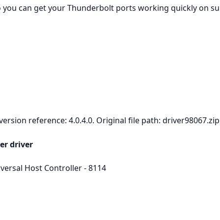
so you can get your Thunderbolt ports working quickly on 
rsion reference: 4.0.4.0. Original file path: driver98067.zip
er driver
ersal Host Controller - 8114