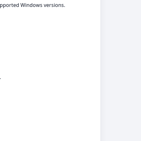
supported Windows versions.
.