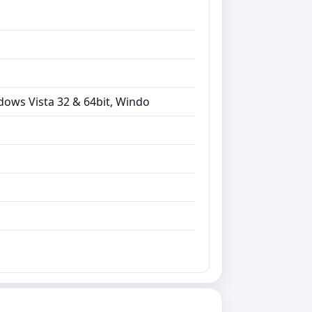
dows Vista 32 & 64bit, Windo