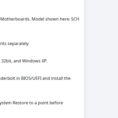
y: Motherboards. Model shown here: SCH
ts separately.
a 32bit, and Windows XP.
erbolt in BIOS/UEFI and install the
System Restore to a point before