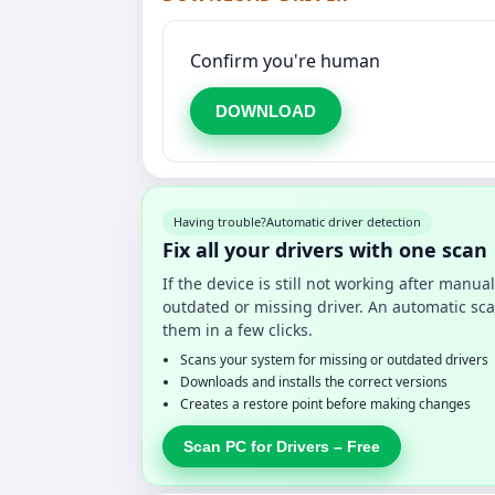
Confirm you're human
DOWNLOAD
Having trouble?
Automatic driver detection
Fix all your drivers with one scan
If the device is still not working after manu
outdated or missing driver. An automatic sca
them in a few clicks.
Scans your system for missing or outdated drivers
Downloads and installs the correct versions
Creates a restore point before making changes
Scan PC for Drivers – Free