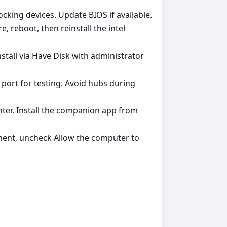
ocking devices. Update BIOS if available.
, reboot, then reinstall the intel
stall via Have Disk with administrator
 port for testing. Avoid hubs during
ter. Install the companion app from
ent, uncheck Allow the computer to