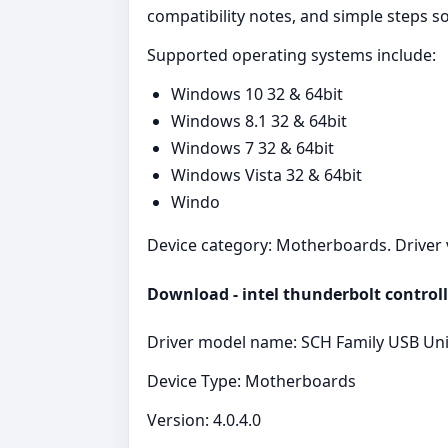
compatibility notes, and simple steps 
Supported operating systems include:
Windows 10 32 & 64bit
Windows 8.1 32 & 64bit
Windows 7 32 & 64bit
Windows Vista 32 & 64bit
Windo
Device category: Motherboards. Driver ve
Download - intel thunderbolt controll
Driver model name: SCH Family USB Univ
Device Type: Motherboards
Version: 4.0.4.0