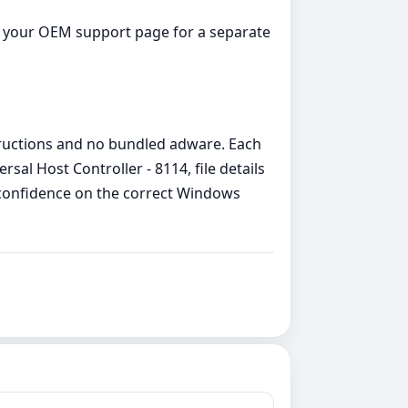
ck your OEM support page for a separate
structions and no bundled adware. Each
al Host Controller - 8114, file details
h confidence on the correct Windows