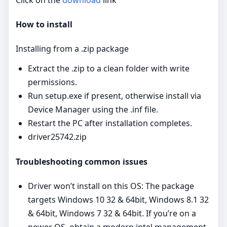
How to install
Installing from a .zip package
Extract the .zip to a clean folder with write
permissions.
Run setup.exe if present, otherwise install via
Device Manager using the .inf file.
Restart the PC after installation completes.
driver25742.zip
Troubleshooting common issues
Driver won’t install on this OS: The package
targets Windows 10 32 & 64bit, Windows 8.1 32
& 64bit, Windows 7 32 & 64bit. If you’re on a