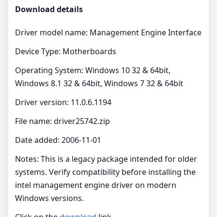
Download details
Driver model name: Management Engine Interface
Device Type: Motherboards
Operating System: Windows 10 32 & 64bit,
Windows 8.1 32 & 64bit, Windows 7 32 & 64bit
Driver version: 11.0.6.1194
File name: driver25742.zip
Date added: 2006-11-01
Notes: This is a legacy package intended for older
systems. Verify compatibility before installing the
intel management engine driver on modern
Windows versions.
Click on the
download
link