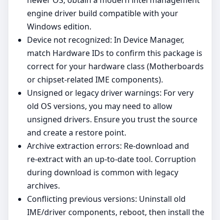
newer OS, obtain a modern intel management
engine driver build compatible with your
Windows edition.
Device not recognized: In Device Manager,
match Hardware IDs to confirm this package is
correct for your hardware class (Motherboards
or chipset‑related IME components).
Unsigned or legacy driver warnings: For very
old OS versions, you may need to allow
unsigned drivers. Ensure you trust the source
and create a restore point.
Archive extraction errors: Re‑download and
re‑extract with an up‑to‑date tool. Corruption
during download is common with legacy
archives.
Conflicting previous versions: Uninstall old
IME/driver components, reboot, then install the