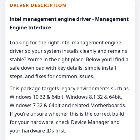
DRIVER DESCRIPTION
intel management engine driver - Management
Engine Interface
Looking for the right intel management engine
driver so your system installs cleanly and remains
stable? You’re in the right place. Below you’ll find a
safe download with key details, simple install
steps, and fixes for common issues.
This package targets legacy environments such as
Windows 10 32 & 64bit, Windows 8.1 32 & 64bit,
Windows 7 32 & 64bit and related Motherboards.
If you’re unsure whether this is the correct build
for your hardware, check Device Manager and
your hardware IDs first.