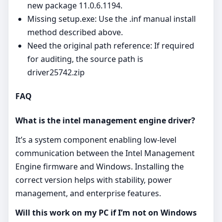
new package 11.0.6.1194.
Missing setup.exe: Use the .inf manual install
method described above.
Need the original path reference: If required
for auditing, the source path is
driver25742.zip
FAQ
What is the intel management engine driver?
It’s a system component enabling low‑level
communication between the Intel Management
Engine firmware and Windows. Installing the
correct version helps with stability, power
management, and enterprise features.
Will this work on my PC if I’m not on Windows