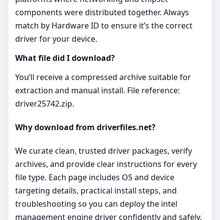
components were distributed together. Always
match by Hardware ID to ensure it’s the correct
driver for your device.
What file did I download?
You’ll receive a compressed archive suitable for
extraction and manual install. File reference:
driver25742.zip.
Why download from driverfiles.net?
We curate clean, trusted driver packages, verify
archives, and provide clear instructions for every
file type. Each page includes OS and device
targeting details, practical install steps, and
troubleshooting so you can deploy the intel
management engine driver confidently and safely.