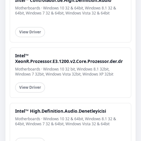
Intel™ Controlador.de.High.Definition.Audio
Motherboards · Windows 10 32 & 64bit, Windows 8.1 32 &
64bit, Windows 7 32 & 64bit, Windows Vista 32 & 64bit
View Driver
Intel™
XeonR.Prozessor.E3.1200.v2.Core.Prozessor.der.dr
Motherboards · Windows 10 32 bit, Windows 8.1 32bit,
Windows 7 32bit, Windows Vista 32bit, Windows XP 32bit
View Driver
Intel™ High.Definition.Audio.Denetleyicisi
Motherboards · Windows 10 32 & 64bit, Windows 8.1 32 &
64bit, Windows 7 32 & 64bit, Windows Vista 32 & 64bit