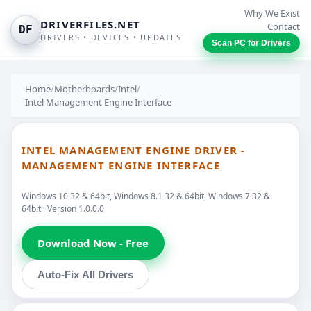
Why We Exist
DRIVERFILES.NET
Contact
DF
DRIVERS • DEVICES • UPDATES
Scan PC for Drivers
Home
/
Motherboards
/
Intel
/
Intel Management Engine Interface
INTEL MANAGEMENT ENGINE DRIVER -
MANAGEMENT ENGINE INTERFACE
Windows 10 32 & 64bit, Windows 8.1 32 & 64bit, Windows 7 32 &
64bit · Version 1.0.0.0
Download Now - Free
Auto-Fix All Drivers