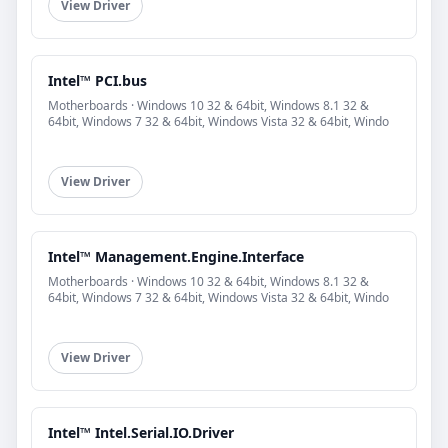
View Driver
Intel™ PCI.bus
Motherboards · Windows 10 32 & 64bit, Windows 8.1 32 &
64bit, Windows 7 32 & 64bit, Windows Vista 32 & 64bit, Windo
View Driver
Intel™ Management.Engine.Interface
Motherboards · Windows 10 32 & 64bit, Windows 8.1 32 &
64bit, Windows 7 32 & 64bit, Windows Vista 32 & 64bit, Windo
View Driver
Intel™ Intel.Serial.IO.Driver