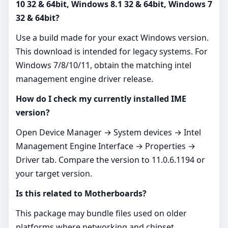
10 32 & 64bit, Windows 8.1 32 & 64bit, Windows 7
32 & 64bit?
Use a build made for your exact Windows version.
This download is intended for legacy systems. For
Windows 7/8/10/11, obtain the matching intel
management engine driver release.
How do I check my currently installed IME
version?
Open Device Manager → System devices → Intel
Management Engine Interface → Properties →
Driver tab. Compare the version to 11.0.6.1194 or
your target version.
Is this related to Motherboards?
This package may bundle files used on older
platforms where networking and chipset