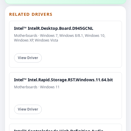
RELATED DRIVERS
Intel™ IntelR.Desktop.Board.D945GCNL
Motherboards · Windows 7, Windows 8/8.1, Windows 10,
Windows XP, Windows Vista
View Driver
Intel™ Intel.Rapid.Storage.RST.Windows.11.64.bit
Motherboards · Windows 11
View Driver