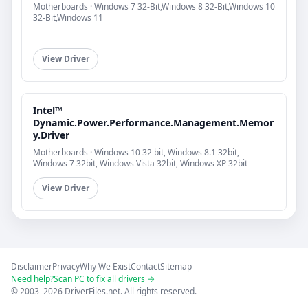
Motherboards · Windows 7 32-Bit,Windows 8 32-Bit,Windows 10
32-Bit,Windows 11
View Driver
Intel™
Dynamic.Power.Performance.Management.Memor
y.Driver
Motherboards · Windows 10 32 bit, Windows 8.1 32bit,
Windows 7 32bit, Windows Vista 32bit, Windows XP 32bit
View Driver
Disclaimer
Privacy
Why We Exist
Contact
Sitemap
Need help?
Scan PC to fix all drivers →
© 2003–2026 DriverFiles.net. All rights reserved.