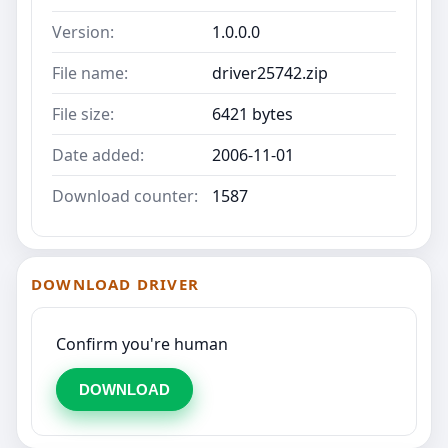
Version:
1.0.0.0
File name:
driver25742.zip
File size:
6421 bytes
Date added:
2006-11-01
Download counter:
1587
DOWNLOAD DRIVER
Confirm you're human
DOWNLOAD