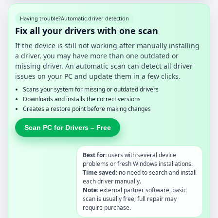
Having trouble?
Automatic driver detection
Fix all your drivers with one scan
If the device is still not working after manually installing
a driver, you may have more than one outdated or
missing driver. An automatic scan can detect all driver
issues on your PC and update them in a few clicks.
Scans your system for missing or outdated drivers
Downloads and installs the correct versions
Creates a restore point before making changes
Scan PC for Drivers – Free
Best for:
users with several device
problems or fresh Windows installations.
Time saved:
no need to search and install
each driver manually.
Note:
external partner software, basic
scan is usually free; full repair may
require purchase.