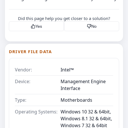
Did this page help you get closer to a solution?
Yes
No
DRIVER FILE DATA
Vendor:
Intel™
Device:
Management Engine
Interface
Type:
Motherboards
Operating Systems:
Windows 10 32 & 64bit,
Windows 8.1 32 & 64bit,
Windows 7 32 & 64bit